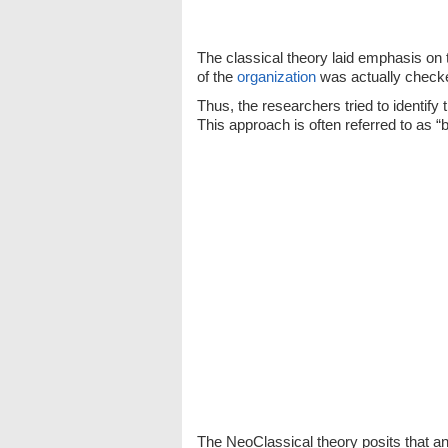
The classical theory laid emphasis on 
of the
organization
was actually checked
Thus, the researchers tried to identif
This approach is often referred to as “
The NeoClassical theory posits that an 