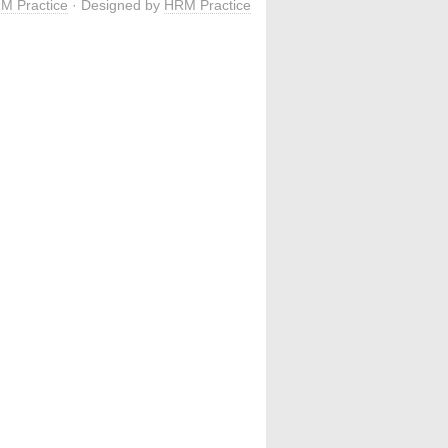
M Practice
· Designed by
HRM Practice