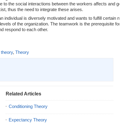
e to the social interactions between the workers affects and gets affec
xist, thus the need to integrate these arises.
 individual is diversely motivated and wants to fulfill certain needs.
 levels of the organization. The teamwork is the prerequisite for the s
and respond to each other.
 theory
,
Theory
Related Articles
Conditioning Theory
Expectancy Theory