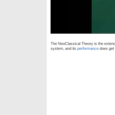
The NeoClassical Theory is the extende
system, and its
performance
does get 