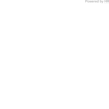
Powered by
HR