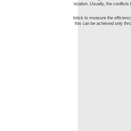
ted by the formal structure of the organization. Usually, the conflicts
 The
communication
is an important yardstick to measure the efficiency
ound functioning of the organization, and this can be achieved only th