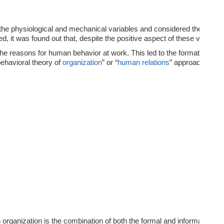
the physiological and mechanical variables and considered these as th
, it was found out that, despite the positive aspect of these variabl
y the reasons for human behavior at work. This led to the formation o
behavioral theory of
organization
” or “
human relations
” approach in or
organization is the combination of both the formal and informal forms 