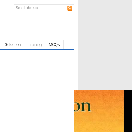
Selection
Training
MCQs