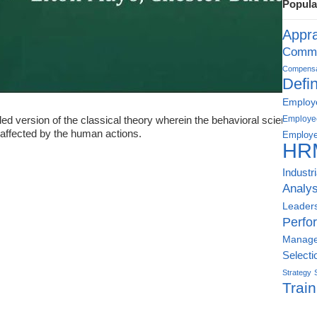
Popula
Appra
Commu
Compensat
Defin
Employe
d version of the classical theory wherein the behavioral sciences ge
Employe
affected by the human actions.
Employe
HR
Industr
Analys
Leader
Perfo
Manag
Selecti
Strategy
Train