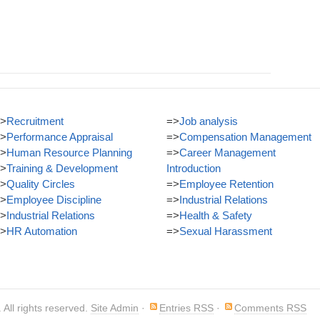
>
Recruitment
=>
Job analysis
>
Performance Appraisal
=>
Compensation Management
>
Human Resource Planning
=>
Career Management
>
Training & Development
Introduction
>
Quality Circles
=>
Employee Retention
>
Employee Discipline
=>
Industrial Relations
>
Industrial Relations
=>
Health & Safety
>
HR Automation
=>
Sexual Harassment
. All rights reserved.
Site Admin
·
Entries RSS
·
Comments RSS