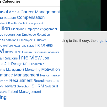
r Categories
isal
Career Management
Article
Compensation
nication
ion & Benefits
Conflict management
ition
Discipline
Employee engagement
e recognition
Employee Retention
Employee Turnover
ts included into the
e Separations
management
. According to this theory, the
organi
e welfare
HR 4.0
HRIS
Health and Safety
M
HRP
Human Resources
Incentive
HRMS
Interview
Job
ial Relations
is
Job Design
KPI
Leadership
Motivation
ship
Mentoring
Management
rmance Management
Performance
Recruitment
ement
Recruitment and
SHRM
on
Reward
Selection
Soft Skill
Talent Management
Stress
ing