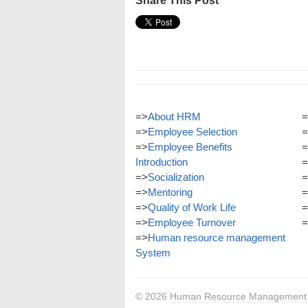
Share This Post
=>
About HRM
=
=>
Employee Selection
=
=>
Employee Benefits
=
Introduction
=
=>
Socialization
=
=>
Mentoring
=
=>
Quality of Work Life
=
=>
Employee Turnover
=
=>
Human resource management
System
© 2026
Human Resource Management