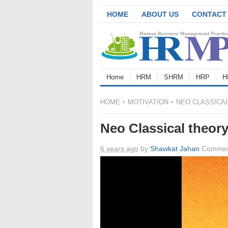
HOME
ABOUT US
CONTACT
Home
HRM
SHRM
HRP
H
HOME
MOTIVATION
NEO CLASSICA
Neo Classical theor
6 years ago
by
Shawkat Jahan
Commen