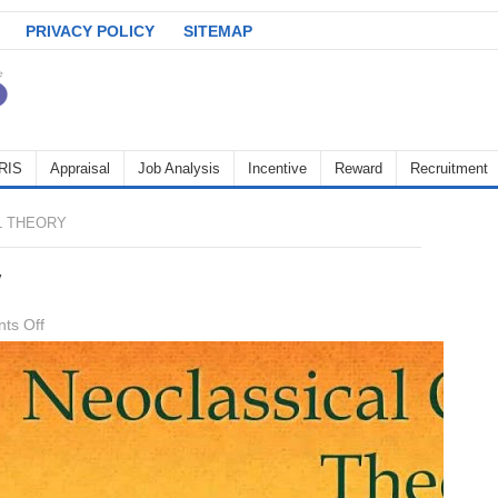
PRIVACY POLICY
SITEMAP
RIS
Appraisal
Job Analysis
Incentive
Reward
Recruitment
L THEORY
y
on
ts Off
Neo
Classical
theory