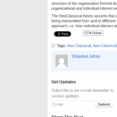
structure of the organization formed du
organizational and individual interest e
The NeoClassical theory asserts that an
being transmitted from and to different
approach, i.e. how individual interact 
Follow
Tags:
Neo Classical
,
Neo Classical
Shawkat Jahan
Get Updates
Subscribe to our e-mail newsletter to
receive updates.