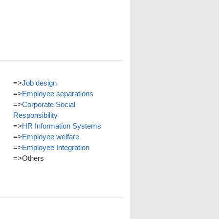
=>
Job design
=>
Employee separations
=>
Corporate Social
Responsibility
=>
HR Information Systems
=>
Employee welfare
=>
Employee Integration
=>
Others