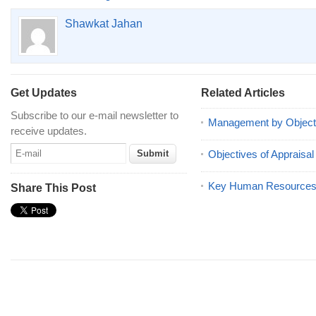
Shawkat Jahan
Get Updates
Related Articles
Subscribe to our e-mail newsletter to
Management by Object
receive updates.
Objectives of Appraisal
Key Human Resources 
Share This Post