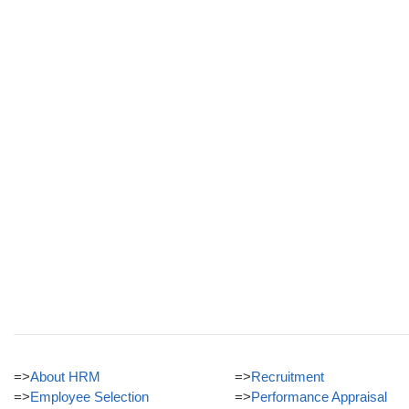
=>
About HRM
=>
Recruitment
=>
Employee Selection
=>
Performance Appraisal