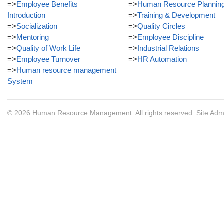
=>
Employee Benefits
=>
Human Resource Plannin
Introduction
=>
Training & Development
=>
Socialization
=>
Quality Circles
=>
Mentoring
=>
Employee Discipline
=>
Quality of Work Life
=>
Industrial Relations
=>
Employee Turnover
=>
HR Automation
=>
Human resource management
System
© 2026
Human Resource Management
. All rights reserved.
Site Adm