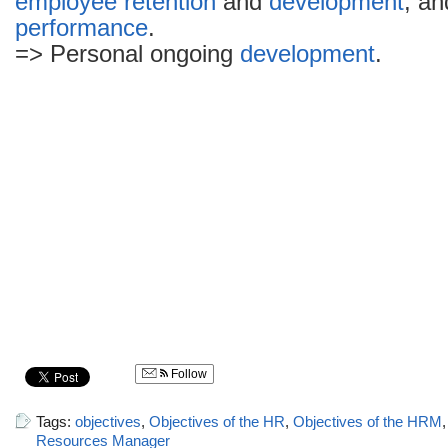
employee
retention
and
development
, an
performance
.
=> Personal ongoing
development
.
Follow
Tags:
objectives
,
Objectives of the HR
,
Objectives of the HRM
Resources Manager