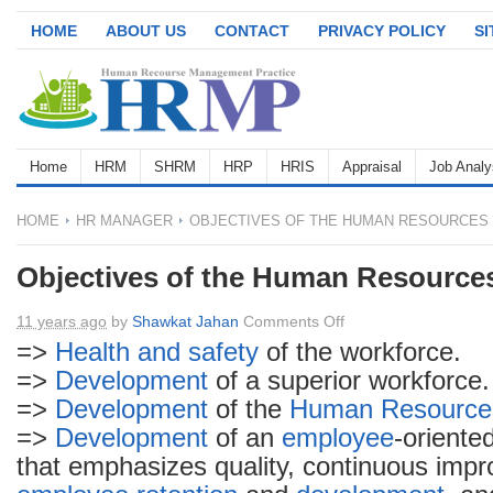
HOME
ABOUT US
CONTACT
PRIVACY POLICY
S
Home
HRM
SHRM
HRP
HRIS
Appraisal
Job Analy
HOME
HR MANAGER
OBJECTIVES OF THE HUMAN RESOURCES
Objectives of the Human Resource
on
11 years ago
by
Shawkat Jahan
Comments Off
Objectives
=>
Health and safety
of the workforce.
of
=>
Development
of a superior workforce.
the
=>
Development
of the
Human Resource
Human
=>
Development
of an
employee
-oriente
Resources
that emphasizes quality, continuous imp
Manager