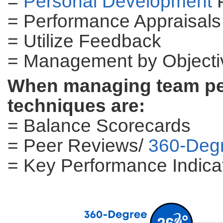
=
Personal Development
P
= Performance Appraisals
= Utilize Feedback
= Management by Object
When managing team per
techniques are:
= Balance Scorecards
= Peer Reviews/
360-Deg
= Key Performance Indicat