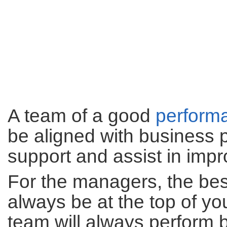
A team of a good
perform
be aligned with business
support and assist in impr
For the managers, the best
always be at the top of yo
team will always perform b