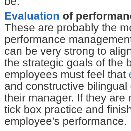
be.
Evaluation
of performan
These are probably the 
performance management s
can be very strong to align
the strategic goals of the 
employees must feel that
and constructive bilingua
their manager. If they are
tick box practice and fini
employee’s performance.