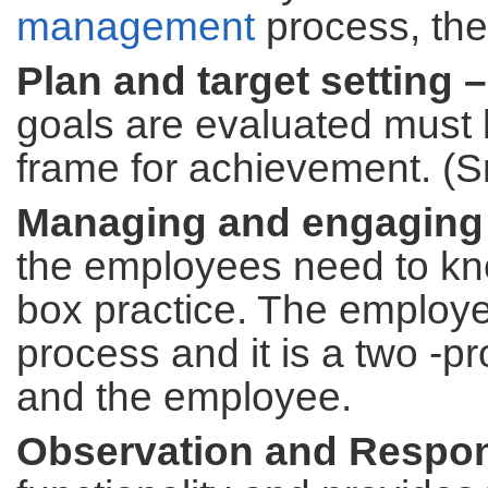
management
process, the
Plan and target setting –
goals are evaluated must 
frame for achievement. (S
Managing and engaging
the employees need to know
box practice. The employ
process and it is a two -
and the employee.
Observation and Respo