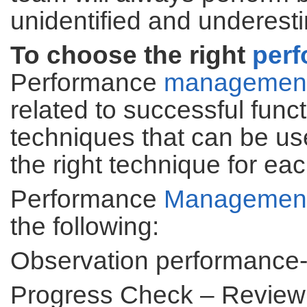
unidentified and underest
To choose the right
per
Performance
managemen
related to successful func
techniques that can be us
the right technique for ea
Performance
Managemen
the following:
Observation performance-
Progress Check – Revie