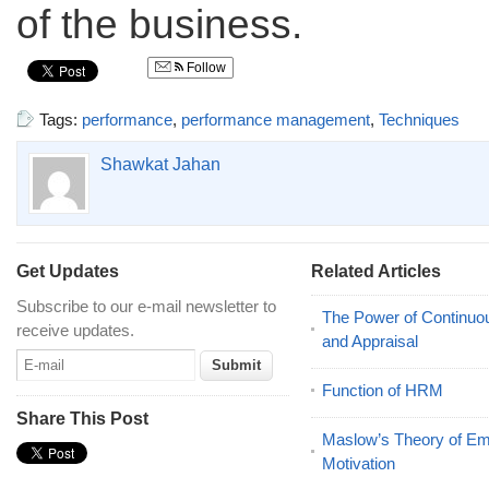
of the business.
Follow
Tags:
performance
,
performance management
,
Techniques
Shawkat Jahan
Get Updates
Related Articles
Subscribe to our e-mail newsletter to
The Power of Continu
receive updates.
and Appraisal
Function of HRM
Share This Post
Maslow’s Theory of E
Motivation