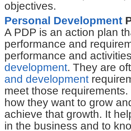
objectives.
Personal Development
P
A PDP is an action plan t
performance and requireme
performance and activities
development
. They are of
and development
requirem
meet those requirements.
how they want to grow and
achieve that growth. It he
in the business and to kno