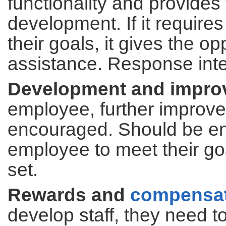
functionality and provides
development. If it requir
their goals, it gives the o
assistance. Response inte
Development and impro
employee, further improv
encouraged. Should be enc
employee to meet their goa
set.
Rewards and
compensa
develop staff, they need 