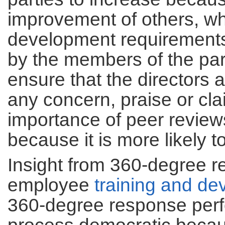
improvement of others, wh
development requirements
by the members of the part
ensure that the directors a
any concern, praise or cla
importance of peer review
because it is more likely 
Insight from 360-degree 
employee
training and d
360-degree response perf