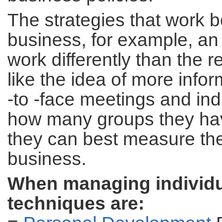
The strategies that work 
business, for example, an
work differently than the 
like the idea of more info
-to -face meetings and i
how many groups they hav
they can best measure th
business.
When managing individua
techniques are: