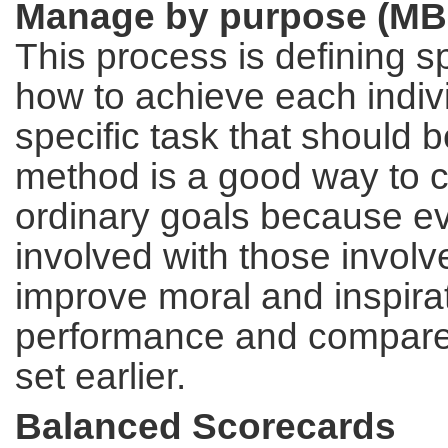
Manage by purpose (MB
This process is defining s
how to achieve each individ
specific task that should 
method is a good way to c
ordinary goals because ev
involved with those involv
improve moral and inspira
performance and compares
set earlier.
Balanced Scorecards