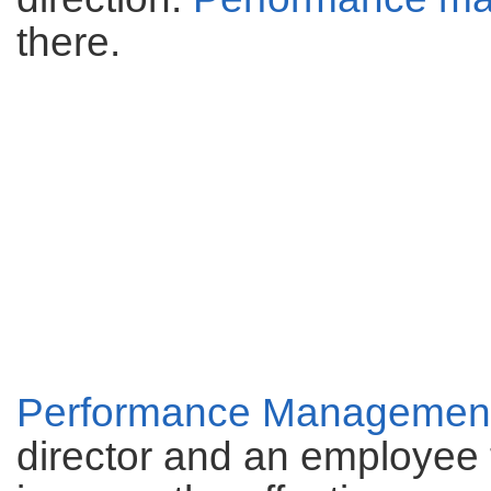
there.
Performance Managemen
director and an employee 