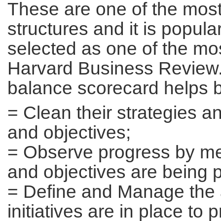
These are one of the mo
structures and it is popula
selected as one of the mos
Harvard Business Review.
balance scorecard helps 
= Clean their strategies an
and objectives;
= Observe progress by mea
and objectives are being 
= Define and Manage the a
initiatives are in place to 