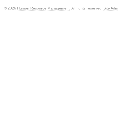
© 2026
Human Resource Management
. All rights reserved.
Site Adm