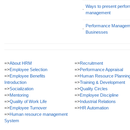
Ways to present perfor
management
Performance Manageme
Businesses
=>
About HRM
=>
Recruitment
=>
Employee Selection
=>
Performance Appraisal
=>
Employee Benefits
=>
Human Resource Plannin
Introduction
=>
Training & Development
=>
Socialization
=>
Quality Circles
=>
Mentoring
=>
Employee Discipline
=>
Quality of Work Life
=>
Industrial Relations
=>
Employee Turnover
=>
HR Automation
=>
Human resource management
System