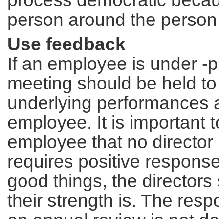
process democratic becaus
person around the person 
Use feedback
If an employee is under -p
meeting should be held to 
underlying performances a
employee. It is important 
employee that no director 
requires positive respons
good things, the director
their strength is. The res