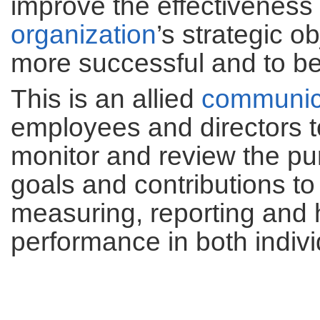
improve the effectiveness 
organization
’s strategic o
more successful and to be
This is an allied
communic
employees and directors t
monitor and review the pu
goals and contributions to
measuring, reporting and 
performance in both indivi