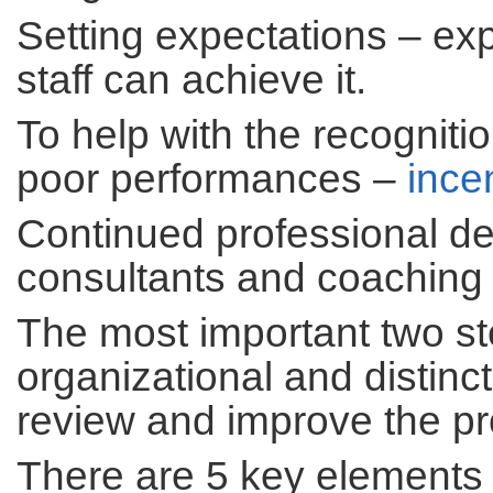
Setting expectations – ex
staff can achieve it.
To help with the recogniti
poor performances –
ince
Continued professional d
consultants and coaching
The most important two ste
organizational and distin
review and improve the pro
There are 5 key elements 