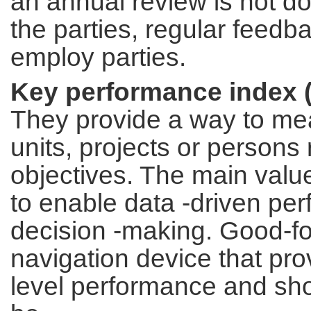
an annual review is not d
the parties, regular feedb
employ parties.
Key performance index (
They provide a way to mea
units, projects or persons 
objectives. The main valu
to enable data -driven pe
decision -making. Good-fo
navigation device that pro
level performance and sh