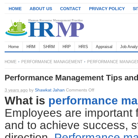
HOME
ABOUT US
CONTACT
PRIVACY POLICY
S
Home
HRM
SHRM
HRP
HRIS
Appraisal
Job Analy
HOME
PERFORMANCE MANAGEMENT
PERFORMANCE MANAGEM
Performance Management Tips and
on
3 years ago
by
Shawkat Jahan
Comments Off
Performance
What is
performance m
Management
Employees are important f
Tips
and
and to achieve success, s
Techniques
direction.
Performance m