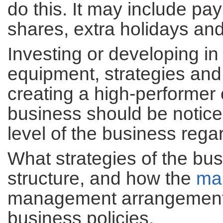
do this. It may include pa
shares, extra holidays an
Investing or developing i
equipment, strategies and 
creating a high-performer 
business should be notice
level of the business regar
What strategies of the bus
structure, and how the
ma
management arrangements
business policies.