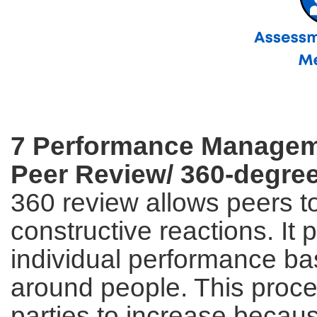
7 Performance Managem
Peer Review/ 360-degre
360 review allows peers to
constructive reactions. It
individual performance ba
around people. This proce
parties to increase becaus