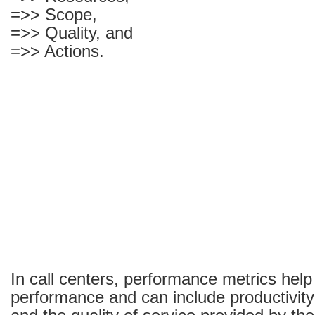
=>> Scope,
=>> Quality, and
=>> Actions.
In call centers, performance metrics help
performance and can include productivi