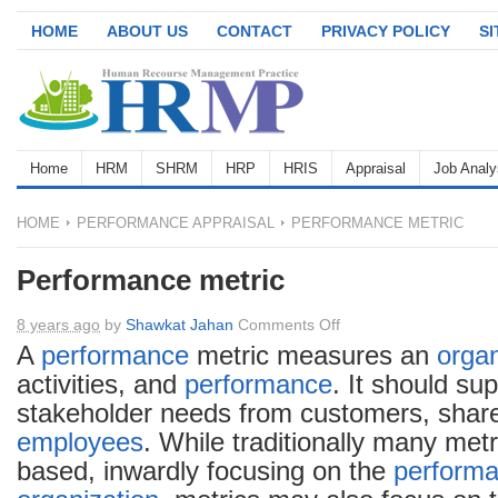
HOME
ABOUT US
CONTACT
PRIVACY POLICY
S
Home
HRM
SHRM
HRP
HRIS
Appraisal
Job Analy
HOME
PERFORMANCE APPRAISAL
PERFORMANCE METRIC
Performance metric
on
8 years ago
by
Shawkat Jahan
Comments Off
Performance
A
performance
metric measures an
organ
metric
activities, and
performance
. It should su
stakeholder needs from customers, share
employees
. While traditionally many metr
based, inwardly focusing on the
perform