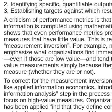
2. Identifying specific, quantifiable outpu
3. Establishing targets against which res
A criticism of performance metrics is tha
information is computed using mathemati
shows that even performance metrics pr
measures that have little value. This is re
“measurement inversion”. For example, 
emphasize what organizations find imme
—even if those are low value—and tend t
value measurements simply because the
measure (whether they are or not).
To correct for the measurement inversio
like applied information economics, intro
information analysis” step in the process 
focus on high-value measures. Organizat
has been applied find that they define com