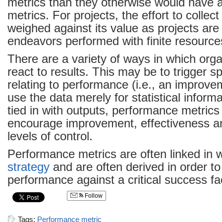
metrics than they otherwise would have a
metrics. For projects, the effort to collec
weighed against its value as projects ar
endeavors performed with finite resource
There are a variety of ways in which org
react to results. This may be to trigger spe
relating to performance (i.e., an improve
use the data merely for statistical inform
tied in with outputs, performance metrics
encourage improvement, effectiveness a
levels of control.
Performance metrics are often linked in w
strategy
and are often derived in order t
performance against a critical success fa
Follow
Tags:
Performance metric