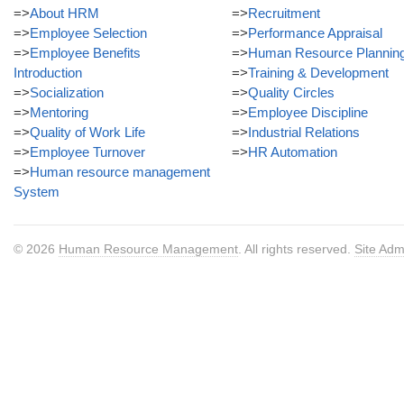
=>
About HRM
=>
Recruitment
=>
Employee Selection
=>
Performance Appraisal
=>
Employee Benefits
=>
Human Resource Plannin
Introduction
=>
Training & Development
=>
Socialization
=>
Quality Circles
=>
Mentoring
=>
Employee Discipline
=>
Quality of Work Life
=>
Industrial Relations
=>
Employee Turnover
=>
HR Automation
=>
Human resource management
System
© 2026
Human Resource Management
. All rights reserved.
Site Adm