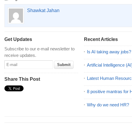
Shawkat Jahan
Get Updates
Recent Articles
Subscribe to our e-mail newsletter to
Is AI taking away jobs?
receive updates.
Artificial Intelligence 
Latest Human Resourc
Share This Post
8 positive mantras for
Why do we need HR?