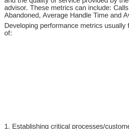
and the quality of service provided by th
advisor. These metrics can include: Call
Abandoned, Average Handle Time and A
Developing performance metrics usually 
of:
1. Establishing critical processes/custo