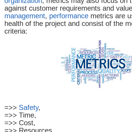
organization
, metrics may also focus on 
against customer requirements and value.
management
,
performance
metrics are u
health of the project and consist of the 
criteria:
=>>
Safety
,
=>> Time,
=>> Cost,
=>> Resources,