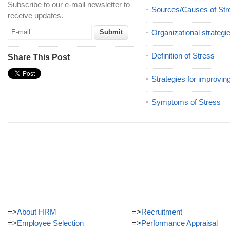
Subscribe to our e-mail newsletter to
Sources/Causes of Str
receive updates.
Organizational strategi
Definition of Stress
Share This Post
Strategies for improvin
Symptoms of Stress
=>
About HRM
=>
Recruitment
=>
Employee Selection
=>
Performance Appraisal