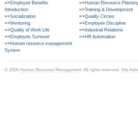
=>
Employee Benefits
=>
Human Resource Plannin
Introduction
=>
Training & Development
=>
Socialization
=>
Quality Circles
=>
Mentoring
=>
Employee Discipline
=>
Quality of Work Life
=>
Industrial Relations
=>
Employee Turnover
=>
HR Automation
=>
Human resource management
System
© 2026
Human Resource Management
. All rights reserved.
Site Adm