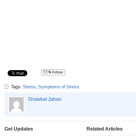
Follow
Tags:
Stress
,
Symptoms of Stress
Shawkat Jahan
Get Updates
Related Articles