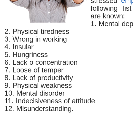
stressed
emp
following l
are known:
1. Mental dep
2. Physical tiredness
3. Wrong in working
4. Insular
5. Hungriness
6. Lack o concentration
7. Loose of temper
8. Lack of productivity
9. Physical weakness
10. Mental disorder
11. Indecisiveness of attitude
12. Misunderstanding.