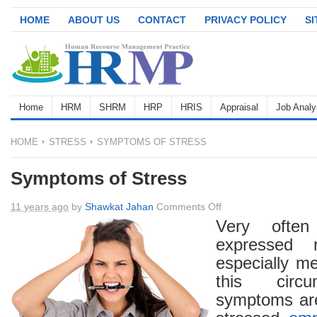
HOME
ABOUT US
CONTACT
PRIVACY POLICY
S
Home
HRM
SHRM
HRP
HRIS
Appraisal
Job Analy
HOME
STRESS
SYMPTOMS OF STRESS
Symptoms of Stress
on
11 years ago
by
Shawkat Jahan
Comments Off
Symptoms
Very oft
of
expressed 
Stress
especially m
this circ
symptoms are