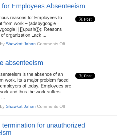
for
 for Employees Absenteeism
unauthorized
absenteeism
rious reasons for Employees to
t from work – (adsbygoogle =
google || []).push({}); Reasons
 of organization Lack ...
on
by
Shawkat Jahan
Comments Off
Reasons
for
Employees
e absenteeism
Absenteeism
enteeism is the absence of an
m work. Its a major problem faced
l employers of today. Employees are
work and thus the work suffers.
...
on
by
Shawkat Jahan
Comments Off
Employee
absenteeism
 termination for unauthorized
eism