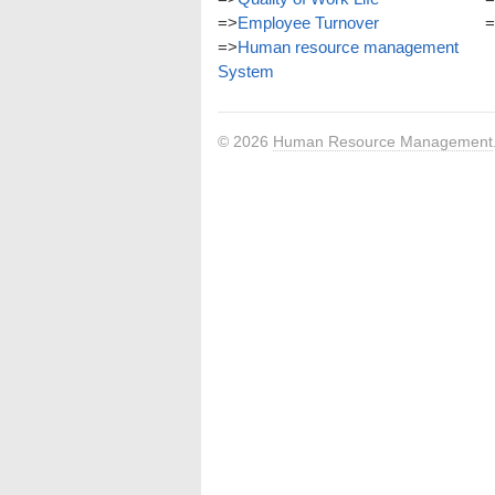
=>
Employee Turnover
=
=>
Human resource management
System
© 2026
Human Resource Management