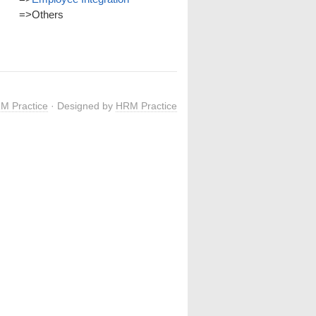
=>
Others
M Practice
· Designed by
HRM Practice