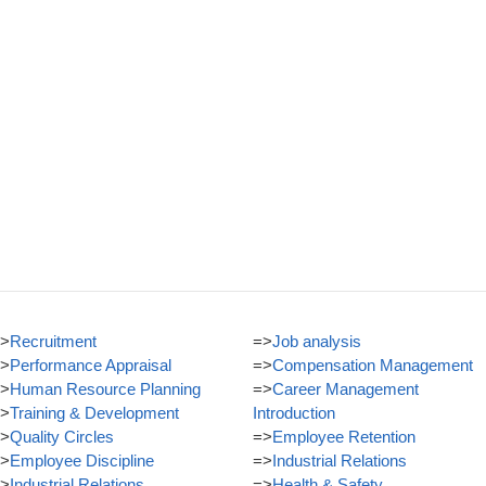
>
Recruitment
=>
Job analysis
>
Performance Appraisal
=>
Compensation Management
>
Human Resource Planning
=>
Career Management
>
Training & Development
Introduction
>
Quality Circles
=>
Employee Retention
>
Employee Discipline
=>
Industrial Relations
>
Industrial Relations
=>
Health & Safety