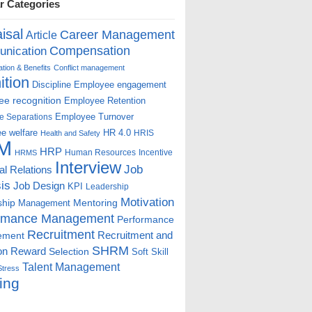
r Categories
isal
Career Management
Article
Compensation
nication
ion & Benefits
Conflict management
ition
Discipline
Employee engagement
e recognition
Employee Retention
Employee Turnover
e Separations
e welfare
HR 4.0
HRIS
Health and Safety
M
HRP
Human Resources
Incentive
HRMS
Interview
Job
ial Relations
is
Job Design
KPI
Leadership
Motivation
ship
Mentoring
Management
rmance Management
Performance
Recruitment
ement
Recruitment and
SHRM
on
Reward
Selection
Soft Skill
Talent Management
Stress
ing