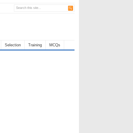
Selection
Training
MCQs