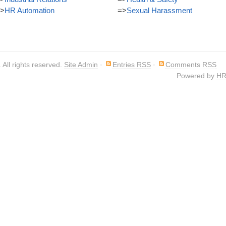
>
HR Automation
=>
Sexual Harassment
. All rights reserved.
Site Admin
·
Entries RSS
·
Comments RSS
Powered by
HR