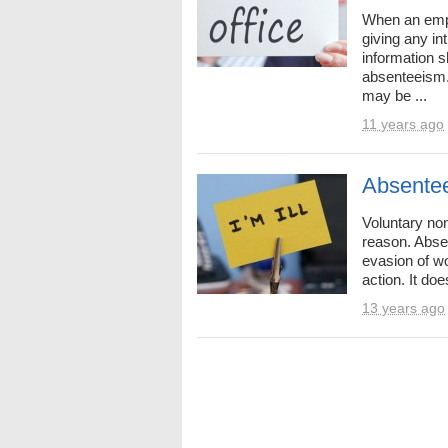
When an empl
giving any in
information s
absenteeism.
may be ...
11 years ago
Absente
Voluntary non
reason. Abse
evasion of wo
action. It doe
13 years ago