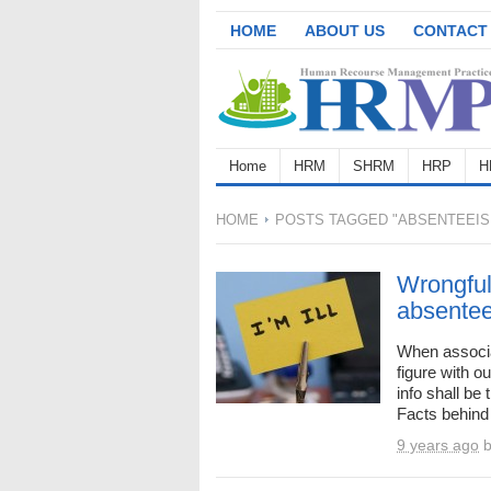
HOME
ABOUT US
CONTACT
Home
HRM
SHRM
HRP
H
HOME
POSTS TAGGED "ABSENTEEIS
Wrongful
absente
When associa
figure with o
info shall be
Facts behind 
9 years ago