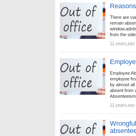
Reasons
There are va
remain absen
window.adsby
from the side
11 years ago
Employe
Employee Abs
employee fro
by almost al
absent from 
Absenteeism 
11 years ago
Wrongful
absente