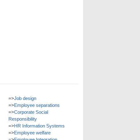
=>
Job design
=>
Employee separations
=>
Corporate Social
Responsibility
=>
HR Information Systems
=>
Employee welfare
=>
Employee Integration