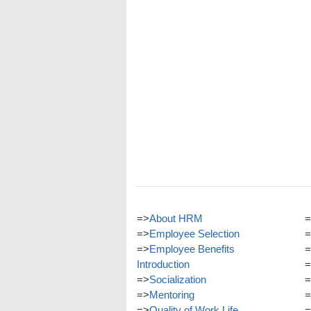
=>
About HRM
=
=>
Employee Selection
=
=>
Employee Benefits
=
Introduction
=
=>
Socialization
=
=>
Mentoring
=
=>
Quality of Work Life
=