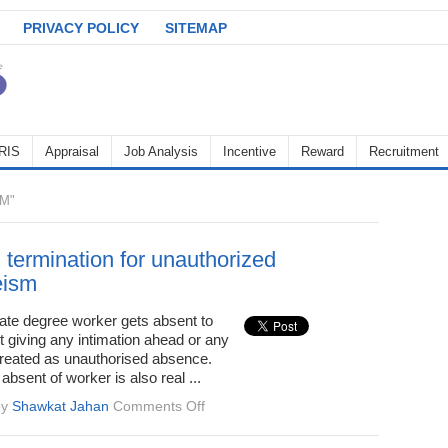
PRIVACY POLICY
SITEMAP
RIS
Appraisal
Job Analysis
Incentive
Reward
Recruitment
M"
 termination for unauthorized
eism
te degree worker gets absent to
ut giving any intimation ahead or any
 treated as unauthorised absence.
absent of worker is also real ...
on
by
Shawkat Jahan
Comments Off
Wrongful
termination