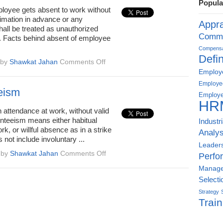
Popula
oyee gets absent to work without
timation in advance or any
Appra
hall be treated as unauthorized
Commu
 Facts behind absent of employee
Compensat
Defin
on
by
Shawkat Jahan
Comments Off
Wrongful
Employe
termination
Employe
for
eism
Employe
unauthorized
HR
absenteeism
 attendance at work, without valid
nteeism means either habitual
Industr
rk, or willful absence as in a strike
Analys
s not include involuntary ...
Leader
on
by
Shawkat Jahan
Comments Off
Perfo
Absenteeism
Manag
Selecti
Strategy
Train