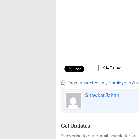
Follow
Tags:
absenteeism
,
Employees Ab
Shawkat Jahan
Get Updates
Subscribe to our e-mail newsletter to