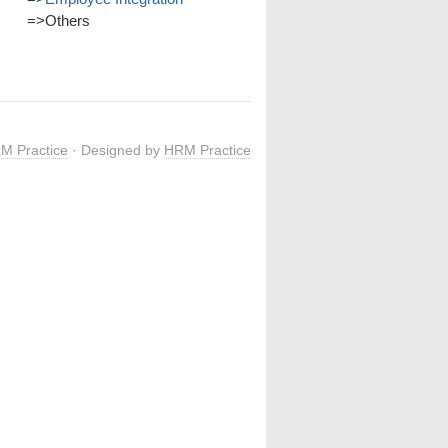
=>
Others
M Practice
· Designed by
HRM Practice