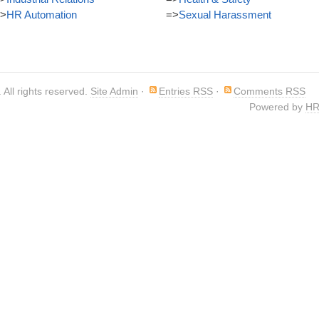
>
HR Automation
=>
Sexual Harassment
. All rights reserved.
Site Admin
·
Entries RSS
·
Comments RSS
Powered by
HR