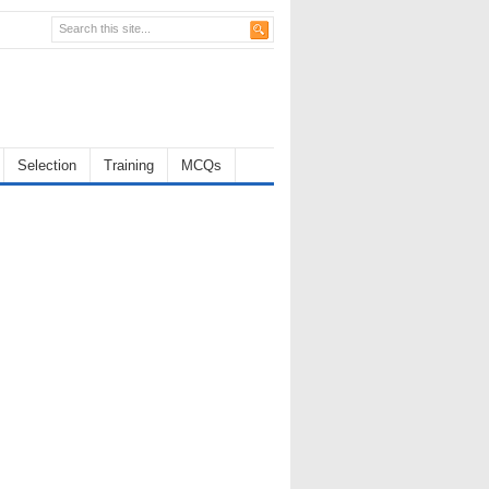
Selection
Training
MCQs