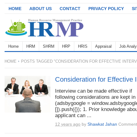
HOME
ABOUT US
CONTACT
PRIVACY POLICY
S
Home
HRM
SHRM
HRP
HRIS
Appraisal
Job Analy
HOME
POSTS TAGGED "CONSIDERATION FOR EFFECTIVE INTERV
Consideration for Effective 
Interview can be made effective if
following considerations are kept in
(adsbygoogle = window.adsbygoogle
[]).push({}); 1. Prior knowledge abou
applicant can ...
12 years ago
by
Shawkat Jahan
Comment