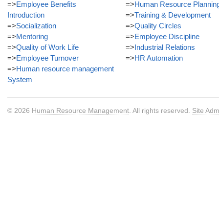
=>
Employee Benefits
=>
Human Resource Plannin
Introduction
=>
Training & Development
=>
Socialization
=>
Quality Circles
=>
Mentoring
=>
Employee Discipline
=>
Quality of Work Life
=>
Industrial Relations
=>
Employee Turnover
=>
HR Automation
=>
Human resource management
System
© 2026
Human Resource Management
. All rights reserved.
Site Adm