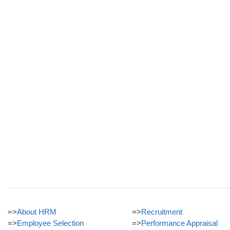
=>
About HRM
=>
Recruitment
=>
Employee Selection
=>
Performance Appraisal