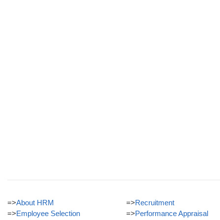
=>
About HRM
=>
Recruitment
=>
Employee Selection
=>
Performance Appraisal