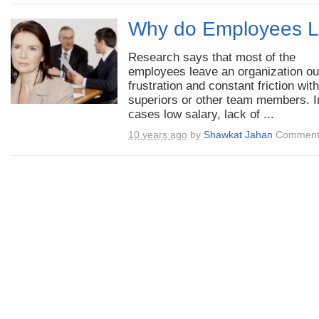
Why do Employees L
Research says that most of the
employees leave an organization ou
frustration and constant friction with
superiors or other team members. 
cases low salary, lack of ...
10 years ago
by
Shawkat Jahan
Comment