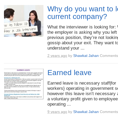
Why do you want to 
current company?
What the interviewer is looking for
the employer is asking why you left
previous position, they’re not lookin
gossip about your exit. They want t
understand your ...
2 years ago
by
Shawkat Jahan
Comments 
Earned leave
Earned leave is necessary staff|for
workers} operating in government s
however this leave isn’t necessary a
a voluntary profit given to employe
operating ...
9 years ago
by
Shawkat Jahan
Comments 