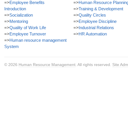
=>
Employee Benefits
=>
Human Resource Plannin
Introduction
=>
Training & Development
=>
Socialization
=>
Quality Circles
=>
Mentoring
=>
Employee Discipline
=>
Quality of Work Life
=>
Industrial Relations
=>
Employee Turnover
=>
HR Automation
=>
Human resource management
System
© 2026
Human Resource Management
. All rights reserved.
Site Adm