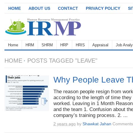
HOME
ABOUT US
CONTACT
PRIVACY POLICY
S
Home
HRM
SHRM
HRP
HRIS
Appraisal
Job Analy
HOME
POSTS TAGGED "LEAVE"
Why People Leave Th
The reason people resign from work
according to the length of time they
worked. Leaving in 1 Month Reaso
and the team 1. Confusion about th
company’s training process. 2. ...
2 years ago
by
Shawkat Jahan
Comments 