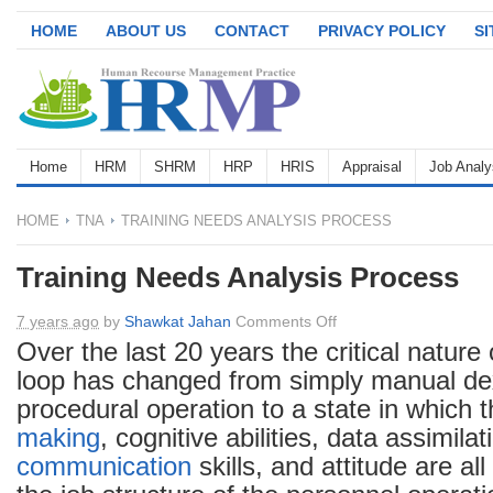
HOME
ABOUT US
CONTACT
PRIVACY POLICY
S
Home
HRM
SHRM
HRP
HRIS
Appraisal
Job Analy
HOME
TNA
TRAINING NEEDS ANALYSIS PROCESS
Training Needs Analysis Process
on
7 years ago
by
Shawkat Jahan
Comments Off
Training
Over the last 20 years the critical nature
Needs
loop has changed from simply manual dex
Analysis
procedural operation to a state in which t
Process
making
, cognitive abilities, data assimilat
communication
skills, and attitude are all