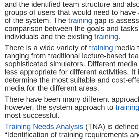
and the identified team structure and also
groups of users that would need to have
of the system. The
training
gap is assess
comparison between the goals and tasks
individuals and the existing
training
.
There is a wide variety of
training
media t
ranging from traditional lecture-based tea
sophisticated simulators. Different media
less appropriate for different activities. I
determine the most suitable and cost-eff
media for the different areas.
There have been many different approac
however, the system approach to
trainin
most successful.
Training Needs Analysis
(TNA) is defined
“Identification of training requirements a