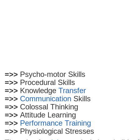
=>>
Psycho-motor Skills
=>>
Procedural Skills
=>>
Knowledge
Transfer
=>>
Communication
Skills
=>>
Colossal Thinking
=>>
Attitude Learning
=>>
Performance
Training
=>>
Physiological Stresses