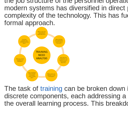
the job structure of the personnel operati
modern systems has diversified in direct 
complexity of the technology. This has fu
formal approach.
The task of
training
can be broken down i
discrete components, each addressing a d
the overall learning process. This breakd