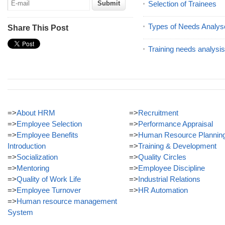
Selection of Trainees
Types of Needs Analys
Share This Post
Training needs analysis
=>
About HRM
=>
Recruitment
=>
Employee Selection
=>
Performance Appraisal
=>
Employee Benefits
=>
Human Resource Plannin
Introduction
=>
Training & Development
=>
Socialization
=>
Quality Circles
=>
Mentoring
=>
Employee Discipline
=>
Quality of Work Life
=>
Industrial Relations
=>
Employee Turnover
=>
HR Automation
=>
Human resource management
System