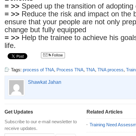
= >>
Speed up the transition of adopting
= >>
Reduce the risk and impact on the 
ensure that your people are not only prep
change but fully equipped
= >>
Help the trainee to achieve his goa
life.
Follow
Tags:
process of TNA
,
Process TNA
,
TNA
,
TNA process
,
Trai
Shawkat Jahan
Get Updates
Related Articles
Subscribe to our e-mail newsletter to
Training Need Assess
receive updates.