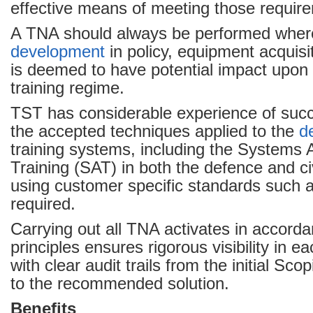
effective means of meeting those requir
A TNA should always be performed wher
development
in policy, equipment acquisi
is deemed to have potential impact upon 
training regime.
TST has considerable experience of succ
the accepted techniques applied to the
d
training systems, including the Systems 
Training (SAT) in both the defence and ci
using customer specific standards such
required.
Carrying out all TNA activates in accord
principles ensures rigorous visibility in e
with clear audit trails from the initial Sc
to the recommended solution.
Benefits