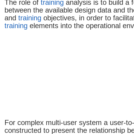
The role of
training
analysis is to build a 
between the available design data and t
and
training
objectives, in order to facilit
training
elements into the operational en
For complex multi-user system a user-to-
constructed to present the relationship 