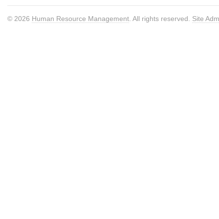
© 2026
Human Resource Management
. All rights reserved.
Site Adm