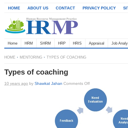
HOME
ABOUT US
CONTACT
PRIVACY POLICY
S
Home
HRM
SHRM
HRP
HRIS
Appraisal
Job Analy
HOME
MENTORING
TYPES OF COACHING
Types of coaching
on
10 years ago
by
Shawkat Jahan
Comments Off
Types
of
coaching