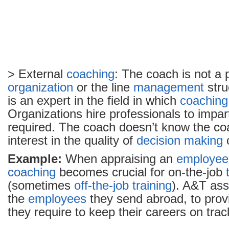
> External
coaching
: The coach is not a p
organization
or the line
management
stru
is an expert in the field in which
coaching
Organizations hire professionals to impart
required. The coach doesn’t know the c
interest in the quality of
decision making
Example:
When appraising an
employee
coaching
becomes crucial for on-the-job
(sometimes
off-the-job training
). A&T ass
the
employees
they send abroad, to provi
they require to keep their careers on trac