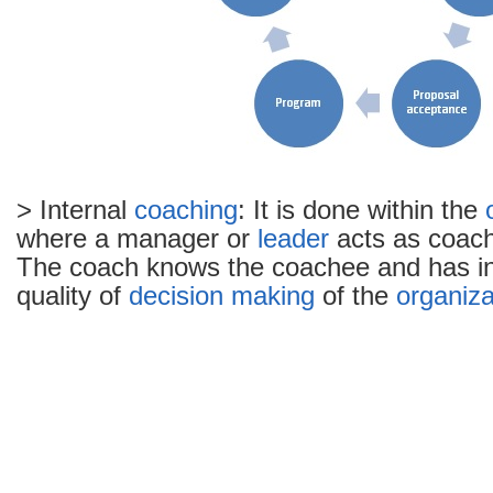
> Internal
coaching
: It is done within the
where a manager or
leader
acts as coach 
The coach knows the coachee and has int
quality of
decision making
of the
organiza