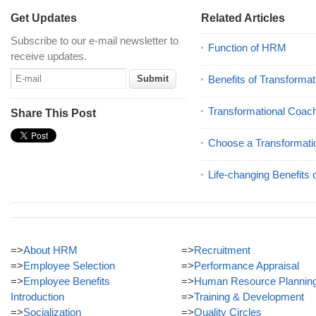
Get Updates
Related Articles
Subscribe to our e-mail newsletter to
Function of HRM
receive updates.
Benefits of Transforma
Transformational Coac
Share This Post
Choose a Transformati
Life-changing Benefits 
=>
About HRM
=>
Recruitment
=>
Employee Selection
=>
Performance Appraisal
=>
Employee Benefits
=>
Human Resource Plannin
Introduction
=>
Training & Development
=>
Socialization
=>
Quality Circles