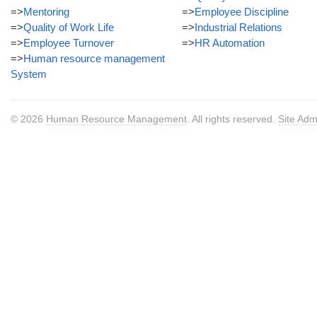
=>
Mentoring
=>
Employee Discipline
=>
Quality of Work Life
=>
Industrial Relations
=>
Employee Turnover
=>
HR Automation
=>
Human resource management
System
© 2026
Human Resource Management
. All rights reserved.
Site Adm