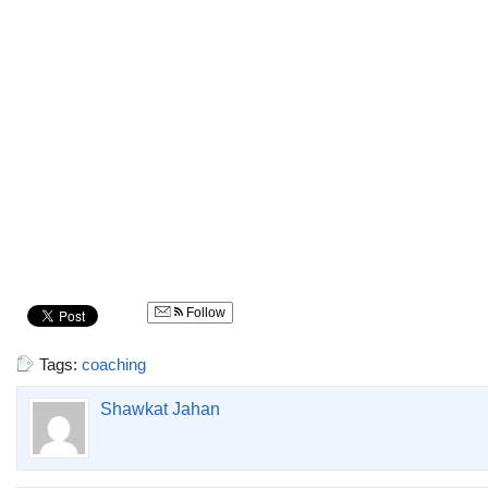
Follow
Tags:
coaching
Shawkat Jahan