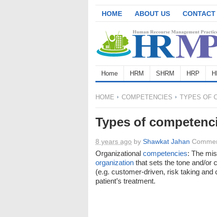
HOME
ABOUT US
CONTACT
Home
HRM
SHRM
HRP
H
HOME
COMPETENCIES
TYPES OF 
Types of competenc
8 years ago
by
Shawkat Jahan
Commen
Organizational
competencies
: The mis
organization
that sets the tone and/or 
(e.g. customer-driven, risk taking and c
patient’s treatment.