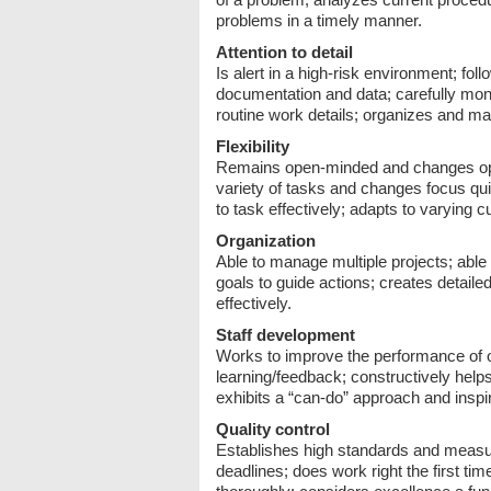
problems in a timely manner.
Attention to detail
Is alert in a high-risk environment; fo
documentation and data; carefully mon
routine work details; organizes and ma
Flexibility
Remains open-minded and changes opin
variety of tasks and changes focus q
to task effectively; adapts to varying
Organization
Able to manage multiple projects; able
goals to guide actions; creates detail
effectively.
Staff development
Works to improve the performance of o
learning/feedback; constructively help
exhibits a “can-do” approach and inspi
Quality control
Establishes high standards and measur
deadlines; does work right the first t