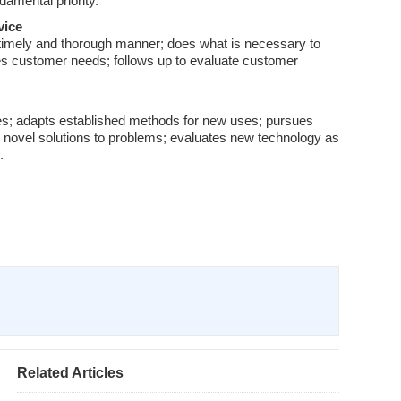
damental priority.
vice
 timely and thorough manner; does what is necessary to
izes customer needs; follows up to evaluate customer
ces; adapts established methods for new uses; pursues
novel solutions to problems; evaluates new technology as
.
Related Articles