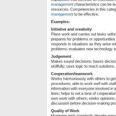
management
characteristics can be l
resources. Competencies in this categ
management
to be effective.
Examples:
Initiative and creativity
Plans work and carries out tasks witho
prepares for problems or opportunities 
responds to situations as they arise wi
problems; evaluates new technology as 
Judgement
Makes sound decisions; bases decisio
skillfully; uses logic to reach solutions.
Cooperation/teamwork
Works harmoniously with others to get 
procedures; able to work well with sta
information with everyone involved in a
lines; helps to set a tone of cooperat
own work with others; seeks opinions; 
discussion before decision-making pro
Quality of Work
Maintains high standards despite press