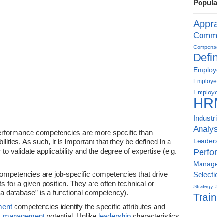
Popula
Appra
Commu
Compensat
Defin
Employe
Employe
Employe
HR
Industr
Analys
performance competencies are more specific than
Leader
ities. As such, it is important that they be defined in a
to validate applicability and the degree of expertise (e.g.
Perfo
Manag
ompetencies are job-specific competencies that drive
Selecti
s for a given position. They are often technical or
Strategy
p a database” is a functional competency).
Train
ent
competencies identify the specific attributes and
’s
management
potential. Unlike
leadership
characteristics,