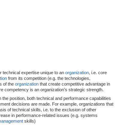
or technical expertise unique to an
organization
, i.e. core
tion
from its competition (e.g. the technologies,
s of the
organization
that create competitive advantage in
re competency is an organization’s strategic strength.
 the position, both technical and performance capabilities
ment decisions are made. For example, organizations that
is of technical skills, i.e. to the exclusion of other
ease in performance-related issues (e.g. systems
anagement
skills)