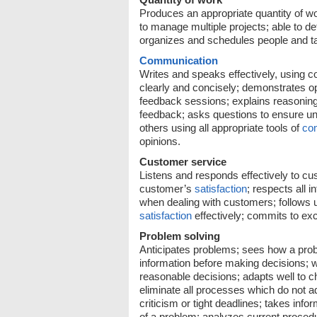
Produces an appropriate quantity of w
to manage multiple projects; able to d
organizes and schedules people and t
Communication
Writes and speaks effectively, using co
clearly and concisely; demonstrates o
feedback sessions; explains reasoning 
feedback; asks questions to ensure un
others using all appropriate tools of
co
opinions.
Customer service
Listens and responds effectively to c
customer’s
satisfaction
; respects all 
when dealing with customers; follows 
satisfaction
effectively; commits to ex
Problem solving
Anticipates problems; sees how a proble
information before making decisions; w
reasonable decisions; adapts well to ch
eliminate all processes which do not ad
criticism or tight deadlines; takes inf
of a problem; analyzes current procedu