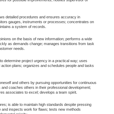
llows detailed procedures and ensures accuracy in
itors gauges, instruments or processes; concentrates on
intains a system of records.
ions on the basis of new information; performs a wide
uickly as demands change; manages transitions from task
 customer needs.
 to determine project urgency in a practical way; uses
ed action plans; organizes and schedules people and tasks
neself and others by pursuing opportunities for continuous
s and coaches others in their professional development;
res associates to excel; develops a team spirit.
es; is able to maintain high standards despite pressing
ime and inspects work for flaws; tests new methods