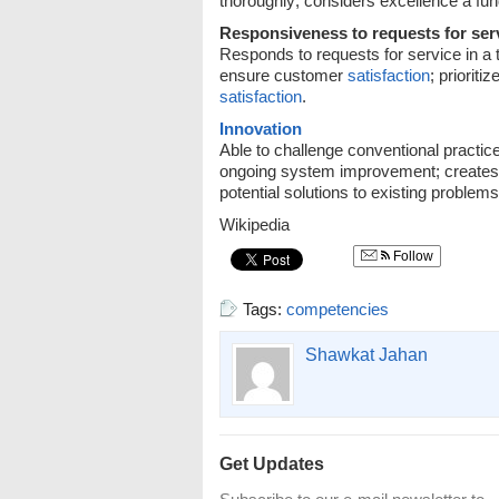
thoroughly; considers excellence a fun
Responsiveness to requests for ser
Responds to requests for service in a
ensure customer
satisfaction
; priorit
satisfaction
.
Innovation
Able to challenge conventional practi
ongoing system improvement; creates 
potential solutions to existing problems
Wikipedia
Follow
Tags:
competencies
Shawkat Jahan
Get Updates