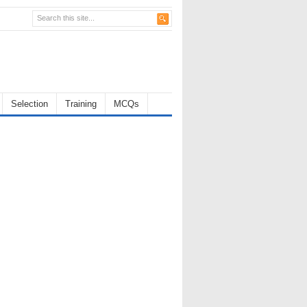
Selection
Training
MCQs