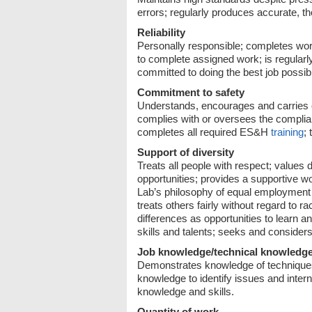
errors; regularly produces accurate, t
Reliability
Personally responsible; completes wor
to complete assigned work; is regularly
committed to doing the best job possi
Commitment to safety
Understands, encourages and carries ou
complies with or oversees the complia
completes all required ES&H
training
;
Support of diversity
Treats all people with respect; values 
opportunities; provides a supportive wo
Lab’s philosophy of equal employment o
treats others fairly without regard to ra
differences as opportunities to learn 
skills and talents; seeks and consider
Job knowledge/technical knowledg
Demonstrates knowledge of techniques,
knowledge to identify issues and inter
knowledge and skills.
Quantity of work