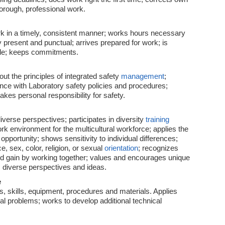
horough, professional work.
k in a timely, consistent manner; works hours necessary
 present and punctual; arrives prepared for work; is
ble; keeps commitments.
t the principles of integrated safety
management
;
nce with Laboratory safety policies and procedures;
 takes personal responsibility for safety.
diverse perspectives; participates in diversity
training
rk environment for the multicultural workforce; applies the
pportunity; shows sensitivity to individual differences;
ce, sex, color, religion, or sexual
orientation
; recognizes
and gain by working together; values and encourages unique
s diverse perspectives and ideas.
e
 skills, equipment, procedures and materials. Applies
nal problems; works to develop additional technical