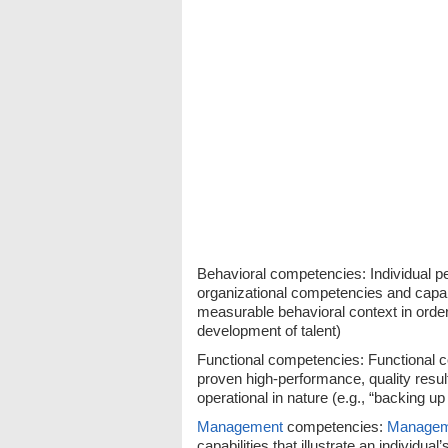
Behavioral competencies: Individual 
organizational competencies and capabil
measurable behavioral context in order 
development of talent)
Functional competencies: Functional c
proven high-performance, quality result
operational in nature (e.g., “backing u
Management
competencies:
Managem
capabilities that illustrate an individual