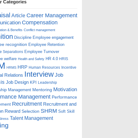
r Categories
isal
Career Management
Article
Compensation
nication
ion & Benefits
Conflict management
ition
Discipline
Employee engagement
e recognition
Employee Retention
Employee Turnover
e Separations
e welfare
HR 4.0
HRIS
Health and Safety
M
HRP
Human Resources
Incentive
HRMS
Interview
Job
ial Relations
is
Job Design
KPI
Leadership
Motivation
ship
Mentoring
Management
rmance Management
Performance
Recruitment
ement
Recruitment and
SHRM
on
Reward
Selection
Soft Skill
Talent Management
Stress
ing