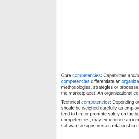
Core
competencies
: Capabilities and/
competencies
differentiate an
organiza
methodologies, strategies or processe
the marketplace). An organizational co
Technical
competencies
: Depending on
should be weighed carefully as employ
tend to hire or promote solely on the bas
competencies, may experience an incr
software designs versus relationship
m