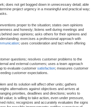
ork; does not get bogged down in unnecessary detail; able
etermine project urgency in a meaningful and practical way;
asks.
nventions proper to the situation; states own opinions
penness and honesty; listens well during meetings and
behind own opinions; asks others for their opinions and
derstanding; exercises a professional approach with
mmunication
; uses consideration and tact when offering
ustomer questions; resolves customer problems to the
internal and external customers; uses a team approach
up to evaluate customer
satisfaction
; measures customer
ceeding customer expectations.
m and its solution will affect other units; gathers
eighs alternatives against objectives and arrives at
anging priorities, deadlines and directions; works to
d value; is willing to take action, even under pressure,
ormed risks; recognizes and accurately evaluates the signs
res for possible improvements; notifies supervisor of