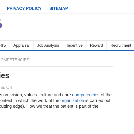
PRIVACY POLICY
SITEMAP
RIS
Appraisal
Job Analysis
Incentive
Reward
Recruitment
COMPETENCIES
ies
on
ts Off
Types
sion, vision, values, culture and core
competencies
of the
context in which the work of the
of
organization
is carried out
utting edge). How we treat the patient is part of the
competencies