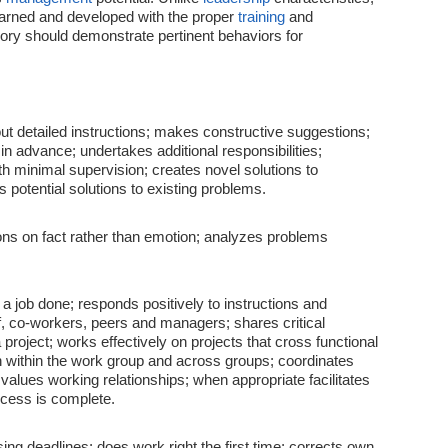
earned and developed with the proper
training
and
ory should demonstrate pertinent behaviors for
ut detailed instructions; makes constructive suggestions;
in advance; undertakes additional responsibilities;
th minimal supervision; creates novel solutions to
potential solutions to existing problems.
ns on fact rather than emotion; analyzes problems
a job done; responds positively to instructions and
ff, co-workers, peers and managers; shares critical
 project; works effectively on projects that cross functional
ion within the work group and across groups; coordinates
values working relationships; when appropriate facilitates
cess is complete.
ing deadlines; does work right the first time; corrects own