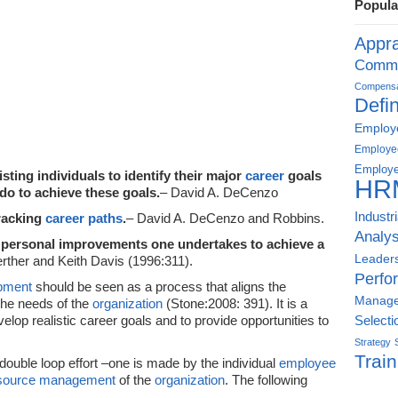
Popula
Appra
Commu
Compensat
Defin
Employe
Employe
Employe
sting individuals to identify their major
career
goals
HR
do to achieve these goals.
– David A. DeCenzo
Industr
racking
career paths
.
– David A. DeCenzo and Robbins.
Analys
 personal improvements one undertakes to achieve a
Leader
rther and Keith Davis (1996:311).
Perfo
opment
should be seen as a process that aligns the
Manag
the needs of the
organization
(Stone:2008: 391). It is a
elop realistic career goals and to provide opportunities to
Selecti
Strategy
Train
 double loop effort –one is made by the individual
employee
source management
of the
organization
. The following