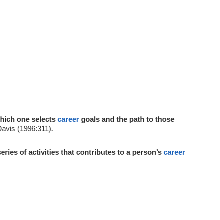
hich one selects
career
goals and the path to those
Davis (1996:311).
series of activities that contributes to a person’s
career