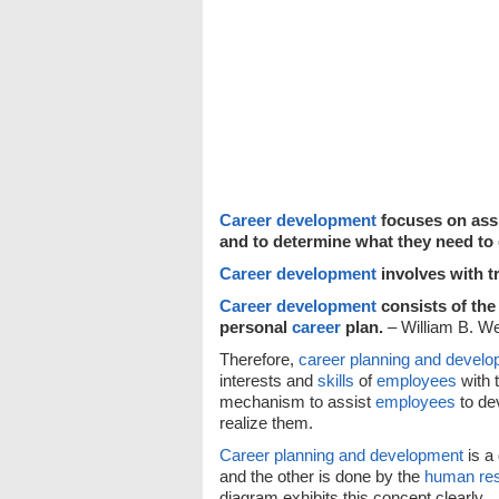
Career development
focuses on assi
and to determine what they need to 
Career development
involves with t
Career development
consists of the
personal
career
plan.
– William B. We
Therefore,
career planning and devel
interests and
skills
of
employees
with 
mechanism to assist
employees
to dev
realize them.
Career planning and development
is a
and the other is done by the
human re
diagram exhibits this concept clearly.