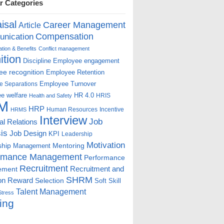
r Categories
isal
Career Management
Article
Compensation
nication
ion & Benefits
Conflict management
ition
Discipline
Employee engagement
e recognition
Employee Retention
Employee Turnover
e Separations
e welfare
HR 4.0
HRIS
Health and Safety
M
HRP
Human Resources
Incentive
HRMS
Interview
Job
ial Relations
is
Job Design
KPI
Leadership
Motivation
ship
Mentoring
Management
rmance Management
Performance
Recruitment
ement
Recruitment and
SHRM
on
Reward
Selection
Soft Skill
Talent Management
Stress
ing