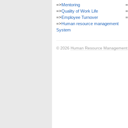
=>
Mentoring
=
=>
Quality of Work Life
=
=>
Employee Turnover
=
=>
Human resource management
System
© 2026
Human Resource Management