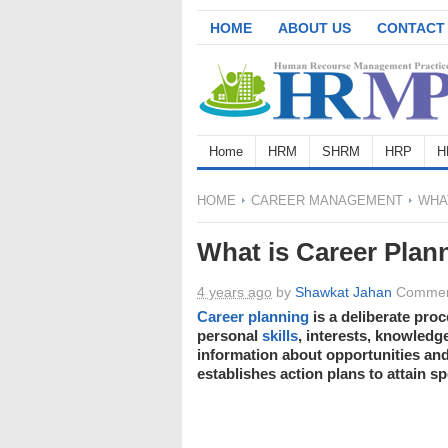
HOME
ABOUT US
CONTACT
Home
HRM
SHRM
HRP
H
HOME
CAREER MANAGEMENT
WHAT
What is Career Plan
4 years ago
by
Shawkat Jahan
Commen
Career planning
is a deliberate pr
personal
skills
, interests, knowledg
information about opportunities and
establishes action plans to attain sp