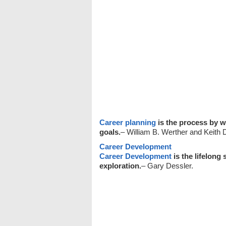
Career planning
is the process by w
goals.
– William B. Werther and Keith 
Career Development
Career Development
is the lifelong 
exploration.
– Gary Dessler.