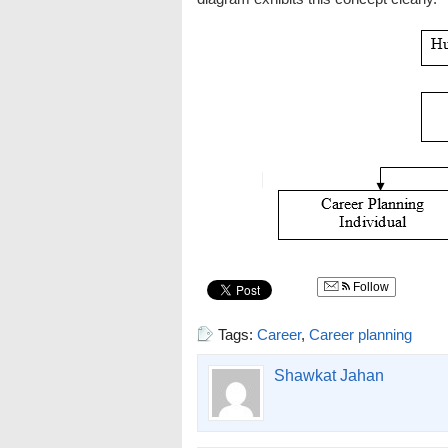
Follow
Tags:
Career
,
Career planning
Shawkat Jahan