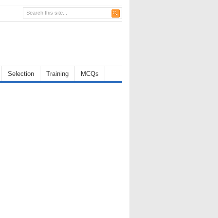
Selection
Training
MCQs