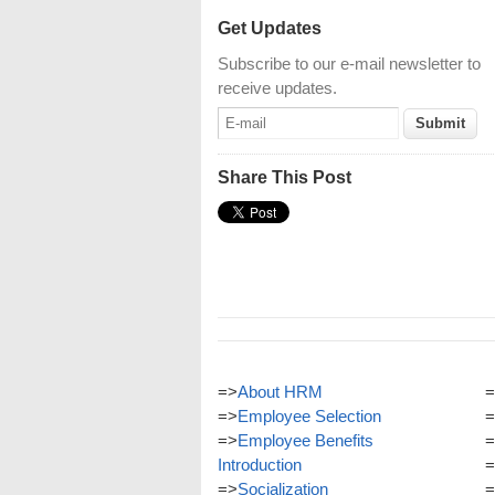
Get Updates
Subscribe to our e-mail newsletter to
receive updates.
Share This Post
=>
About HRM
=
=>
Employee Selection
=
=>
Employee Benefits
=
Introduction
=
=>
Socialization
=