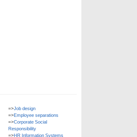
=>
Job design
=>
Employee separations
=>
Corporate Social
Responsibility
=>
HR Information Systems