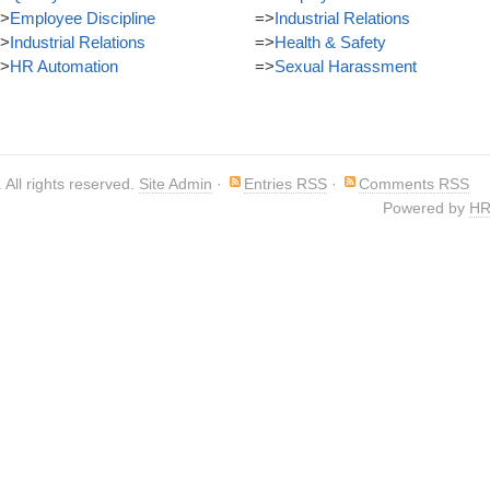
>
Employee Discipline
=>
Industrial Relations
>
Industrial Relations
=>
Health & Safety
>
HR Automation
=>
Sexual Harassment
. All rights reserved.
Site Admin
·
Entries RSS
·
Comments RSS
Powered by
HR