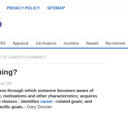
PRIVACY POLICY
SITEMAP
RIS
Appraisal
Job Analysis
Incentive
Reward
Recruitment
 IS CAREER PLANNING?
ning?
on
ts Off
What
ocess through which someone becomes aware of
e, motivations and other characteristics; acquires
is
 choices ; identifies
career
–related goals; and
Career
ecific goals.
– Gary Dessler
Planning?