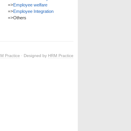
=>
Employee welfare
=>
Employee Integration
=>
Others
M Practice
· Designed by
HRM Practice