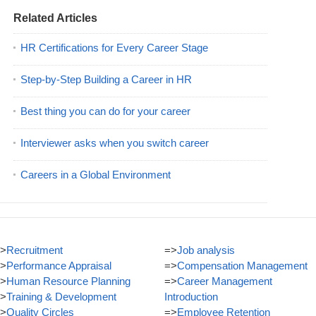
Related Articles
HR Certifications for Every Career Stage
Step-by-Step Building a Career in HR
Best thing you can do for your career
Interviewer asks when you switch career
Careers in a Global Environment
>
Recruitment
=>
Job analysis
>
Performance Appraisal
=>
Compensation Management
>
Human Resource Planning
=>
Career Management
>
Training & Development
Introduction
>
Quality Circles
=>
Employee Retention