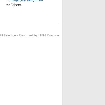
=>
Others
M Practice
· Designed by
HRM Practice