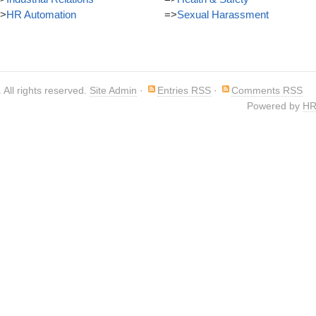
>
HR Automation
=>
Sexual Harassment
. All rights reserved.
Site Admin
·
Entries RSS
·
Comments RSS
Powered by
HR