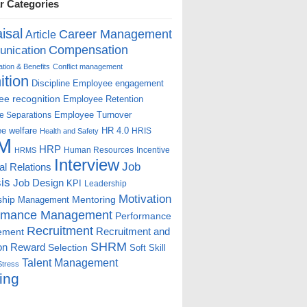
r Categories
isal
Career Management
Article
Compensation
nication
ion & Benefits
Conflict management
ition
Discipline
Employee engagement
e recognition
Employee Retention
Employee Turnover
e Separations
e welfare
HR 4.0
HRIS
Health and Safety
M
HRP
Human Resources
Incentive
HRMS
Interview
Job
ial Relations
is
Job Design
KPI
Leadership
Motivation
ship
Mentoring
Management
rmance Management
Performance
Recruitment
ement
Recruitment and
SHRM
on
Reward
Selection
Soft Skill
Talent Management
Stress
ing