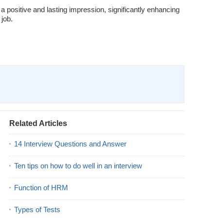
 a positive and lasting impression, significantly enhancing
 job.
Related Articles
14 Interview Questions and Answer
Ten tips on how to do well in an interview
Function of HRM
Types of Tests