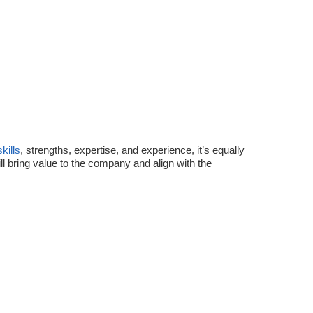
skills
, strengths, expertise, and experience, it’s equally
l bring value to the company and align with the