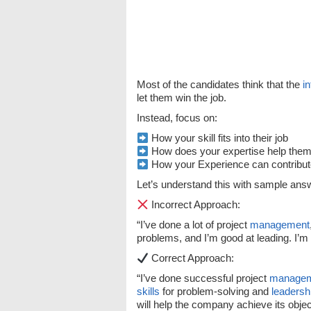
Most of the candidates think that the
i
let them win the job.
Instead, focus on:
How your skill fits into their job
How does your expertise help them c
How your Experience can contribute
Let’s understand this with sample ans
Incorrect Approach:
“I’ve done a lot of project
management
problems, and I’m good at leading. I’m t
Correct Approach:
“I’ve done successful project
manage
skills
for problem-solving and
leadersh
will help the company achieve its objec