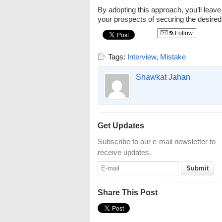
By adopting this approach, you’ll leave
your prospects of securing the desired
Follow
Tags:
Interview
,
Mistake
Shawkat Jahan
Get Updates
Subscribe to our e-mail newsletter to
receive updates.
Share This Post