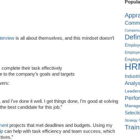
Popula
Appra
Commu
Compensat
Defin
nterview
is all about themselves, and this mindset doesn’t
Employe
Employe
Employe
HR
omplete their task effectively
 to the company’s goals and targets
Industr
Analys
wers:
Leader
Perfo
, and I’ve done it well. I get things done, I’m good at solving
Manag
he best candidate for this job.”
Selecti
Strategy
ment
projects that met deadlines and budgets. Using my
Train
ip
can help with task efficiency and team success, which
tives.”