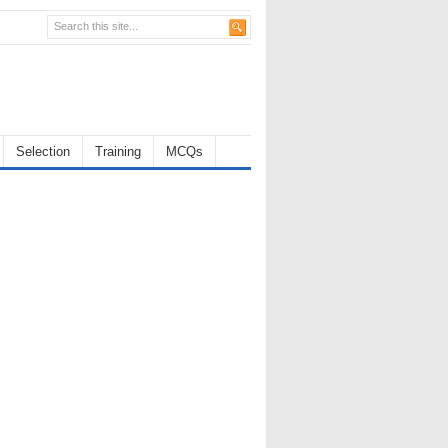
Selection
Training
MCQs