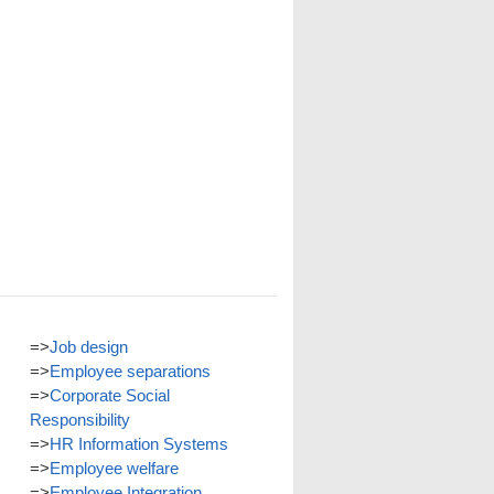
=>
Job design
=>
Employee separations
=>
Corporate Social
Responsibility
=>
HR Information Systems
=>
Employee welfare
=>
Employee Integration