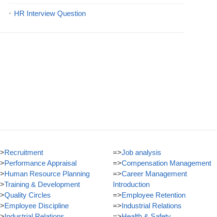
HR Interview Question
>
Recruitment
=>
Job analysis
>
Performance Appraisal
=>
Compensation Management
>
Human Resource Planning
=>
Career Management
>
Training & Development
Introduction
>
Quality Circles
=>
Employee Retention
>
Employee Discipline
=>
Industrial Relations
>
Industrial Relations
=>
Health & Safety