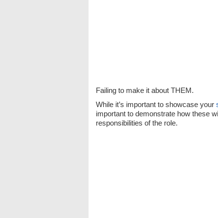
Failing to make it about THEM.
While it’s important to showcase your
important to demonstrate how these wil
responsibilities of the role.