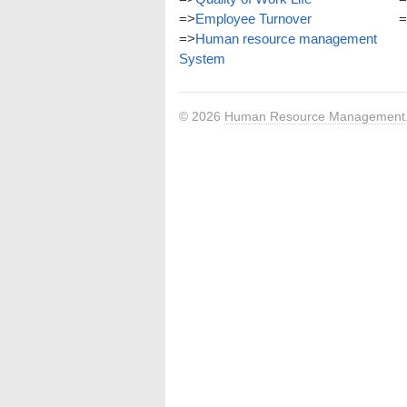
=>
Employee Turnover
=
=>
Human resource management
System
© 2026
Human Resource Management