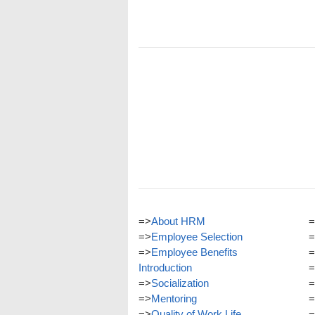
=>
About HRM
=
=>
Employee Selection
=
=>
Employee Benefits
=
Introduction
=
=>
Socialization
=
=>
Mentoring
=
=>
Quality of Work Life
=