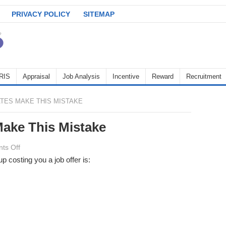
PRIVACY POLICY
SITEMAP
RIS
Appraisal
Job Analysis
Incentive
Reward
Recruitment
TES MAKE THIS MISTAKE
ake This Mistake
on
ts Off
99%
costing you a job offer is:
of
Candidates
Make
This
Mistake