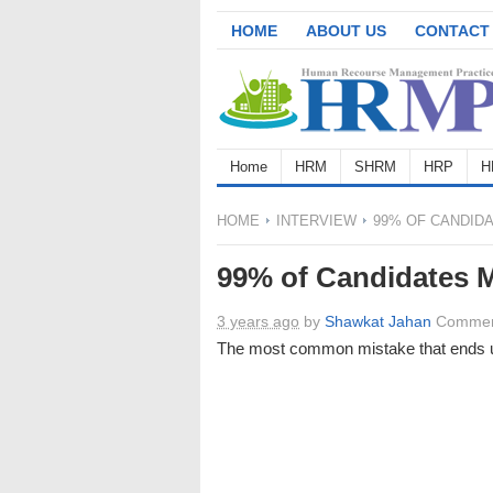
HOME
ABOUT US
CONTACT
Home
HRM
SHRM
HRP
H
HOME
INTERVIEW
99% OF CANDIDA
99% of Candidates M
3 years ago
by
Shawkat Jahan
Commen
The most common mistake that ends up 