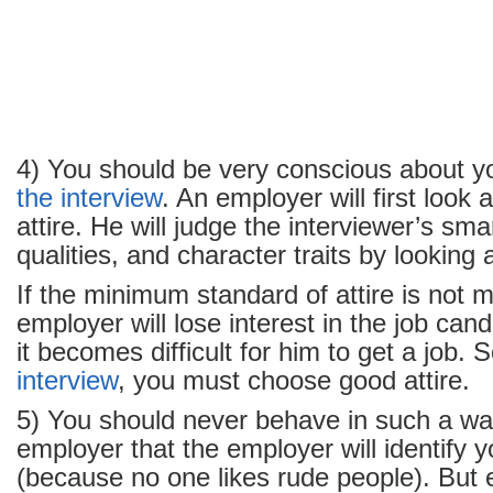
4) You should be very conscious about yo
the interview
. An employer will first look 
attire. He will judge the interviewer’s sma
qualities, and character traits by looking a
If the minimum standard of attire is not m
employer will lose interest in the job cand
it becomes difficult for him to get a job. 
interview
, you must choose good attire.
5) You should never behave in such a way
employer that the employer will identify 
(because no one likes rude people). But