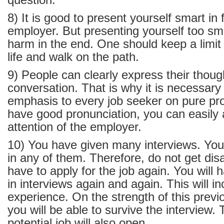
question.
8) It is good to present yourself smart in 
employer. But presenting yourself too sm
harm in the end. One should keep a limit 
life and walk on the path.
9) People can clearly express their thoug
conversation. That is why it is necessary
emphasis to every job seeker on pure pro
have good pronunciation, you can easily a
attention of the employer.
10) You have given many interviews. You 
in any of them. Therefore, do not get dis
have to apply for the job again. You will h
in interviews again and again. This will i
experience. On the strength of this previ
you will be able to survive the interview.
potential job will also open.