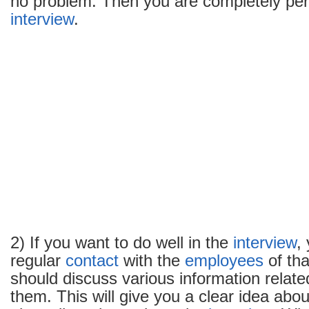
no problem. Then you are completely perf
in
interview
.
an
interview
2) If you want to do well in the
interview
,
regular
contact
with the
employees
of th
should discuss various information related
them. This will give you a clear idea abou