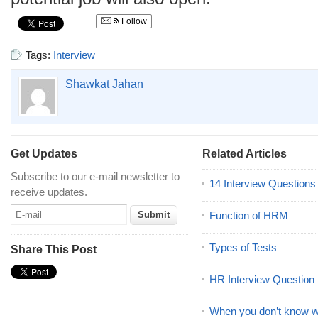
Follow
Tags:
Interview
Shawkat Jahan
Get Updates
Related Articles
Subscribe to our e-mail newsletter to
14 Interview Question
receive updates.
Function of HRM
Types of Tests
Share This Post
HR Interview Question
When you don’t know wh