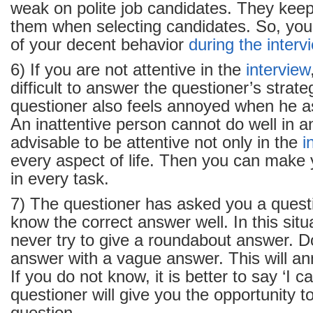
weak on polite job candidates. They keep
them when selecting candidates. So, you
of your decent behavior
during the interv
6) If you are not attentive in the
interview
difficult to answer the questioner’s strat
questioner also feels annoyed when he a
An inattentive person cannot do well in an
advisable to be attentive not only in the
i
every aspect of life. Then you can make 
in every task.
7) The questioner has asked you a quest
know the correct answer well. In this situ
never try to give a roundabout answer. D
answer with a vague answer. This will an
If you do not know, it is better to say ‘I c
questioner will give you the opportunity 