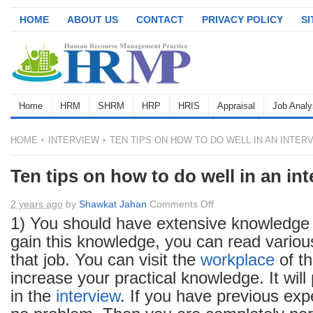
HOME
ABOUT US
CONTACT
PRIVACY POLICY
S
Home
HRM
SHRM
HRP
HRIS
Appraisal
Job Analy
HOME
INTERVIEW
TEN TIPS ON HOW TO DO WELL IN AN INTER
Ten tips on how to do well in an in
on
2 years ago
by
Shawkat Jahan
Comments Off
Ten
1) You should have extensive knowledge 
tips
gain this knowledge, you can read variou
on
that job. You can visit the
workplace
of th
how
increase your practical knowledge. It will 
to
in the
interview
. If you have previous exp
do
well