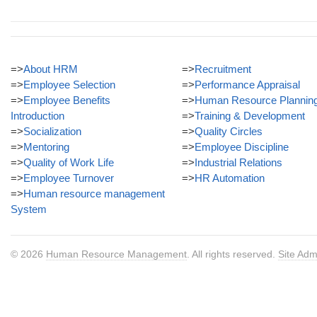
=>
About HRM
=>
Recruitment
=>
Employee Selection
=>
Performance Appraisal
=>
Employee Benefits
=>
Human Resource Plannin
Introduction
=>
Training & Development
=>
Socialization
=>
Quality Circles
=>
Mentoring
=>
Employee Discipline
=>
Quality of Work Life
=>
Industrial Relations
=>
Employee Turnover
=>
HR Automation
=>
Human resource management
System
© 2026
Human Resource Management
. All rights reserved.
Site Adm