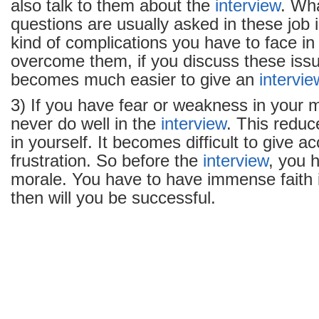
also talk to them about the
interview
. Wha
questions are usually asked in these job 
kind of complications you have to face i
overcome them, if you discuss these issu
becomes much easier to give an
intervie
3) If you have fear or weakness in your 
never do well in the
interview
. This reduc
in yourself. It becomes difficult to give 
frustration. So before the
interview
, you 
morale. You have to have immense faith i
then will you be successful.