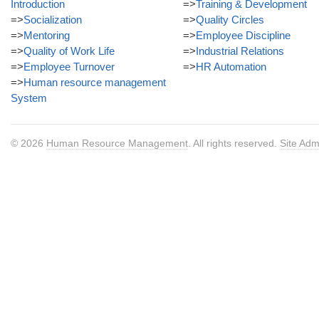
Introduction
=>
Training & Development
=>
Socialization
=>
Quality Circles
=>
Mentoring
=>
Employee Discipline
=>
Quality of Work Life
=>
Industrial Relations
=>
Employee Turnover
=>
HR Automation
=>
Human resource management
System
© 2026
Human Resource Management
. All rights reserved.
Site Adm