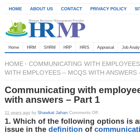
HOME
ABOUT US
CONTACT
PRIVACY POLICY
S
Home
HRM
SHRM
HRP
HRIS
Appraisal
Job Analy
HOME
COMMUNICATING WITH EMPLOYEES
WITH EMPLOYEES – MCQS WITH ANSWERS –
Communicating with employe
with answers – Part 1
on
11 years ago
by
Shawkat Jahan
Comments Off
Communicating
1. Which of the following options is 
with
issue in the
definition
of
communicat
employees
–