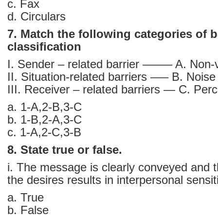
c. Fax
d. Circulars
7. Match the following categories of ba
classification
I. Sender – related barrier ——– A. Non-v
II. Situation-related barriers —– B. Noise
III. Receiver – related barriers — C. Per
a. 1-A,2-B,3-C
b. 1-B,2-A,3-C
c. 1-A,2-C,3-B
8. State true or false.
i. The message is clearly conveyed and 
the desires results in interpersonal sensiti
a. True
b. False