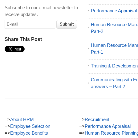
Subscribe to our e-mail newsletter to
Performance Appraisa
receive updates.
Human Resource Mana
Part-2
Share This Post
Human Resource Mana
Part-1
Training & Developmen
Communicating with E
answers – Part 2
=>
About HRM
=>
Recruitment
=>
Employee Selection
=>
Performance Appraisal
=>
Employee Benefits
=>
Human Resource Plannin