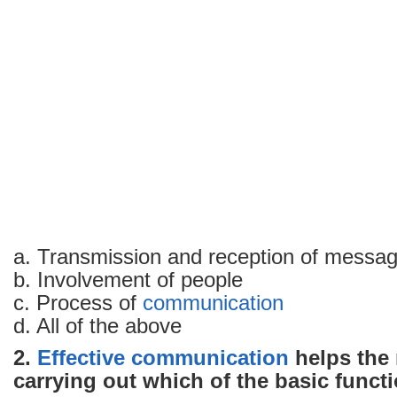
MCQs
with
answers
–
Part
1
a. Transmission and reception of messa
b. Involvement of people
c. Process of
communication
d. All of the above
2.
Effective communication
helps the
carrying out which of the basic funct