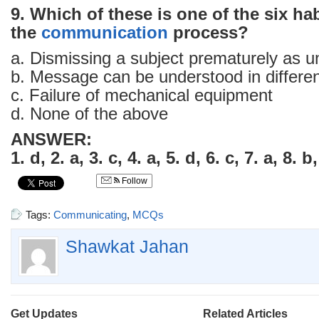
9. Which of these is one of the six hab
the
communication
process?
a. Dismissing a subject prematurely as un
b. Message can be understood in differe
c. Failure of mechanical equipment
d. None of the above
ANSWER:
1. d, 2. a, 3. c, 4. a, 5. d, 6. c, 7. a, 8. b,
Follow
Tags:
Communicating
,
MCQs
Shawkat Jahan
Get Updates
Related Articles