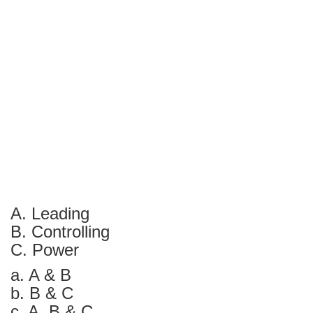
A. Leading
B. Controlling
C. Power
a. A & B
b. B & C
c. A, B & C