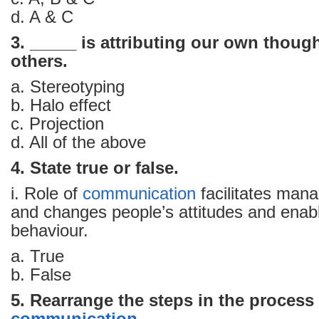
d. A & C
3. _____ is attributing our own though
others.
a. Stereotyping
b. Halo effect
c. Projection
d. All of the above
4. State true or false.
i. Role of
communication
facilitates mana
and changes people’s attitudes and enabl
behaviour.
a. True
b. False
5. Rearrange the steps in the process 