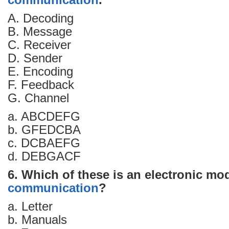
communication
.
A. Decoding
B. Message
C. Receiver
D. Sender
E. Encoding
F. Feedback
G. Channel
a. ABCDEFG
b. GFEDCBA
c. DCBAEFG
d. DEBGACF
6. Which of these is an electronic mo
communication
?
a. Letter
b. Manuals