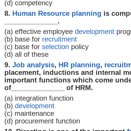
(d) competency
8.
Human Resource
planning
is compu
______________.
(a) effective employee
development
prog
(b) base for
recruitment
(c) base for
selection
policy
(d) all of these
9.
Job analysis
,
HR planning
,
recruit
placement, inductions and internal mo
important functions which come unde
of______________ of HRM.
(a) integration function
(b)
development
(c) maintenance
(d) procurement function