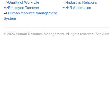
=>
Quality of Work Life
=>
Industrial Relations
=>
Employee Turnover
=>
HR Automation
=>
Human resource management
System
© 2026
Human Resource Management
. All rights reserved.
Site Adm