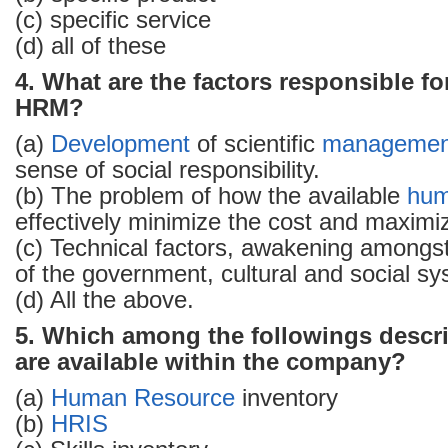
(c) specific service
(d) all of these
4. What are the factors responsible fo
HRM?
(a)
Development
of scientific
managemen
sense of social responsibility.
(b) The problem of how the available
hum
effectively minimize the cost and maximi
(c) Technical factors, awakening amongst
of the government, cultural and social sy
(d) All the above.
5. Which among the followings describ
are available within the company?
(a)
Human Resource
inventory
(b)
HRIS