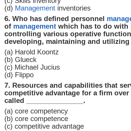
(c) Skills inventory
(d)
Management
inventories
6. Who has defined personnel
manag
of
management
which has to do with
controlling various operative functio
developing, maintaining and utilizing
(a) Harold Koontz
(b) Glueck
(c) Michael Jucius
(d) Flippo
7. Resources and capabilities that ser
competitive advantage for a firm over i
called _______________.
(a) core competency
(b) core competence
(c) competitive advantage