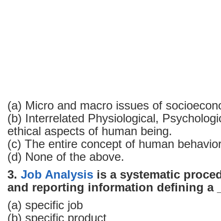
(a) Micro and macro issues of socio­econ
(b) Interrelated Physiological, Psycholog
ethical aspects of human being.
(c) The entire concept of human behavio
(d) None of the above.
3.
Job Analysis
is a systematic proced
and reporting information defining a
(a) specific job
(b) specific product