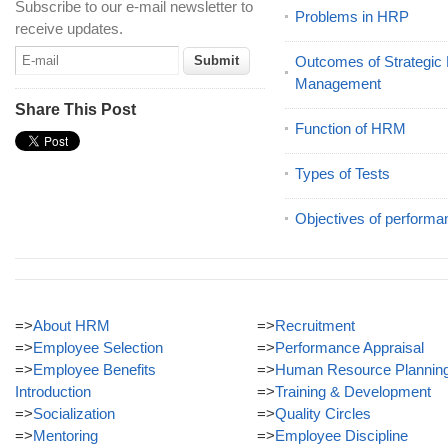
Subscribe to our e-mail newsletter to
Problems in HRP
receive updates.
Outcomes of Strategi
Management
Share This Post
Function of HRM
Types of Tests
Objectives of performa
=>
About HRM
=>
Recruitment
=>
Employee Selection
=>
Performance Appraisal
=>
Employee Benefits
=>
Human Resource Plannin
Introduction
=>
Training & Development
=>
Socialization
=>
Quality Circles
=>
Mentoring
=>
Employee Discipline