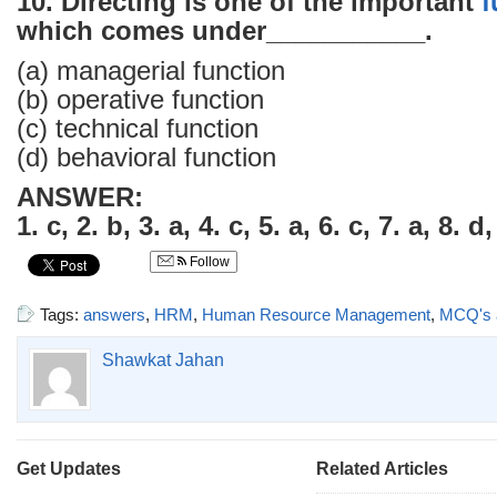
10. Directing is one of the important
f
which comes under___________.
(a) managerial function
(b) operative function
(c) technical function
(d) behavioral function
ANSWER:
1. c, 2. b, 3. a, 4. c, 5. a, 6. c, 7. a, 8. d
Follow
Tags:
answers
,
HRM
,
Human Resource Management
,
MCQ's 
Shawkat Jahan
Get Updates
Related Articles