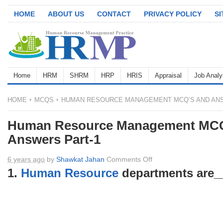
HOME
ABOUT US
CONTACT
PRIVACY POLICY
S
Home
HRM
SHRM
HRP
HRIS
Appraisal
Job Analy
HOME
MCQS
HUMAN RESOURCE MANAGEMENT MCQ’S AND ANS
Human Resource Management MCQ
Answers Part-1
on
6 years ago
by
Shawkat Jahan
Comments Off
Human
1.
Human Resource
departments are_
Resource
Management
MCQ’s
and