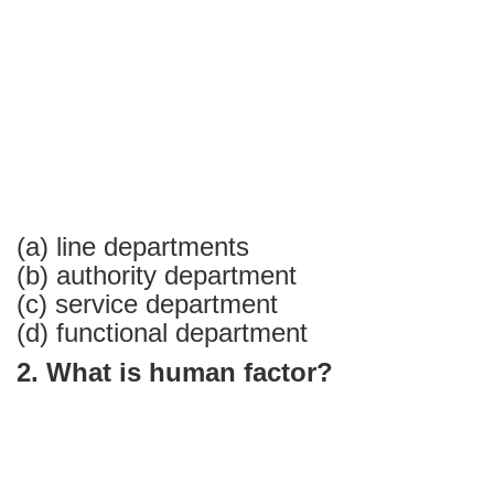
Answers
Part-
1
(a) line departments
(b) authority department
(c) service department
(d) functional department
2. What is human factor?