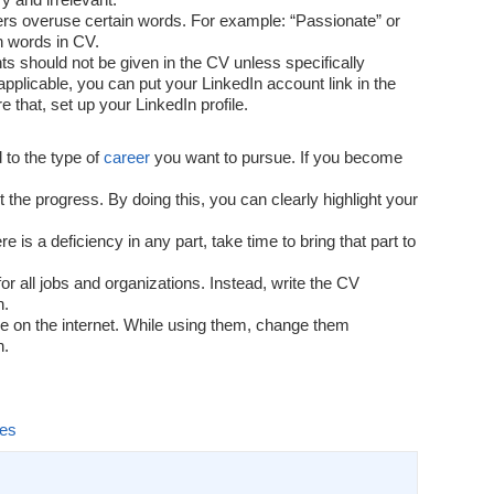
rs overuse certain words. For example: “Passionate” or
ch words in CV.
s should not be given in the CV unless specifically
 applicable, you can put your LinkedIn account link in the
 that, set up your LinkedIn profile.
 to the type of
career
you want to pursue. If you become
t the progress. By doing this, you can clearly highlight your
 is a deficiency in any part, take time to bring that part to
r all jobs and organizations. Instead, write the CV
n.
e on the internet. While using them, change them
n.
les