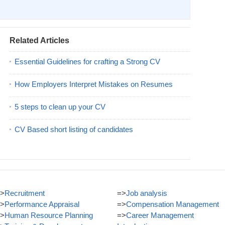
Related Articles
Essential Guidelines for crafting a Strong CV
How Employers Interpret Mistakes on Resumes
5 steps to clean up your CV
CV Based short listing of candidates
>
Recruitment
=>
Job analysis
>
Performance Appraisal
=>
Compensation Management
>
Human Resource Planning
=>
Career Management