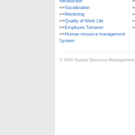
Introduction
=
=>
Socialization
=
=>
Mentoring
=
=>
Quality of Work Life
=
=>
Employee Turnover
=
=>
Human resource management
System
© 2026
Human Resource Management