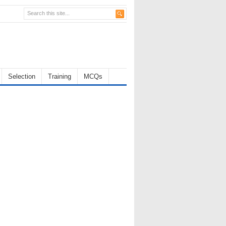
Selection
Training
MCQs