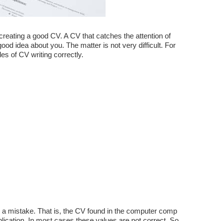
 creating a good CV. A CV that catches the attention of
d idea about you. The matter is not very difficult. For
les of CV writing correctly.
a mistake. That is, the CV found in the computer comp
plication. In most cases these values ​​are not correct. So