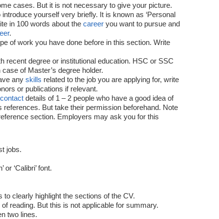
e cases. But it is not necessary to give your picture.
ntroduce yourself very briefly. It is known as ‘Personal
rite in 100 words about the
career
you want to pursue and
eer
.
e of work you have done before in this section. Write
ith recent degree or institutional education. HSC or SSC
 case of Master’s degree holder.
have any
skills
related to the job you are applying for, write
ors or publications if relevant.
contact
details of 1 – 2 people who have a good idea of ​​
s references. But take their permission beforehand. Note
a reference section. Employers may ask you for this
t jobs.
or ‘Calibri’ font.
o clearly highlight the sections of the CV.
of reading. But this is not applicable for summary.
n two lines.