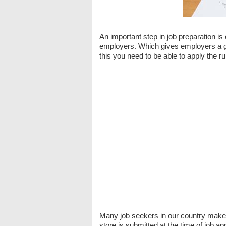
An important step in job preparation is
employers. Which gives employers a goo
this you need to be able to apply the ru
Many job seekers in our country make 
store is submitted at the time of job ap