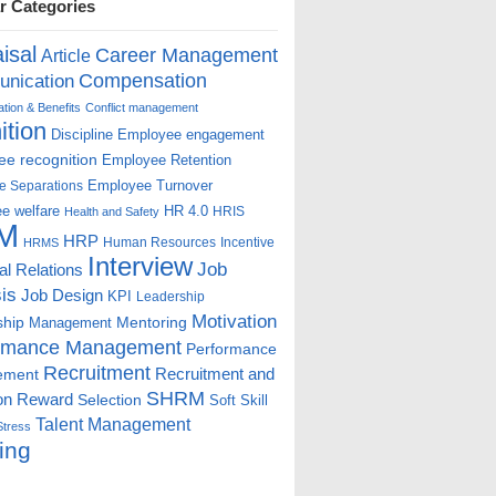
r Categories
isal
Career Management
Article
Compensation
nication
ion & Benefits
Conflict management
ition
Discipline
Employee engagement
e recognition
Employee Retention
Employee Turnover
e Separations
e welfare
HR 4.0
HRIS
Health and Safety
M
HRP
Human Resources
Incentive
HRMS
Interview
Job
ial Relations
is
Job Design
KPI
Leadership
Motivation
ship
Mentoring
Management
rmance Management
Performance
Recruitment
ement
Recruitment and
SHRM
on
Reward
Selection
Soft Skill
Talent Management
Stress
ing