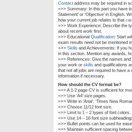
Contact
address may be required in som
=>> Summary: In this part you have to i
Statement’ or ‘Objective’ in English. W
how your current job relates to that
car
=>> Work Experience: Describe the typ
about recent work first.
=>> Educational
Qualification
: Start w
exam results need not be mentioned in
=>>
Skills
and Achievements: If you 
in this section. Mention any awards, hon
=>> References: Give the names and
your work or
skills
and qualifications a
that not all jobs are required to have 
information if necessary.
How should the CV format be?
=>> A 1-2 page CV is sufficient for mos
=>> Use ‘A4’ size pages.
=>> Write in ‘Arial’, ‘Times New Roman’ 
=>> Choose 11/12 font size.
=>> Limit to 1 – 2 types of font colors.
=>> Use 14 – 16 font size subheadings t
=>> Bullet points can be used for ease 
=>> Maintain sufficient spacing betwee