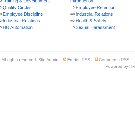
>
Training & Development
Introduction
>
Quality Circles
=>
Employee Retention
>
Employee Discipline
=>
Industrial Relations
>
Industrial Relations
=>
Health & Safety
>
HR Automation
=>
Sexual Harassment
. All rights reserved.
Site Admin
·
Entries RSS
·
Comments RSS
Powered by
HR