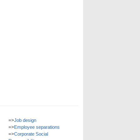
=>
Job design
=>
Employee separations
=>
Corporate Social