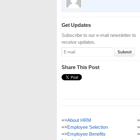
Get Updates
Subscribe to our e-mail newsletter to
receive updates.
Share This Post
=>
About HRM
=
=>
Employee Selection
=
=>
Employee Benefits
=