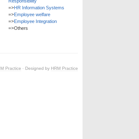
Responsibility
=>
HR Information Systems
=>
Employee welfare
=>
Employee Integration
=>
Others
M Practice
· Designed by
HRM Practice