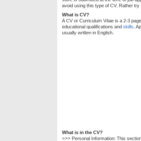
avoid using this type of CV. Rather try
What is CV?
A CV or Curriculum Vitae is a 2-3 pag
educational qualifications and
skills
. A
usually written in English.
What is in the CV?
=>> Personal Information: This secti