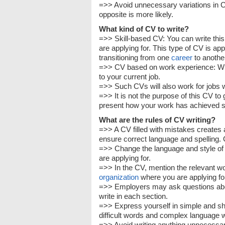
=>> Avoid unnecessary variations in CV
opposite is more likely.
What kind of CV to write?
=>> Skill-based CV: You can write thi
are applying for. This type of CV is ap
transitioning from one
career
to anothe
=>> CV based on work experience: Write
to your current job.
=>> Such CVs will also work for jobs 
=>> It is not the purpose of this CV to
present how your work has achieved su
What are the rules of CV writing?
=>> A CV filled with mistakes creates
ensure correct language and spelling. 
=>> Change the language and style of 
are applying for.
=>> In the CV, mention the relevant wor
organization
where you are applying for
=>> Employers may ask questions abou
write in each section.
=>> Express yourself in simple and s
difficult words and complex language wil
=>> Avoid writing anything unnecessar