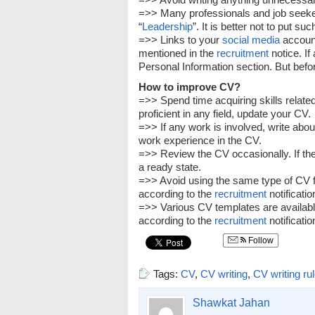
=>> Many professionals and job seeke
“
Leadership
”. It is better not to put su
=>> Links to your
social media
account
mentioned in the
recruitment
notice. If
Personal Information section. But before
How to improve CV?
=>> Spend time acquiring skills related
proficient in any field, update your CV.
=>> If any work is involved, write abou
work experience in the CV.
=>> Review the CV occasionally. If there
a ready state.
=>> Avoid using the same type of CV fo
according to the
recruitment
notificatio
=>> Various CV templates are availabl
according to the
recruitment
notificatio
Follow
Tags:
CV
,
CV writing
,
CV writing ru
Shawkat Jahan