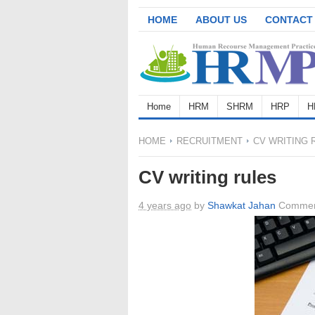
HOME
ABOUT US
CONTACT
Home
HRM
SHRM
HRP
H
HOME
RECRUITMENT
CV WRITING 
CV writing rules
4 years ago
by
Shawkat Jahan
Commen