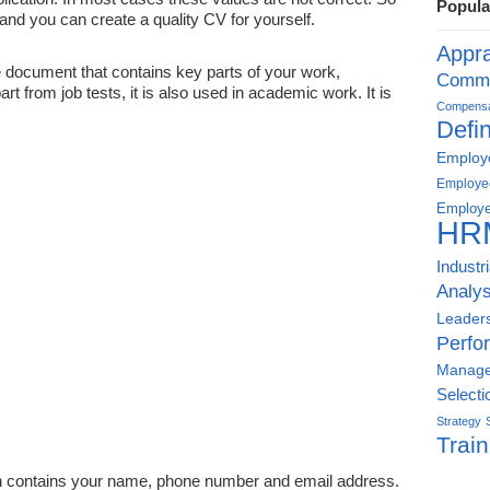
Popula
 and you can create a quality CV for yourself.
Appra
e document that contains key parts of your work,
Commu
part from job tests, it is also used in academic work. It is
Compensat
Defin
Employe
Employe
Employe
HR
Industr
Analys
Leader
Perfo
Manag
Selecti
Strategy
Train
on contains your name, phone number and email address.