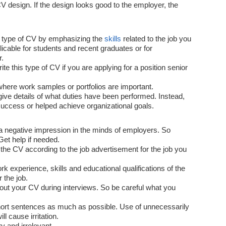
 design. If the design looks good to the employer, the
s type of CV by emphasizing the
skills
related to the job you
plicable for students and recent graduates or for
r.
 this type of CV if you are applying for a position senior
where work samples or portfolios are important.
 give details of what duties have been performed. Instead,
ccess or helped achieve organizational goals.
 a negative impression in the minds of employers. So
Get help if needed.
the CV according to the job advertisement for the job you
k experience, skills and educational qualifications of the
 the job.
t your CV during interviews. So be careful what you
hort sentences as much as possible. Use of unnecessarily
l cause irritation.
y and irrelevant.