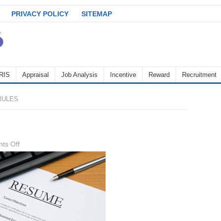
PRIVACY POLICY
SITEMAP
RIS
Appraisal
Job Analysis
Incentive
Reward
Recruitment
RULES
on
ts Off
CV
writing
rules