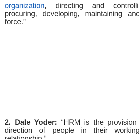
organization
, directing and controll
procuring, developing, maintaining and
force.”
2. Dale Yoder:
“HRM is the provision
direction of people in their worki
relationship.”