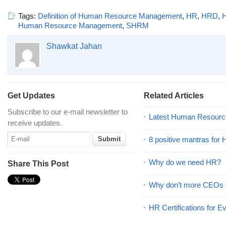
Tags:
Definition of Human Resource Management
,
HR
,
HRD
,
Human Resource Management
,
SHRM
Shawkat Jahan
Get Updates
Related Articles
Subscribe to our e-mail newsletter to
Latest Human Resourc
receive updates.
8 positive mantras for
Why do we need HR?
Share This Post
Why don’t more CEOs
HR Certifications for E