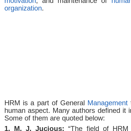
motivation
, and maintenance of
human
organization
.
HRM is a part of General
Management
human aspect. Many authors defined it i
Some of them are quoted below:
1. M. J. Jucious:
“The field of HRM i