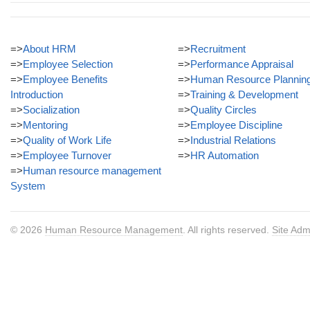
=>
About HRM
=>
Recruitment
=>
Employee Selection
=>
Performance Appraisal
=>
Employee Benefits
=>
Human Resource Plannin
Introduction
=>
Training & Development
=>
Socialization
=>
Quality Circles
=>
Mentoring
=>
Employee Discipline
=>
Quality of Work Life
=>
Industrial Relations
=>
Employee Turnover
=>
HR Automation
=>
Human resource management
System
© 2026
Human Resource Management
. All rights reserved.
Site Adm