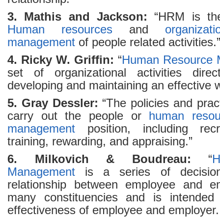
3. Mathis and Jackson:
“HRM is the 
Human resources
and
organizati
management
of people related activities.
4. Ricky W. Griffin:
“
Human Resource 
set of organizational activities direc
developing and maintaining an effective 
5. Gray Dessler:
“The policies and prac
carry out the people or
human resou
management
position, including recru
training, rewarding, and appraising.”
6. Milkovich & Boudreau:
“
H
Management
is a series of decision
relationship between employee and emp
many constituencies and is intended 
effectiveness of employee and employer.