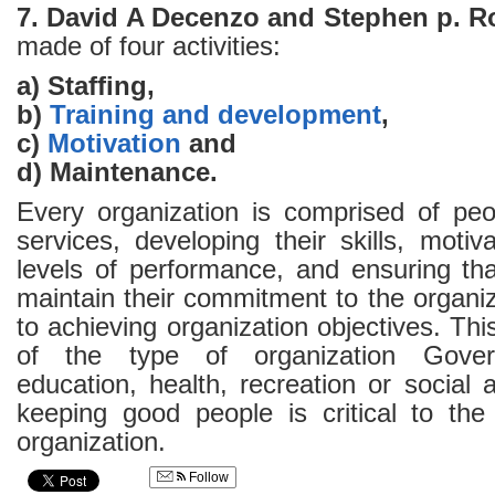
7. David A Decenzo and Stephen p. R
made of four activities:
a) Staffing,
b)
Training and development
,
c)
Motivation
and
d) Maintenance.
Every organization is comprised of peop
services, developing their skills, moti
levels of performance, and ensuring tha
maintain their commitment to the organiz
to achieving organization objectives. Thi
of the type of organization Gover
education, health, recreation or social 
keeping good people is critical to th
organization.
Follow