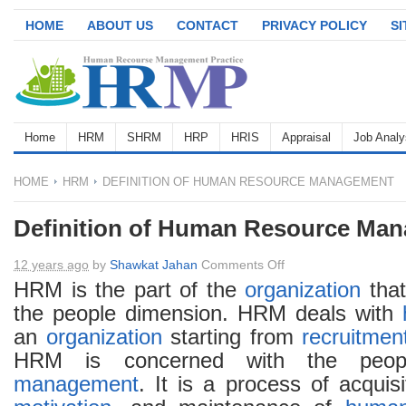
HOME
ABOUT US
CONTACT
PRIVACY POLICY
S
Home
HRM
SHRM
HRP
HRIS
Appraisal
Job Analy
HOME
HRM
DEFINITION OF HUMAN RESOURCE MANAGEMENT
Definition of Human Resource Ma
on
12 years ago
by
Shawkat Jahan
Comments Off
Definition
HRM is the part of the
organization
that
of
the people dimension. HRM deals with
Human
an
organization
starting from
recruitmen
Resource
HRM is concerned with the peop
Management
management
. It is a process of acquis