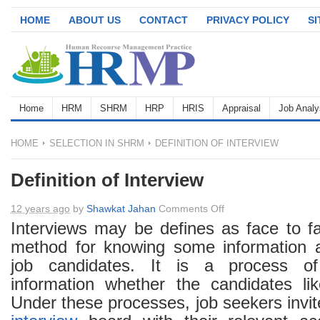
HOME
ABOUT US
CONTACT
PRIVACY POLICY
S
Home
HRM
SHRM
HRP
HRIS
Appraisal
Job Analy
HOME
SELECTION IN SHRM
DEFINITION OF INTERVIEW
Definition of Interview
on
12 years ago
by
Shawkat Jahan
Comments Off
Definition
Interviews may be defines as face to 
of
method for knowing some information a
Interview
job candidates. It is a process of
information whether the candidates li
Under these processes, job seekers invit