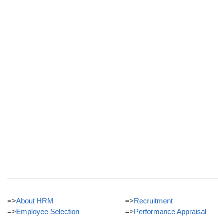
=>
About HRM
=>
Recruitment
=>
Employee Selection
=>
Performance Appraisal