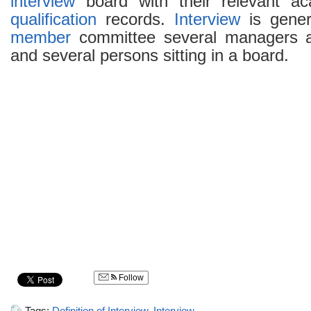
interview
board with their relevant a
qualification
records.
Interview
is gener
member
committee several managers at
and several persons sitting in a board.
Follow
Tags:
Definition of Interview
,
Interview