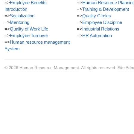
=>
Employee Benefits
=>
Human Resource Plannin
Introduction
=>
Training & Development
=>
Socialization
=>
Quality Circles
=>
Mentoring
=>
Employee Discipline
=>
Quality of Work Life
=>
Industrial Relations
=>
Employee Turnover
=>
HR Automation
=>
Human resource management
System
© 2026
Human Resource Management
. All rights reserved.
Site Adm