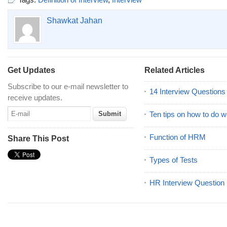
Shawkat Jahan
Get Updates
Related Articles
Subscribe to our e-mail newsletter to
14 Interview Question
receive updates.
Ten tips on how to do we
Function of HRM
Share This Post
Types of Tests
HR Interview Question