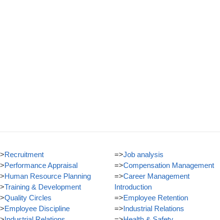
>
Recruitment
=>
Job analysis
>
Performance Appraisal
=>
Compensation Management
>
Human Resource Planning
=>
Career Management
>
Training & Development
Introduction
>
Quality Circles
=>
Employee Retention
>
Employee Discipline
=>
Industrial Relations
>
Industrial Relations
=>
Health & Safety