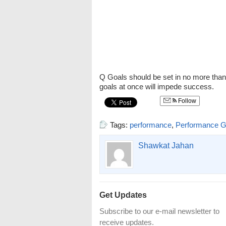
Q Goals should be set in no more than
goals at once will impede success.
Follow
Tags:
performance
,
Performance G
Shawkat Jahan
Get Updates
Subscribe to our e-mail newsletter to
receive updates.