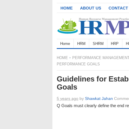
HOME
ABOUT US
CONTACT
Home
HRM
SHRM
HRP
H
HOME
PERFORMANCE MANAGEMEN
PERFORMANCE GOALS
Guidelines for Estab
Goals
5 years ago
by
Shawkat Jahan
Commen
Q Goals must clearly define the end r