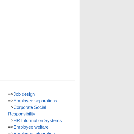
=>
Job design
=>
Employee separations
=>
Corporate Social
Responsibility
=>
HR Information Systems
=>
Employee welfare
=>
Employee Integration