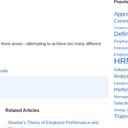
Popula
Appra
Commu
Compensat
Defin
Employe
 three areas—attempting to achieve too many different
Employe
Employe
HR
Industr
oals
Analys
Leader
Perfo
Manag
Selecti
Related Articles
Strategy
Train
Maslow’s Theory of Employee Performance and