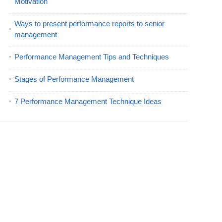
Motivation
Ways to present performance reports to senior
management
Performance Management Tips and Techniques
Stages of Performance Management
7 Performance Management Technique Ideas