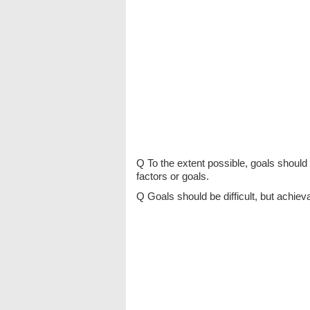
Q To the extent possible, goals should
factors or goals.
Q Goals should be difficult, but achiev