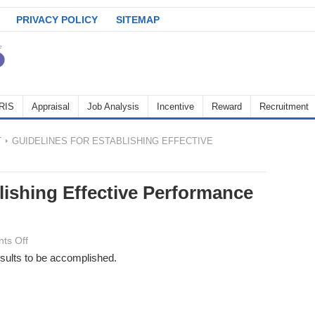
PRIVACY POLICY
SITEMAP
RIS
Appraisal
Job Analysis
Incentive
Reward
Recruitment
T
GUIDELINES FOR ESTABLISHING EFFECTIVE
lishing Effective Performance
on
ts Off
Guidelines
esults to be accomplished.
for
Establishing
Effective