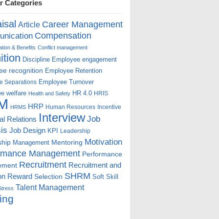
r Categories
isal
Career Management
Article
Compensation
nication
ion & Benefits
Conflict management
ition
Discipline
Employee engagement
e recognition
Employee Retention
Employee Turnover
e Separations
e welfare
HR 4.0
HRIS
Health and Safety
M
HRP
Human Resources
Incentive
HRMS
Interview
Job
ial Relations
is
Job Design
KPI
Leadership
Motivation
ship
Mentoring
Management
rmance Management
Performance
Recruitment
ement
Recruitment and
SHRM
on
Reward
Selection
Soft Skill
Talent Management
Stress
ing