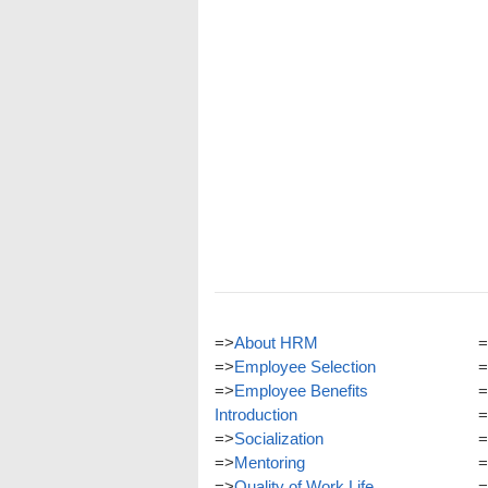
=>
About HRM
=
=>
Employee Selection
=
=>
Employee Benefits
=
Introduction
=
=>
Socialization
=
=>
Mentoring
=
=>
Quality of Work Life
=