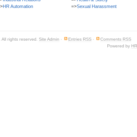
>
HR Automation
=>
Sexual Harassment
. All rights reserved.
Site Admin
·
Entries RSS
·
Comments RSS
Powered by
HR