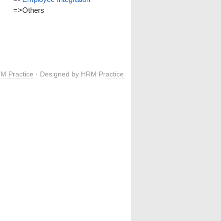
=>
Others
M Practice
· Designed by
HRM Practice