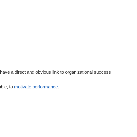
Performance
Goals
 have a direct and obvious link to organizational success
able, to
motivate
performance
.