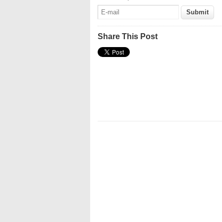
Share This Post