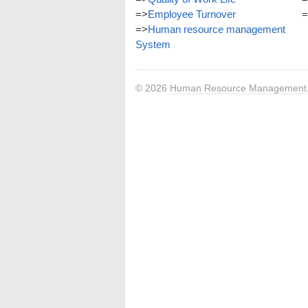
=>
Employee Turnover
=
=>
Human resource management
System
© 2026
Human Resource Management