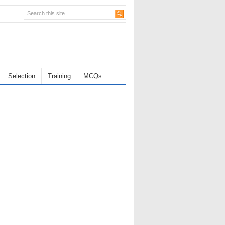
Selection
Training
MCQs