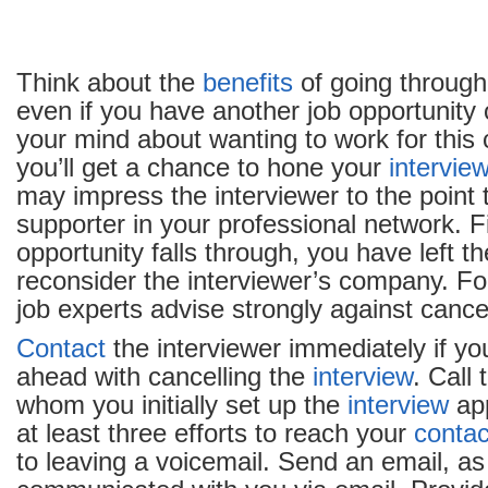
Think about the
benefits
of going through
even if you have another job opportunity
your mind about wanting to work for this 
you’ll get a chance to hone your
intervie
may impress the interviewer to the point
supporter in your professional network. Fin
opportunity falls through, you have left t
reconsider the interviewer’s company. Fo
job experts advise strongly against cancel
Contact
the interviewer immediately if yo
ahead with cancelling the
interview
. Call 
whom you initially set up the
interview
ap
at least three efforts to reach your
contac
to leaving a voicemail. Send an email, as 