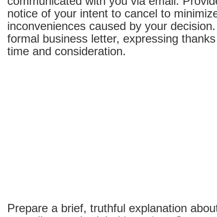
communicated with you via email. Provide
notice of your intent to cancel to minimiz
inconveniences caused by your decision.
formal business letter, expressing thanks 
time and consideration.
Prepare a brief, truthful explanation abo