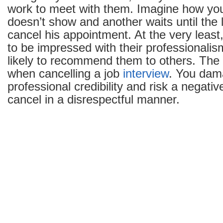
work to meet with them. Imagine how you’
Interview
doesn’t show and another waits until the 
After
cancel his appointment. At the very least
It’s
Already
to be impressed with their professionalis
Been
likely to recommend them to others. The
Scheduled
when cancelling a job
interview
. You dam
professional credibility and risk a negativ
cancel in a disrespectful manner.