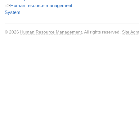
=>
Human resource management
System
© 2026
Human Resource Management
. All rights reserved.
Site Adm