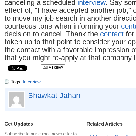
canceling a scheduled
interview
. Say som
effect of, “I have accepted another job,” 
to move my job search in another directi
courteous tone when informing your
cont
decision to cancel. Thank the
contact
for
taken up to that point to consider your ap
the contact with a favorable impression o
that you might re-apply at that company i
Follow
Tags:
Interview
Shawkat Jahan
Get Updates
Related Articles
Subscribe to our e-mail newsletter to