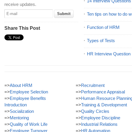
14 Interview Question
receive updates.
Ten tips on how to do we
Function of HRM
Share This Post
Types of Tests
HR Interview Question
=>
About HRM
=>
Recruitment
=>
Employee Selection
=>
Performance Appraisal
=>
Employee Benefits
=>
Human Resource Plannin
Introduction
=>
Training & Development
=>
Socialization
=>
Quality Circles
=>
Mentoring
=>
Employee Discipline
=>
Quality of Work Life
=>
Industrial Relations
=>
Employee Turnover
=>
HR Automation