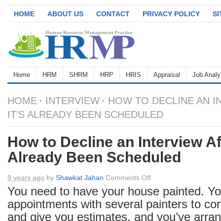
HOME
ABOUT US
CONTACT
PRIVACY POLICY
S
Home
HRM
SHRM
HRP
HRIS
Appraisal
Job Analy
HOME
INTERVIEW
HOW TO DECLINE AN I
IT’S ALREADY BEEN SCHEDULED
How to Decline an Interview Aft
Already Been Scheduled
on
9 years ago
by
Shawkat Jahan
Comments Off
How
You need to have your house painted. Yo
to
appointments with several painters to co
Decline
and give you estimates, and you’ve arran
an