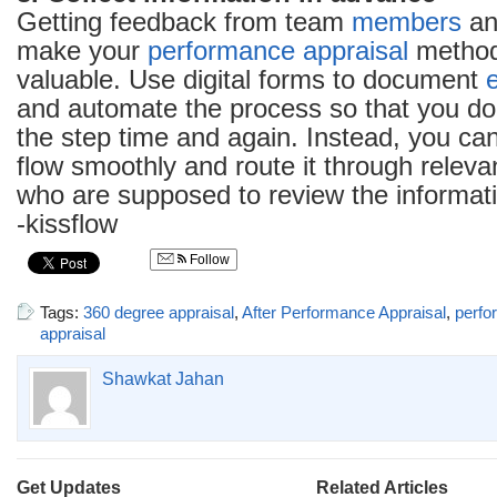
Getting feedback from team
members
and
make your
performance appraisal
method
valuable. Use digital forms to document
and automate the process so that you don’
the step time and again. Instead, you can
flow smoothly and route it through relev
who are supposed to review the informat
-kissflow
Follow
Tags:
360 degree appraisal
,
After Performance Appraisal
,
perfo
appraisal
Shawkat Jahan
Get Updates
Related Articles