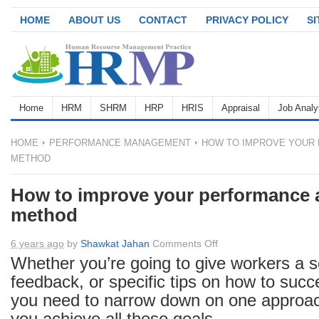
HOME
ABOUT US
CONTACT
PRIVACY POLICY
S
Home
HRM
SHRM
HRP
HRIS
Appraisal
Job Analy
HOME
PERFORMANCE MANAGEMENT
HOW TO IMPROVE YOUR 
METHOD
How to improve your performance 
method
on
6 years ago
by
Shawkat Jahan
Comments Off
How
Whether you’re going to give workers a s
to
feedback, or specific tips on how to succe
improve
you need to narrow down on one approac
your