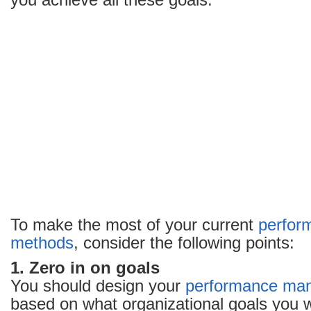
you achieve all these goals.
performance
appraisal
method
To make the most of your current
perfor
methods
, consider the following points:
1. Zero in on goals
You should design your
performance ma
based on what organizational goals you w