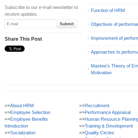
Subscribe to our e-mail newsletter to
Function of HRM
receive updates.
Objectives of performa
Improvement of perfor
Share This Post
Approaches to perform
Maslow’s Theory of E
Motivation
=>
About HRM
=>
Recruitment
=>
Employee Selection
=>
Performance Appraisal
=>
Employee Benefits
=>
Human Resource Plannin
Introduction
=>
Training & Development
=>
Socialization
=>
Quality Circles