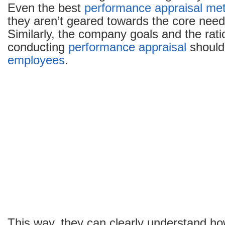
Even the best
performance appraisal me
they aren’t geared towards the core need
Similarly, the company goals and the rat
conducting
performance appraisal
shouldn
employees
.
This way, they can clearly understand ho