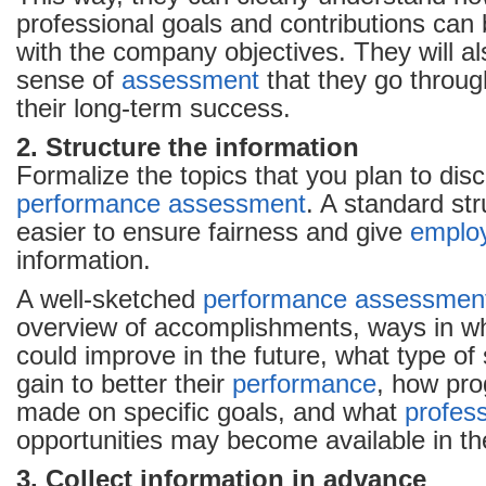
professional goals and contributions can 
with the company objectives. They will al
sense of
assessment
that they go throug
their long-term success.
2. Structure the information
Formalize the topics that you plan to dis
performance
assessment
. A standard st
easier to ensure fairness and give
emplo
information.
A well-sketched
performance
assessmen
overview of accomplishments, ways in w
could improve in the future, what type of 
gain to better their
performance
, how pro
made on specific goals, and what
profes
opportunities may become available in the
3. Collect information in advance