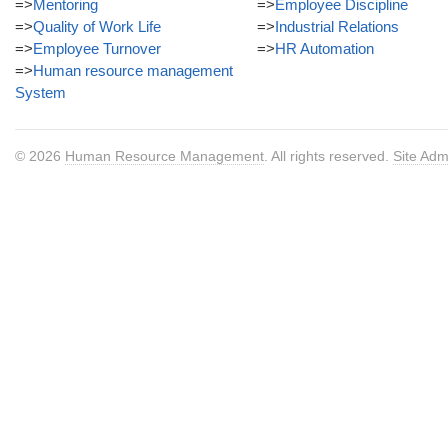
=>
Mentoring
=>
Employee Discipline
=>
Quality of Work Life
=>
Industrial Relations
=>
Employee Turnover
=>
HR Automation
=>
Human resource management
System
© 2026
Human Resource Management
. All rights reserved.
Site Adm