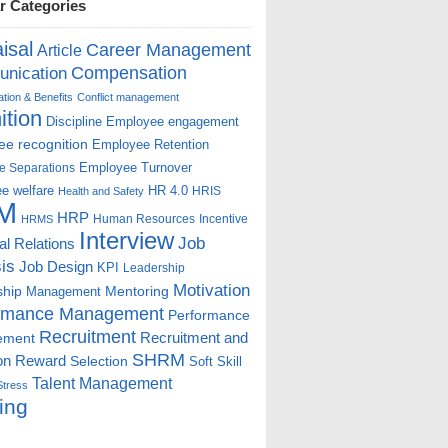
r Categories
isal
Career Management
Article
Compensation
nication
ion & Benefits
Conflict management
ition
Discipline
Employee engagement
e recognition
Employee Retention
Employee Turnover
e Separations
e welfare
HR 4.0
HRIS
Health and Safety
M
HRP
Human Resources
Incentive
HRMS
Interview
Job
ial Relations
is
Job Design
KPI
Leadership
Motivation
ship
Mentoring
Management
rmance Management
Performance
Recruitment
ement
Recruitment and
SHRM
on
Reward
Selection
Soft Skill
Talent Management
Stress
ing