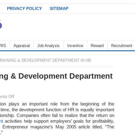
PRIVACY POLICY
SITEMAP
RIS
Appraisal
Job Analysis
Incentive
Reward
Recruitment
RAINING & DEVELOPMENT DEPARTMENT IN HR
ning & Development Department
on
nts Off
Importance
ion plays an important role from the beginning of the
time, the development function of HR is equally important
of
ionship. Companies often fail to realize that the return on
Training
nt
activities help support employers’ goals for profitability,
&
f Entrepreneur magazine’s May 2005 article titled, “The
Development
.”