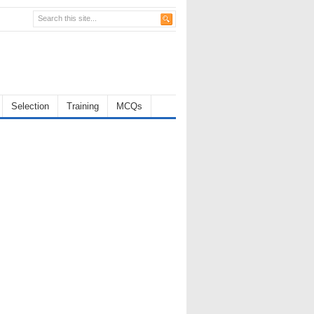
Selection
Training
MCQs