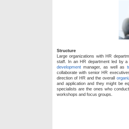
Structure
Large organizations with HR departm
staff. In an HR department led by a 
development
manager, as well as
t
collaborate with senior HR executive
direction of HR and the overall
organi
and application and they might be eq
specialists are the ones who condu
workshops and focus groups.