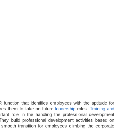
 function that identifies employees with the aptitude for
pares them to take on future
leadership
roles.
Training and
rtant role in the handling the professional development
They build professional development activities based on
smooth transition for employees climbing the corporate