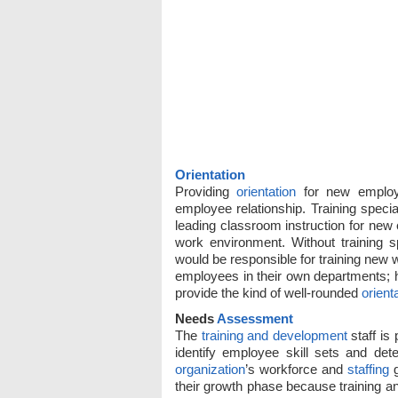
Orientation
Providing
orientation
for new employee
employee relationship. Training specia
leading classroom instruction for new
work environment. Without training s
would be responsible for training new
employees in their own departments; ho
provide the kind of well-rounded
orient
Needs
Assessment
The
training and development
staff is
identify employee skill sets and de
organization
’s workforce and
staffing
g
their growth phase because training an