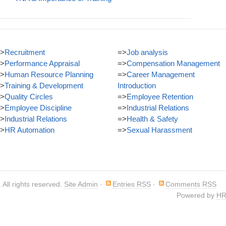
>
Recruitment
=>
Job analysis
>
Performance Appraisal
=>
Compensation Management
>
Human Resource Planning
=>
Career Management
>
Training & Development
Introduction
>
Quality Circles
=>
Employee Retention
>
Employee Discipline
=>
Industrial Relations
>
Industrial Relations
=>
Health & Safety
>
HR Automation
=>
Sexual Harassment
. All rights reserved.
Site Admin
·
Entries RSS
·
Comments RSS
Powered by
HR