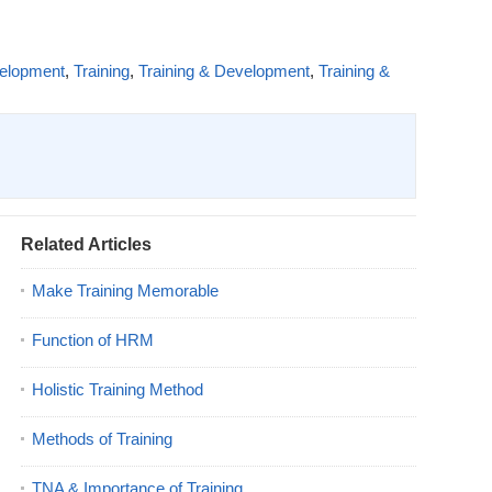
velopment
,
Training
,
Training & Development
,
Training &
Related Articles
Make Training Memorable
Function of HRM
Holistic Training Method
Methods of Training
TNA & Importance of Training