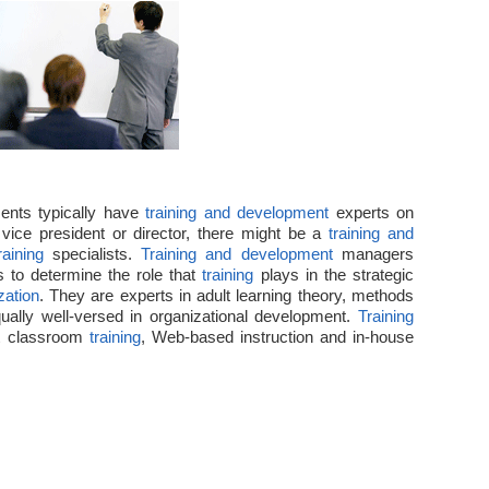
Department
in
HR
ents typically have
training and development
experts on
vice president or director, there might be a
training and
raining
specialists.
Training and development
managers
s to determine the role that
training
plays in the strategic
zation
. They are experts in adult learning theory, methods
ually well-versed in organizational development.
Training
ct classroom
training
, Web-based instruction and in-house