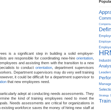
Popula
Appra
Commu
Compensat
Defin
Employe
Employe
Employe
HR
s is a significant step in building a solid employer-
lists are responsible for coordinating new-hire
orientation
,
Industr
 employees and assisting them with the transition to a new
Analys
pecialists to conduct
orientation
, department supervisors
 workers. Department supervisors may do very well training
Leader
wever, it could be difficult for a department supervisor to
Perfo
ation
that new employees need.
Manag
Selecti
 particularly adept at conducting needs assessments. They
Strategy
termine the kind of training employees need to meet the
Train
oals. Needs assessments are critical for organizations in
 existing workforce saves the money of hiring new staff at