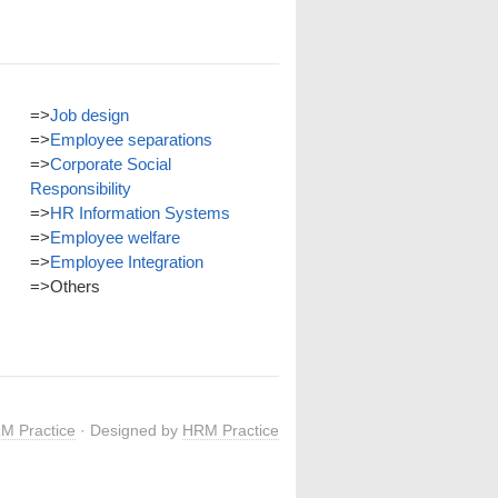
=>
Job design
=>
Employee separations
=>
Corporate Social
Responsibility
=>
HR Information Systems
=>
Employee welfare
=>
Employee Integration
=>
Others
M Practice
· Designed by
HRM Practice