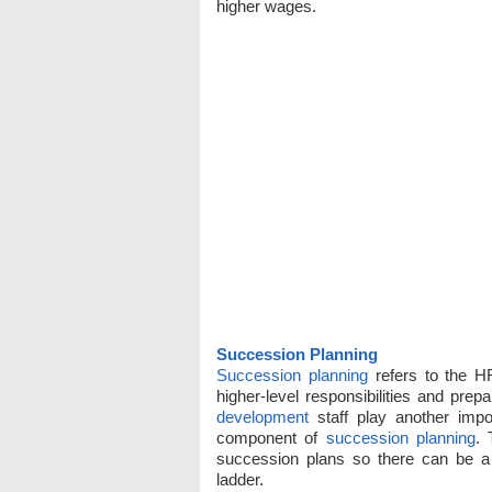
higher wages.
Succession Planning
Succession planning
refers to the HR
higher-level responsibilities and pre
development
staff play another impo
component of
succession planning
. 
succession plans so there can be a 
ladder.