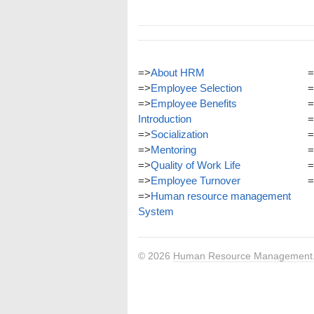
=>
About HRM
=
=>
Employee Selection
=
=>
Employee Benefits
=
Introduction
=
=>
Socialization
=
=>
Mentoring
=
=>
Quality of Work Life
=
=>
Employee Turnover
=
=>
Human resource management
System
© 2026
Human Resource Management