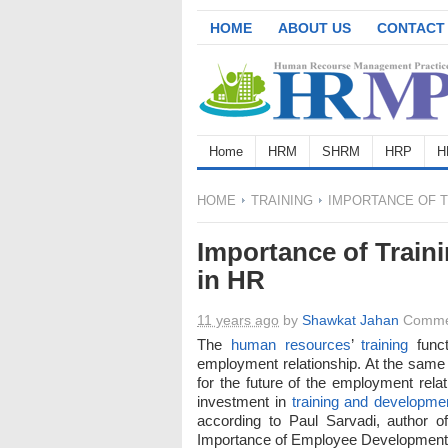
HOME
ABOUT US
CONTACT
Home
HRM
SHRM
HRP
H
HOME
TRAINING
IMPORTANCE OF T
Importance of Trai
in HR
11 years ago
by
Shawkat Jahan
Comme
The
human resources
’
training
funct
employment relationship. At the same 
for the future of the employment relat
investment in
training and developme
according to Paul Sarvadi, author o
Importance of Employee Development