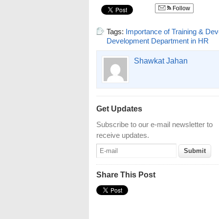
Follow
Tags:
Importance of Training & De
Development Department in HR
Shawkat Jahan
Get Updates
Subscribe to our e-mail newsletter to
receive updates.
Share This Post