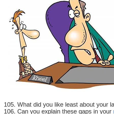
your
past
job
Experience
105. What did you like least about your la
106. Can you explain these gaps in your