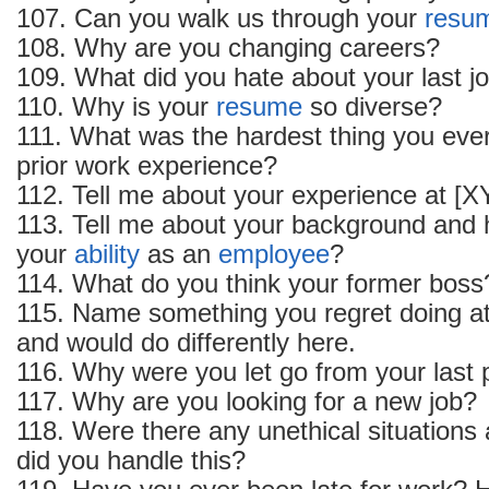
107. Can you walk us through your
resu
108. Why are you changing careers?
109. What did you hate about your last j
110. Why is your
resume
so diverse?
111. What was the hardest thing you ever
prior work experience?
112. Tell me about your experience at [
113. Tell me about your background and 
your
ability
as an
employee
?
114. What do you think your former boss
115. Name something you regret doing at
and would do differently here.
116. Why were you let go from your last 
117. Why are you looking for a new job?
118. Were there any unethical situations
did you handle this?