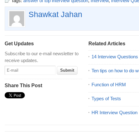
Tags:
answer of top interview question
,
Interview
,
Interview Que
Shawkat Jahan
Get Updates
Related Articles
Subscribe to our e-mail newsletter to
14 Interview Question
receive updates.
Ten tips on how to do we
Function of HRM
Share This Post
Types of Tests
HR Interview Question