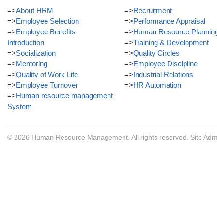
=>
About HRM
=>
Recruitment
=>
Employee Selection
=>
Performance Appraisal
=>
Employee Benefits
=>
Human Resource Plannin
Introduction
=>
Training & Development
=>
Socialization
=>
Quality Circles
=>
Mentoring
=>
Employee Discipline
=>
Quality of Work Life
=>
Industrial Relations
=>
Employee Turnover
=>
HR Automation
=>
Human resource management
System
© 2026
Human Resource Management
. All rights reserved.
Site Adm