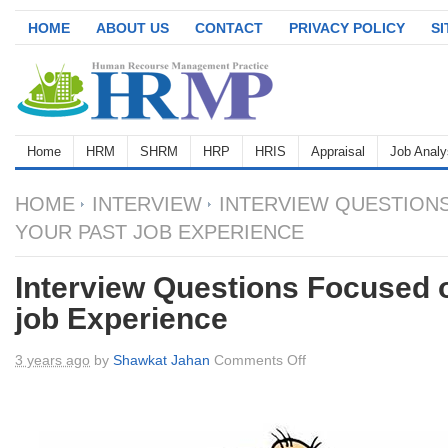
HOME
ABOUT US
CONTACT
PRIVACY POLICY
S
Home
HRM
SHRM
HRP
HRIS
Appraisal
Job Analy
HOME
INTERVIEW
INTERVIEW QUESTION
YOUR PAST JOB EXPERIENCE
Interview Questions Focused 
job Experience
on
3 years ago
by
Shawkat Jahan
Comments Off
Interview
Questions
Focused
on