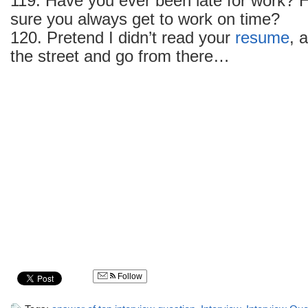
119. Have you ever been late for work?
sure you always get to work on time?
120. Pretend I didn’t read your
resume
, 
the street and go from there…
Follow