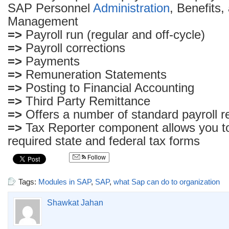
SAP Personnel
Administration
, Benefits
Management
=>
Payroll run (regular and off-cycle)
=>
Payroll corrections
=>
Payments
=>
Remuneration Statements
=>
Posting to Financial Accounting
=>
Third Party Remittance
=>
Offers a number of standard payroll r
=>
Tax Reporter component allows you to
required state and federal tax forms
Follow
Tags:
Modules in SAP
,
SAP
,
what Sap can do to organization
Shawkat Jahan