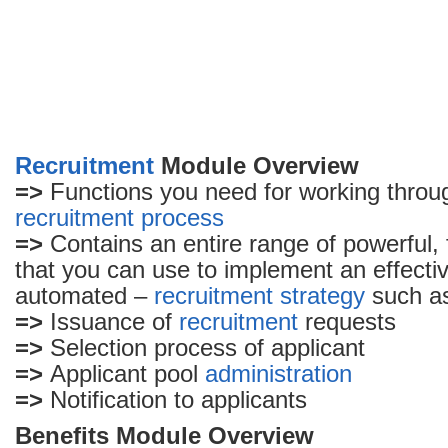
Recruitment
Module Overview
=>
Functions you need for working throug
recruitment process
=>
Contains an entire range of powerful, f
that you can use to implement an effectiv
automated –
recruitment strategy
such a
=>
Issuance of
recruitment
requests
=>
Selection process of applicant
=>
Applicant pool
administration
=>
Notification to applicants
Benefits Module Overview