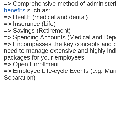
=>
Comprehensive method of administer
benefits
such as:
=>
Health (medical and dental)
=>
Insurance (Life)
=>
Savings (Retirement)
=>
Spending Accounts (Medical and Dep
=>
Encompasses the key concepts and 
need to manage extensive and highly indi
packages for your employees
=>
Open Enrollment
=>
Employee Life-cycle Events (e.g. Marr
Separation)