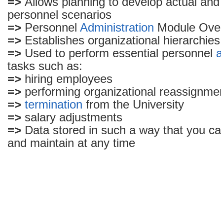
=>
Allows planning to develop actual an
Sap
personnel scenarios
can
do
=>
Personnel
Administration
Module Ove
to
=>
Establishes organizational hierarchies
organization
=>
Used to perform essential personnel
tasks such as:
=>
hiring employees
=>
performing organizational reassignme
=>
termination
from the University
=>
salary adjustments
=>
Data stored in such a way that you ca
and maintain at any time