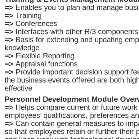
=>
Enables you to plan and manage busi
=>
Training
=>
Conferences
=>
Interfaces with other R/3 components
=>
Basis for extending and updating empl
knowledge
=>
Flexible Reporting
=>
Appraisal functions
=>
Provide important decision support f
the business events offered are both high
effective
Personnel Development Module Over
=>
Helps compare current or future work
employees’ qualifications, preferences an
=>
Can contain general measures to impar
so that employees retain or further their p