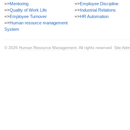
=>
Mentoring
=>
Employee Discipline
=>
Quality of Work Life
=>
Industrial Relations
=>
Employee Turnover
=>
HR Automation
=>
Human resource management
System
© 2026
Human Resource Management
. All rights reserved.
Site Adm