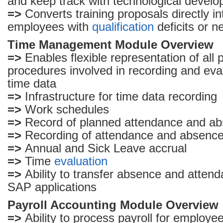
and keep track with technological devel
=>
Converts training proposals directly in
employees with
qualification
deficits or n
Time Management Module Overview
=>
Enables flexible representation of all
procedures involved in recording and ev
time data
=>
Infrastructure for time data recording
=>
Work schedules
=>
Record of planned attendance and a
=>
Recording of attendance and absenc
=>
Annual and Sick Leave accrual
=>
Time
evaluation
=>
Ability to transfer absence and attend
SAP applications
Payroll Accounting Module Overview
=>
Ability to process payroll for employe