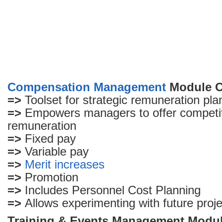
Compensation Management
Module O
=>
Toolset for strategic remuneration pla
=>
Empowers managers to offer competit
remuneration
=>
Fixed pay
=>
Variable pay
=>
Merit increases
=>
Promotion
=>
Includes Personnel Cost Planning
=>
Allows experimenting with future proj
Training & Events Management Modu