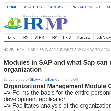
HOME
ABOUT US
CONTACT
PRIVACY POLICY
S
Home
HRM
SHRM
HRP
HRIS
Appraisal
Job Analy
HOME
HRM
MODULES IN SAP AND WHAT SAP CAN DO TO ORGA
Modules in SAP and what Sap can 
organization
on
12 years ago
by
Shawkat Jahan
Comments Off
Modules
Organizational Management Module 
in
=>
Forms the basis for the entire person
SAP
development application
and
=>
Facilitates analysis of the organizatio
what