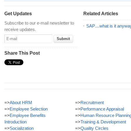
Get Updates
Related Articles
Subscribe to our e-mail newsletter to
SAP…what is it anywa
receive updates.
Share This Post
=>
About HRM
=>
Recruitment
=>
Employee Selection
=>
Performance Appraisal
=>
Employee Benefits
=>
Human Resource Plannin
Introduction
=>
Training & Development
=>
Socialization
=>
Quality Circles