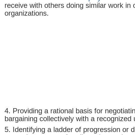
receive with others doing similar work in 
organizations.
4. Providing a rational basis for negotiat
bargaining collectively with a recognized 
5. Identifying a ladder of progression or d