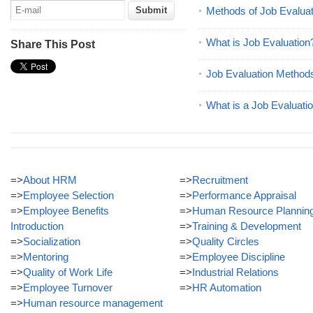
Methods of Job Evaluat
What is Job Evaluation
Share This Post
Job Evaluation Method
What is a Job Evaluati
=>
About HRM
=>
Recruitment
=>
Employee Selection
=>
Performance Appraisal
=>
Employee Benefits
=>
Human Resource Plannin
Introduction
=>
Training & Development
=>
Socialization
=>
Quality Circles
=>
Mentoring
=>
Employee Discipline
=>
Quality of Work Life
=>
Industrial Relations
=>
Employee Turnover
=>
HR Automation
=>
Human resource management