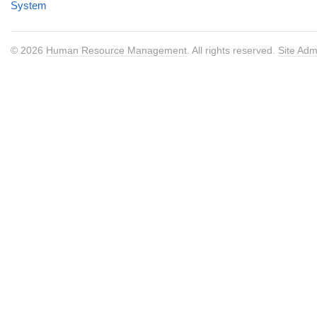
System
© 2026
Human Resource Management
. All rights reserved.
Site Adm