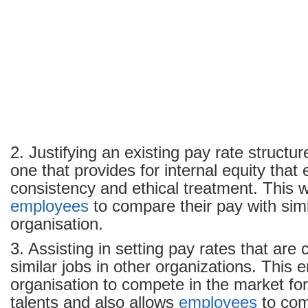
2. Justifying an existing pay rate structu
one that provides for internal equity that
consistency and ethical treatment. This w
employees
to compare their pay with simil
organisation.
3. Assisting in setting pay rates that are
similar jobs in other organizations. This 
organisation to compete in the market for
talents and also allows
employees
to com