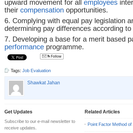
upward movement for all
employees
inte
their
compensation
opportunities.
6. Complying with equal pay legislation a
determining pay differences according to 
7. Developing a base for a merit based pa
performance
programme.
Follow
Tags:
Job Evaluation
Shawkat Jahan
Get Updates
Related Articles
Subscribe to our e-mail newsletter to
Point Factor Method of
receive updates.