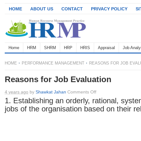
HOME
ABOUT US
CONTACT
PRIVACY POLICY
S
Home
HRM
SHRM
HRP
HRIS
Appraisal
Job Analy
HOME
PERFORMANCE MANAGEMENT
REASONS FOR JOB EVAL
Reasons for Job Evaluation
on
4 years ago
by
Shawkat Jahan
Comments Off
Reasons
1. Establishing an orderly, rational, syste
for
jobs of the organisation based on their re
Job
Evaluation