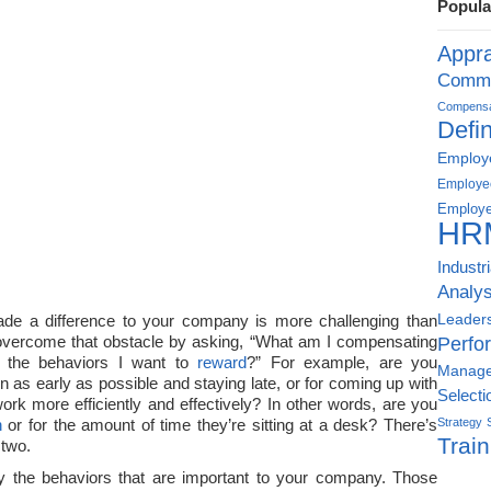
Popula
Appra
Commu
Compensat
Defin
Employe
Employe
Employe
HR
Industr
Analys
Leader
ade a difference to your company is more challenging than
overcome that obstacle by asking, “What am I compensating
Perfo
 the behaviors I want to
reward
?” For example, are you
Manag
n as early as possible and staying late, or for coming up with
Selecti
rk more efficiently and effectively? In other words, are you
n
or for the amount of time they’re sitting at a desk? There’s
Strategy
Train
 two.
tify the behaviors that are important to your company. Those