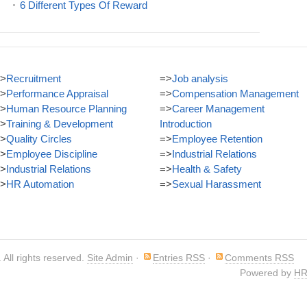
6 Different Types Of Reward
>
Recruitment
=>
Job analysis
>
Performance Appraisal
=>
Compensation Management
>
Human Resource Planning
=>
Career Management
>
Training & Development
Introduction
>
Quality Circles
=>
Employee Retention
>
Employee Discipline
=>
Industrial Relations
>
Industrial Relations
=>
Health & Safety
>
HR Automation
=>
Sexual Harassment
. All rights reserved.
Site Admin
·
Entries RSS
·
Comments RSS
Powered by
HR