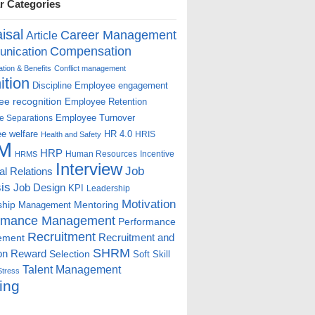
r Categories
isal
Career Management
Article
Compensation
nication
ion & Benefits
Conflict management
ition
Discipline
Employee engagement
e recognition
Employee Retention
Employee Turnover
e Separations
e welfare
HR 4.0
HRIS
Health and Safety
M
HRP
Human Resources
Incentive
HRMS
Interview
Job
ial Relations
is
Job Design
KPI
Leadership
Motivation
ship
Mentoring
Management
rmance Management
Performance
Recruitment
ement
Recruitment and
SHRM
on
Reward
Selection
Soft Skill
Talent Management
Stress
ing