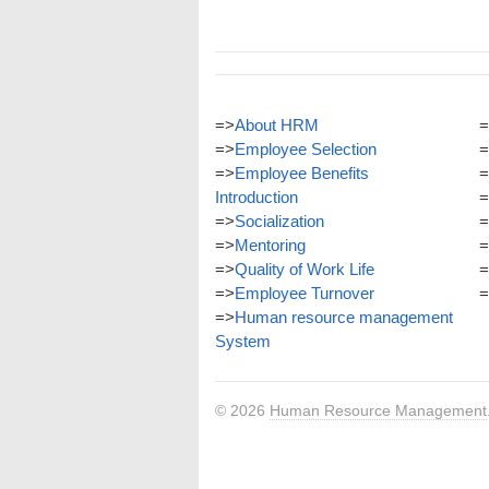
=>
About HRM
=
=>
Employee Selection
=
=>
Employee Benefits
=
Introduction
=
=>
Socialization
=
=>
Mentoring
=
=>
Quality of Work Life
=
=>
Employee Turnover
=
=>
Human resource management
System
© 2026
Human Resource Management