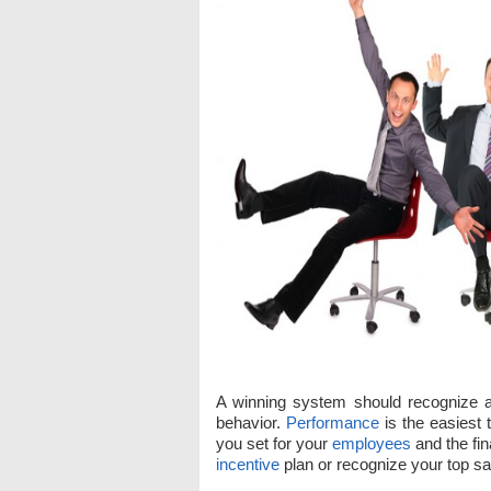
A winning system should recognize
behavior.
Performance
is the easiest 
you set for your
employees
and the fi
incentive
plan or recognize your top sal