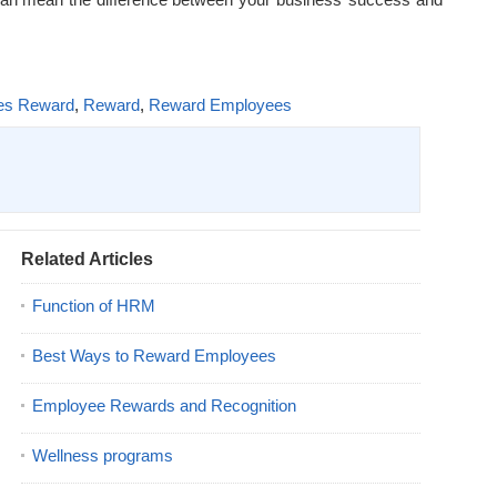
es Reward
,
Reward
,
Reward Employees
Related Articles
Function of HRM
Best Ways to Reward Employees
Employee Rewards and Recognition
Wellness programs