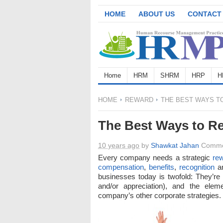
HOME
ABOUT US
CONTACT
Home
HRM
SHRM
HRP
H
HOME
REWARD
THE BEST WAYS T
The Best Ways to R
10 years ago
by
Shawkat Jahan
Comme
Every company needs a strategic
re
compensation
,
benefits
,
recognition
an
businesses today is twofold: They’r
and/or appreciation), and the elem
company’s other corporate strategies.