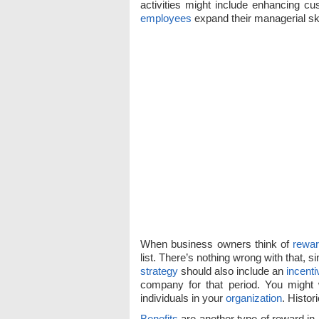
activities might include enhancing cus
employees
expand their managerial ski
When business owners think of
rewa
list. There’s nothing wrong with that, si
strategy
should also include an
incenti
company for that period. You might 
individuals in your
organization
. Histor
Benefits
are another type of reward in