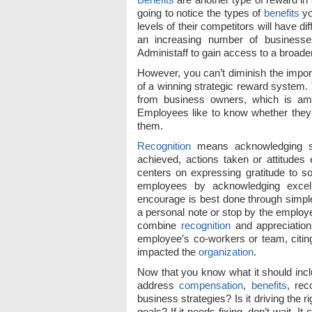
going to notice the types of
benefits
yo
levels of their competitors will have di
an increasing number of businesses
Administaff to gain access to a broad
However, you can’t diminish the impo
of a winning strategic reward system.
from business owners, which is amaz
Employees like to know whether they’r
them.
Recognition
means acknowledging so
achieved, actions taken or attitudes 
centers on expressing gratitude to s
employees by acknowledging excel
encourage is best done through simp
a personal note or stop by the employ
combine
recognition
and appreciation 
employee’s co-workers or team, citing
impacted the
organization
.
Now that you know what it should inclu
address
compensation
,
benefits
, rec
business strategies? Is it driving the
goals? If it needs fixing, don’t wait.