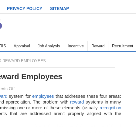
PRIVACY POLICY
SITEMAP
RIS
Appraisal
Job Analysis
Incentive
Reward
Recruitment
O REWARD EMPLOYEES
eward Employees
on
nts Off
The
ward
system for
employees
that addresses these four areas:
d appreciation. The problem with
Best
reward
systems in many
e missing one or more of these elements (usually
recognition
Ways
ents that are addressed aren’t properly aligned with the
to
Reward
Employees