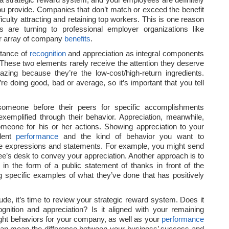
u provide. Companies that don’t match or exceed the benefit
fficulty attracting and retaining top workers. This is one reason
 are turning to professional employer organizations like
er array of company
benefits
.
rtance of
recognition
and appreciation as integral components
 These two elements rarely receive the attention they deserve
ing because they’re the low-cost/high-return ingredients.
e doing good, bad or average, so it’s important that you tell
meone before their peers for specific accomplishments
exemplified through their behavior. Appreciation, meanwhile,
omeone for his or her actions. Showing appreciation to your
lent
performance
and the kind of behavior you want to
le expressions and statements. For example, you might send
ee’s desk to convey your appreciation. Another approach is to
in the form of a public statement of thanks in front of the
 specific examples of what they’ve done that has positively
de, it’s time to review your strategic reward system. Does it
ognition and appreciation? Is it aligned with your remaining
 right behaviors for your company, as well as your
performance
 It can mean the difference between your business’ success and