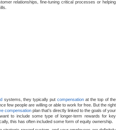
tomer relationships, fine-tuning critical processes or helping
lls.
rd
systems, they typically put
compensation
at the top of the
nce few people are willing or able to work for free. But the right
ve
compensation
plan that’s directly linked to the goals of your
want to include some type of longer-term rewards for key
ically, this has often included some form of equity ownership.
 a strategic reward system, and your employees are definitely