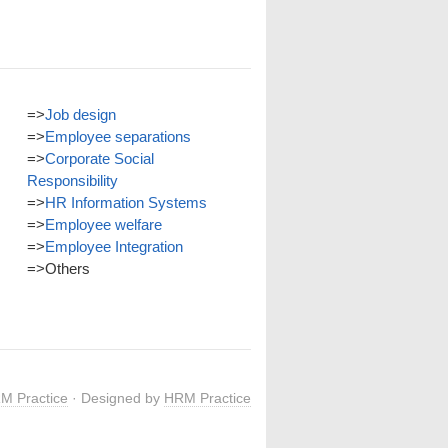
=>
Job design
=>
Employee separations
=>
Corporate Social
Responsibility
=>
HR Information Systems
=>
Employee welfare
=>
Employee Integration
=>
Others
M Practice
· Designed by
HRM Practice