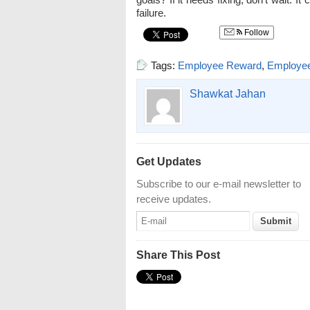
failure.
Follow
Tags:
Employee Reward
,
Employe
Shawkat Jahan
Get Updates
Subscribe to our e-mail newsletter to
receive updates.
Share This Post