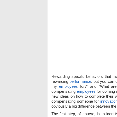
Rewarding specific behaviors that m
rewarding
performance
, but you can 
my
employees
for?” and “What are
compensating
employees
for coming i
new ideas on how to complete their wo
compensating someone for
innovatio
obviously a big difference between the
The first step, of course, is to iden