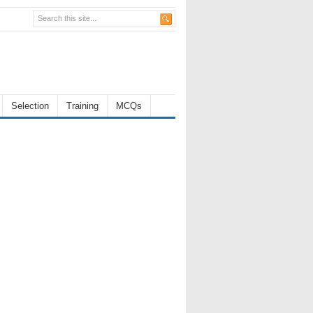
Selection
Training
MCQs