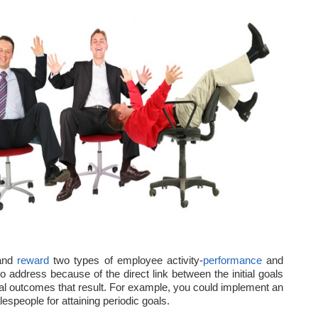
 and
reward
two types of employee activity-
performance
and
to address because of the direct link between the initial goals
nal outcomes that result. For example, you could implement an
espeople for attaining periodic goals.