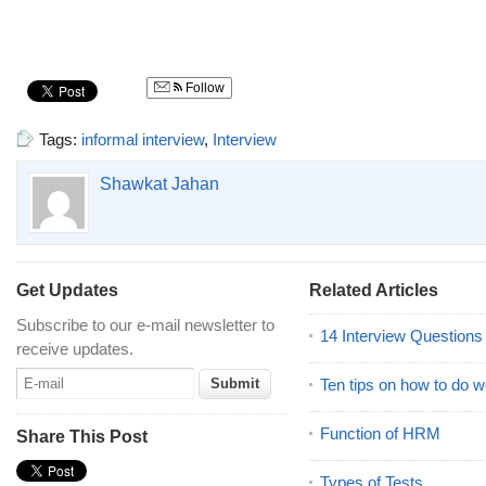
Follow
Tags:
informal interview
,
Interview
Shawkat Jahan
Get Updates
Related Articles
Subscribe to our e-mail newsletter to
14 Interview Question
receive updates.
Ten tips on how to do we
Function of HRM
Share This Post
Types of Tests