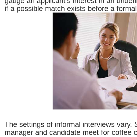
gauge an applicant’s interest in an undef
if a possible match exists before a formal
The settings of informal interviews vary.
manager and candidate meet for coffee o