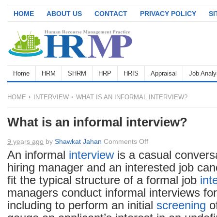
HOME
ABOUT US
CONTACT
PRIVACY POLICY
S
Home
HRM
SHRM
HRP
HRIS
Appraisal
Job Analy
HOME
INTERVIEW
WHAT IS AN INFORMAL INTERVIEW?
What is an informal interview?
on
9 years ago
by
Shawkat Jahan
Comments Off
What
An informal
interview
is a casual convers
is
hiring manager and an interested job can
an
fit the typical structure of a formal job
int
informal
managers conduct informal interviews for
interview?
including to perform an initial
screening
of