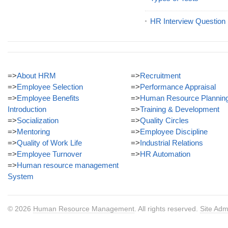
HR Interview Question
=>
About HRM
=>
Recruitment
=>
Employee Selection
=>
Performance Appraisal
=>
Employee Benefits
=>
Human Resource Plannin
Introduction
=>
Training & Development
=>
Socialization
=>
Quality Circles
=>
Mentoring
=>
Employee Discipline
=>
Quality of Work Life
=>
Industrial Relations
=>
Employee Turnover
=>
HR Automation
=>
Human resource management
System
© 2026
Human Resource Management
. All rights reserved.
Site Adm