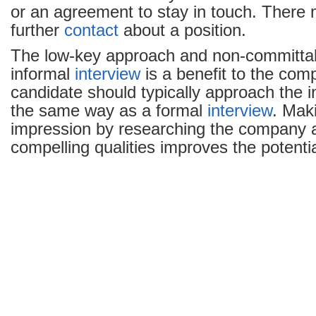
or an agreement to stay in touch. There
further
contact
about a position.
The low-key approach and non-committal 
informal
interview
is a benefit to the com
candidate should typically approach the i
the same way as a formal
interview
. Mak
impression by researching the company 
compelling qualities improves the potential