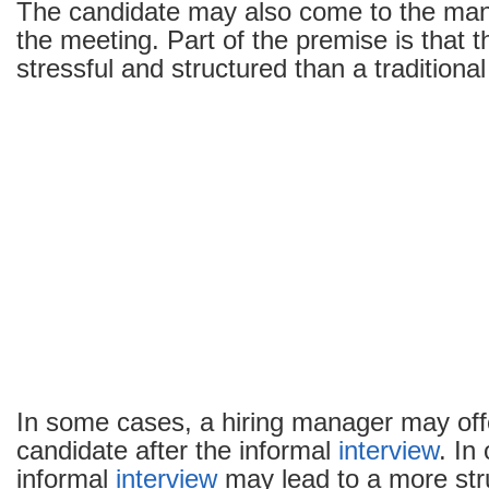
The candidate may also come to the mana
the meeting. Part of the premise is that t
stressful and structured than a traditiona
In some cases, a hiring manager may offe
candidate after the informal
interview
. In
informal
interview
may lead to a more st