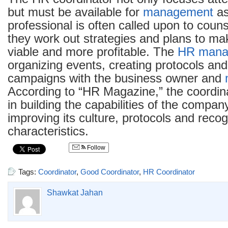
but must be available for
management
as
professional is often called upon to cou
they work out strategies and plans to m
viable and more profitable. The
HR mana
organizing events, creating protocols an
campaigns with the business owner and
According to “HR Magazine,” the coordina
in building the capabilities of the compan
improving its culture, protocols and reco
characteristics.
Follow
Tags:
Coordinator
,
Good Coordinator
,
HR Coordinator
Shawkat Jahan