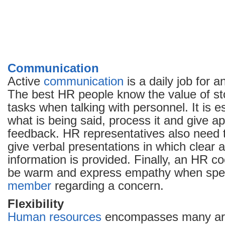
Communication
Active
communication
is a daily job for 
The best HR people know the value of sto
tasks when talking with personnel. It is e
what is being said, process it and give a
feedback. HR representatives also need t
give verbal presentations in which clear 
information is provided. Finally, an HR c
be warm and express empathy when speak
member
regarding a concern.
Flexibility
Human resources
encompasses many are