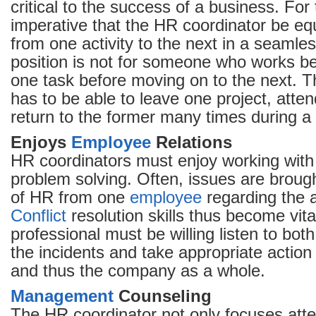
critical to the success of a business. For t
imperative that the HR coordinator be eq
from one activity to the next in a seamle
position is not for someone who works b
one task before moving on to the next. 
has to be able to leave one project, atte
return to the former many times during a 
Enjoys
Employee
Relations
HR coordinators must enjoy working wit
problem solving. Often, issues are brough
of HR from one
employee
regarding the a
Conflict
resolution skills thus become vita
professional must be willing listen to bo
the incidents and take appropriate action 
and thus the company as a whole.
Management
Counseling
The HR coordinator not only focuses att