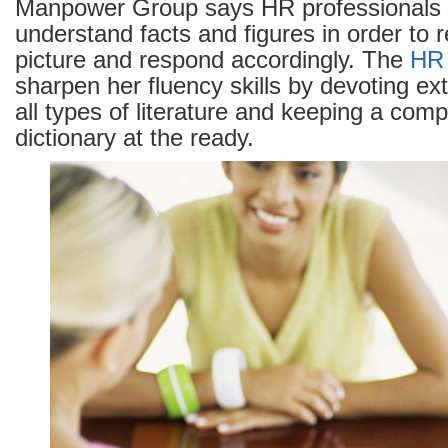
Manpower Group says HR professionals h
understand facts and figures in order to r
picture and respond accordingly. The
HR
sharpen her fluency skills by devoting ext
all types of literature and keeping a com
dictionary at the ready.