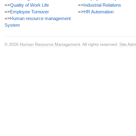
=>
Quality of Work Life
=>
Industrial Relations
=>
Employee Turnover
=>
HR Automation
=>
Human resource management
System
© 2026
Human Resource Management
. All rights reserved.
Site Adm