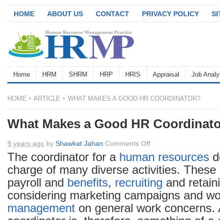
HOME
ABOUT US
CONTACT
PRIVACY POLICY
S
Home
HRM
SHRM
HRP
HRIS
Appraisal
Job Analy
HOME
ARTICLE
WHAT MAKES A GOOD HR COORDINATOR?
What Makes a Good HR Coordinat
on
9 years ago
by
Shawkat Jahan
Comments Off
What
The coordinator for a
human resources
de
Makes
charge of many diverse activities. These
a
payroll and
benefits
,
recruiting
and retain
Good
considering marketing campaigns and wo
HR
management
on general work concerns.
Coordinator?