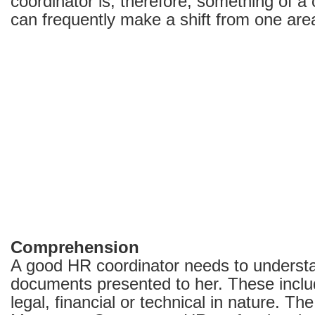
coordinator is, therefore, something of 
can frequently make a shift from one are
Comprehension
A good HR coordinator needs to understa
documents presented to her. These inclu
legal, financial or technical in nature. Th