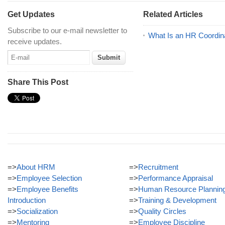
Get Updates
Related Articles
Subscribe to our e-mail newsletter to
What Is an HR Coordin
receive updates.
Share This Post
=>
About HRM
=>
Recruitment
=>
Employee Selection
=>
Performance Appraisal
=>
Employee Benefits
=>
Human Resource Plannin
Introduction
=>
Training & Development
=>
Socialization
=>
Quality Circles
=>
Mentoring
=>
Employee Discipline