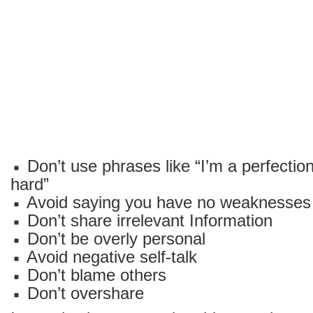
Don’t use phrases like “I’m a perfectioni
hard”
Avoid saying you have no weaknesses
Don’t share irrelevant Information
Don’t be overly personal
Avoid negative self-talk
Don’t blame others
Don’t overshare