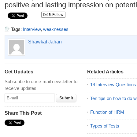
positive and lasting impression on potent
Follow
Tags:
Interview
,
weaknesses
Shawkat Jahan
Get Updates
Related Articles
Subscribe to our e-mail newsletter to
14 Interview Question
receive updates.
Ten tips on how to do we
Function of HRM
Share This Post
Types of Tests