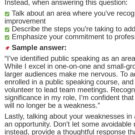
Instead, when answering this question:
Talk about an area where you’ve recog
improvement
Describe the steps you’re taking to add
Emphasize your commitment to profess
Sample answer:
“I’ve identified public speaking as an ar
While I excel in one-on-one and small-gro
larger audiences make me nervous. To add
enrolled in a public speaking course, and 
volunteer to lead team meetings. Recogni
significance in my role, I’m confident that 
will no longer be a weakness.”
Lastly, talking about your weaknesses in
an opportunity. Don’t let some avoidable m
instead, provide a thoughtful response th