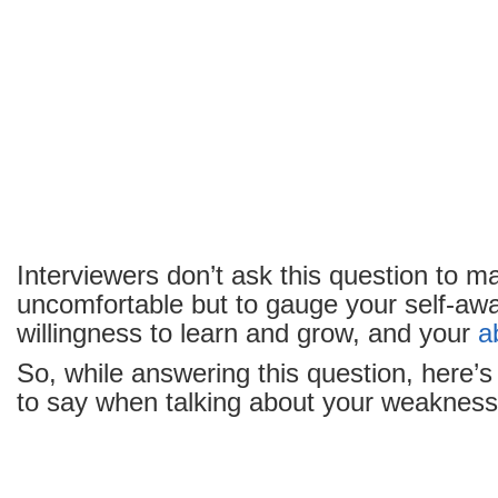
Interviewers don’t ask this question to m
uncomfortable but to gauge your self-aw
willingness to learn and grow, and your
ab
So, while answering this question, here’s 
to say when talking about your weakness