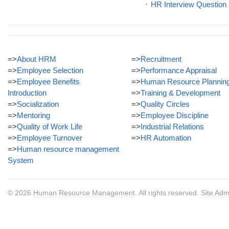
HR Interview Question
=>
About HRM
=>
Recruitment
=>
Employee Selection
=>
Performance Appraisal
=>
Employee Benefits
=>
Human Resource Plannin
Introduction
=>
Training & Development
=>
Socialization
=>
Quality Circles
=>
Mentoring
=>
Employee Discipline
=>
Quality of Work Life
=>
Industrial Relations
=>
Employee Turnover
=>
HR Automation
=>
Human resource management
System
© 2026
Human Resource Management
. All rights reserved.
Site Adm