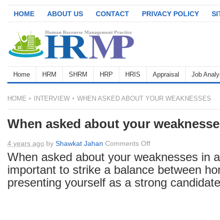
HOME
ABOUT US
CONTACT
PRIVACY POLICY
S
Home
HRM
SHRM
HRP
HRIS
Appraisal
Job Analy
HOME
INTERVIEW
WHEN ASKED ABOUT YOUR WEAKNESSES
When asked about your weaknesse
on
4 years ago
by
Shawkat Jahan
Comments Off
When
When asked about your weaknesses in a
asked
important to strike a balance between h
about
presenting yourself as a strong candidate
your
weaknesses