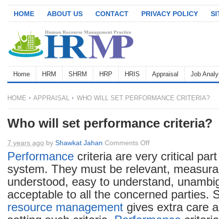
HOME
ABOUT US
CONTACT
PRIVACY POLICY
S
Home
HRM
SHRM
HRP
HRIS
Appraisal
Job Analy
HOME
APPRAISAL
WHO WILL SET PERFORMANCE CRITERIA?
Who will set performance criteria?
on
7 years ago
by
Shawkat Jahan
Comments Off
Who
Performance
criteria are very critical par
will
system. They must be relevant, measurab
set
understood, easy to understand, unambi
performance
acceptable to all the concerned parties. 
criteria?
resource management
gives extra care a