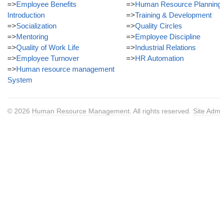
=>
Employee Benefits
=>
Human Resource Plannin
Introduction
=>
Training & Development
=>
Socialization
=>
Quality Circles
=>
Mentoring
=>
Employee Discipline
=>
Quality of Work Life
=>
Industrial Relations
=>
Employee Turnover
=>
HR Automation
=>
Human resource management
System
© 2026
Human Resource Management
. All rights reserved.
Site Adm