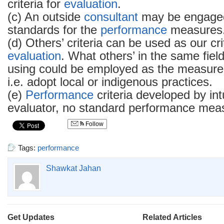
criteria for
evaluation
.
(c) An outside
consultant
may be engaged
standards for the
performance
measures
(d) Others’ criteria can be used as our cri
evaluation
. What others’ in the same fiel
using could be employed as the measure
i.e. adopt local or indigenous practices.
(e)
Performance
criteria developed by intu
evaluator, no standard performance meas
Follow
Tags:
performance
Shawkat Jahan
Get Updates
Related Articles