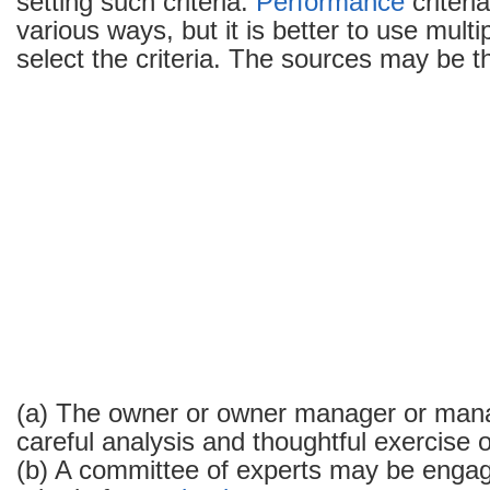
setting such criteria.
Performance
criteri
various ways, but it is better to use multi
select the criteria. The sources may be th
(a) The owner or owner manager or man
careful analysis and thoughtful exercise 
(b) A committee of experts may be engag