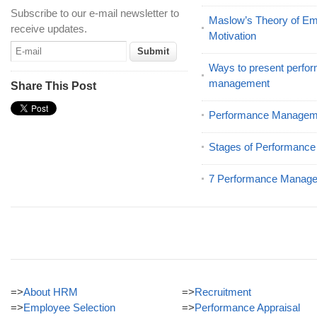
Subscribe to our e-mail newsletter to
Maslow’s Theory of E
receive updates.
Motivation
Ways to present perfor
management
Share This Post
Performance Manageme
Stages of Performanc
7 Performance Manage
=>
About HRM
=>
Recruitment
=>
Employee Selection
=>
Performance Appraisal