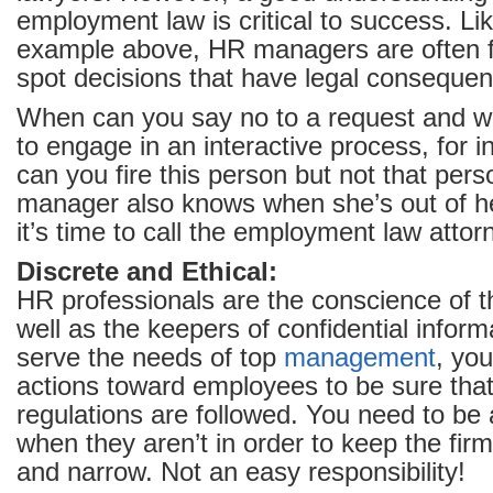
employment law is critical to success. L
example above, HR managers are often f
spot decisions that have legal conseque
When can you say no to a request and 
to engage in an interactive process, for 
can you fire this person but not that pe
manager also knows when she’s out of h
it’s time to call the employment law attor
Discrete and Ethical:
HR professionals are the conscience of 
well as the keepers of confidential inform
serve the needs of top
management
, you
actions toward employees to be sure that
regulations are followed. You need to be
when they aren’t in order to keep the firm
and narrow. Not an easy responsibility!