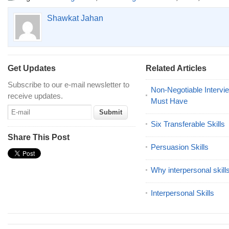
Shawkat Jahan
Get Updates
Related Articles
Subscribe to our e-mail newsletter to
Non-Negotiable Intervi
receive updates.
Must Have
Six Transferable Skills
Share This Post
Persuasion Skills
Why interpersonal skill
Interpersonal Skills