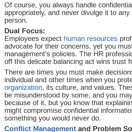
Of course, you always handle confidentia
appropriately, and never divulge it to an
person.
Dual Focus:
Employees expect
human resources
prof
advocate for their concerns, yet you mus
management’s policies. The HR professio
off this delicate balancing act wins trust 
There are times you must make decisions
individual and other times when you prote
organization
, its culture, and values. Th
be misunderstood by some, and you may 
because of it, but you know that explaini
might compromise confidential informatio
something you would never do.
Conflict Management
and Problem So