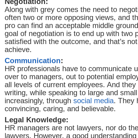
Negotiation:
Along with grey comes the need to negot
often two or more opposing views, and t
pro can find an acceptable middle grou
goal of negotiation is to end up with two p
satisfied with the outcome, and that’s not
achieve.
Communication
:
HR professionals have to communicate 
over to managers, out to potential empl
all levels of current employees. And they 
writing, while speaking to large and smal
increasingly, through
social media
. They 
convincing, caring, and believable.
Legal Knowledge:
HR managers are not lawyers, nor do the
lawyers. However, a good understanding 