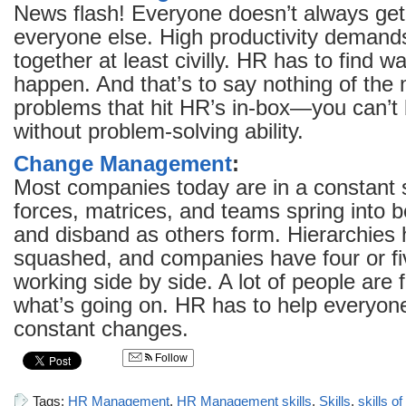
News flash! Everyone doesn’t always get
everyone else. High productivity demand
together at least civilly. HR has to find wa
happen. And that’s to say nothing of the 
problems that hit HR’s in-box—you can’t 
without problem-solving ability.
Change Management
:
Most companies today are in a constant s
forces, matrices, and teams spring into be
and disband as others form. Hierarchies
squashed, and companies have four or fi
working side by side. A lot of people are 
what’s going on. HR has to help everyon
constant changes.
Follow
Tags:
HR Management
,
HR Management skills
,
Skills
,
skills 