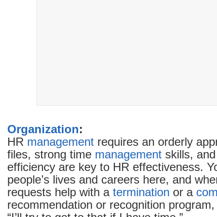
Organization
:
HR
management
requires an orderly ap
files, strong time
management
skills, an
efficiency are key to HR effectiveness. Y
people’s lives and careers here, and wh
requests help with a
termination
or a
com
recommendation or recognition program, i