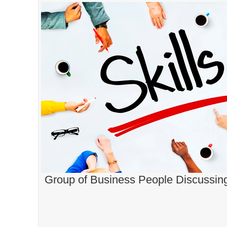
Group of Business People Discussing