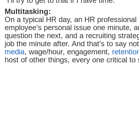
“I’ll try to get to that if I have time.”
Multitasking:
On a typical HR day, an HR professional w
employee’s personal issue one minute, an
question the next, and a recruiting strategy
job the minute after. And that’s to say no
media
, wage/hour, engagement,
retentio
host of other things, every one critical t