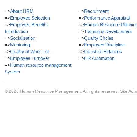
=>
About HRM
=>
Recruitment
=>
Employee Selection
=>
Performance Appraisal
=>
Employee Benefits
=>
Human Resource Plannin
Introduction
=>
Training & Development
=>
Socialization
=>
Quality Circles
=>
Mentoring
=>
Employee Discipline
=>
Quality of Work Life
=>
Industrial Relations
=>
Employee Turnover
=>
HR Automation
=>
Human resource management
System
© 2026
Human Resource Management
. All rights reserved.
Site Adm