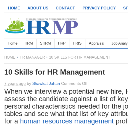
HOME
ABOUT US
CONTACT
PRIVACY POLICY
S
Home
HRM
SHRM
HRP
HRIS
Appraisal
Job Analy
HOME
HR MANAGER
10 SKILLS FOR HR MANAGEMENT
10 Skills for HR Management
on
7 years ago
by
Shawkat Jahan
Comments Off
10
When we interview a potential new hire, 
Skills
assess the candidate against a list of key
for
personal characteristics needed for the jo
HR
tables and see what that list of key attrib
Management
for a
human resources
management
prof