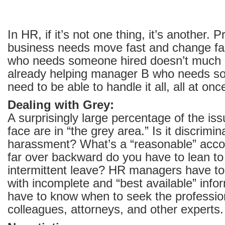
In HR, if it’s not one thing, it’s another. P
business needs move fast and change fa
who needs someone hired doesn’t much c
already helping manager B who needs so
need to be able to handle it all, all at onc
Dealing with Grey:
A surprisingly large percentage of the 
face are in “the grey area.” Is it discrimina
harassment? What’s a “reasonable” ac
far over backward do you have to lean t
intermittent leave? HR managers have to 
with incomplete and “best available” info
have to know when to seek the profession
colleagues, attorneys, and other experts.