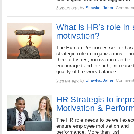
3 years ago
by
Shawkat Jahan
Comment
What is HR’s role in
motivation?
The Human Resources sector has 
strategic role in organizations. Th
their activities, motivation can be
encouraged and in such, increase 
quality of life-work balance ...
3 years ago
by
Shawkat Jahan
Comment
HR Strategis to imp
Motivation & Perfor
The HR role needs to be well exec
ensure employee motivation and
performance. More than just