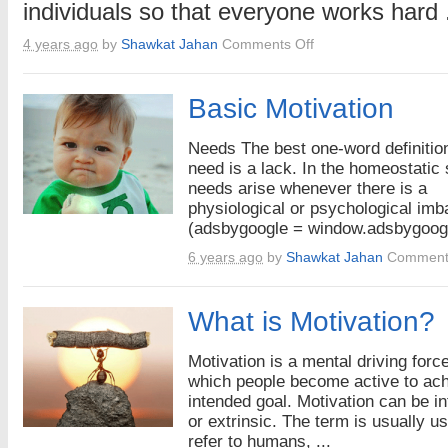
individuals so that everyone works hard .
on
4 years ago
by
Shawkat Jahan
Comments Off
Impacts
of
Motavated
Basic Motivation
Employees
Needs The best one-word definition
need is a lack. In the homeostatic
needs arise whenever there is a
physiological or psychological imb
(adsbygoogle = window.adsbygoogl
6 years ago
by
Shawkat Jahan
Comment
What is Motivation?
Motivation is a mental driving forc
which people become active to ac
intended goal. Motivation can be in
or extrinsic. The term is usually u
refer to humans, ...