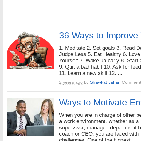
36 Ways to Improve 
1. Meditate 2. Set goals 3. Read Da
Judge Less 5. Eat Healthy 6. Love
Yourself 7. Wake up early 8. Start 
9. Quit a bad habit 10. Ask for fee
11. Learn a new skill 12. ...
2 years ago
by
Shawkat Jahan
Comment
Ways to Motivate E
When you are in charge of other pe
a work environment, whether as a
supervisor, manager, department 
coach or CEO, you are faced with
challenges. One of the biggest ...