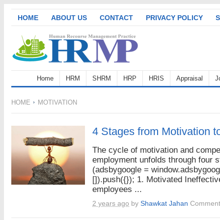
HOME
ABOUT US
CONTACT
PRIVACY POLICY
S
Home
HRM
SHRM
HRP
HRIS
Appraisal
J
HOME
MOTIVATION
4 Stages from Motivation t
The cycle of motivation and compe
employment unfolds through four s
(adsbygoogle = window.adsbygoogl
[]).push({}); 1. Motivated Ineffecti
employees ...
2 years ago
by
Shawkat Jahan
Comment