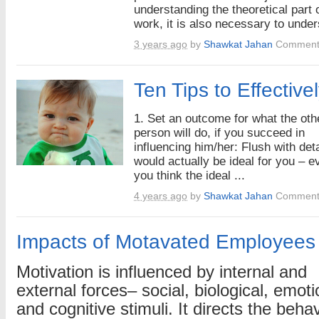
understanding the theoretical part 
work, it is also necessary to under
3 years ago
by
Shawkat Jahan
Comment
Ten Tips to Effective
1. Set an outcome for what the oth
person will do, if you succeed in
influencing him/her: Flush with det
would actually be ideal for you – ev
you think the ideal ...
4 years ago
by
Shawkat Jahan
Comment
Impacts of Motavated Employees
Motivation is influenced by internal and
external forces– social, biological, emoti
and cognitive stimuli. It directs the behav