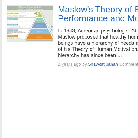
Maslow’s Theory of
Performance and Mot
In 1943, American psychologist A
Maslow proposed that healthy hu
beings have a hierarchy of needs a
of his Theory of Human Motivation
hierarchy has since been ...
2 years ago
by
Shawkat Jahan
Comment