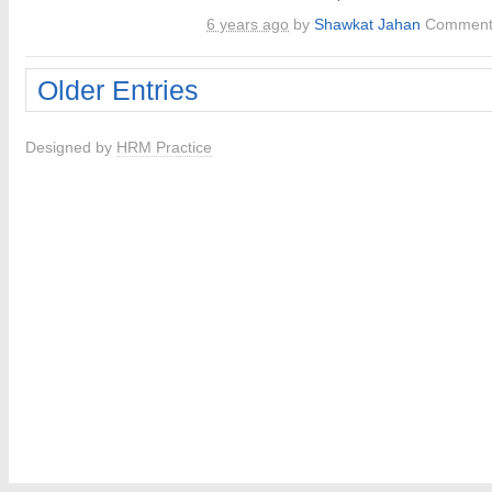
6 years ago
by
Shawkat Jahan
Comment
Older Entries
Designed by
HRM Practice