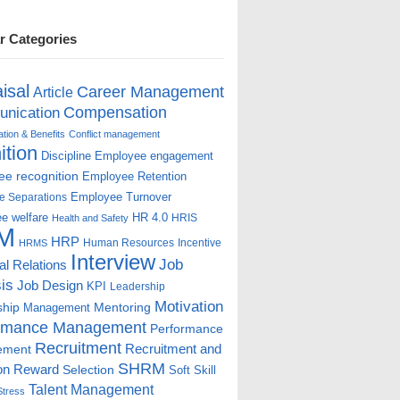
r Categories
isal
Career Management
Article
Compensation
nication
ion & Benefits
Conflict management
ition
Discipline
Employee engagement
e recognition
Employee Retention
Employee Turnover
e Separations
e welfare
HR 4.0
HRIS
Health and Safety
M
HRP
Human Resources
Incentive
HRMS
Interview
Job
ial Relations
is
Job Design
KPI
Leadership
Motivation
ship
Mentoring
Management
rmance Management
Performance
Recruitment
ement
Recruitment and
SHRM
on
Reward
Selection
Soft Skill
Talent Management
Stress