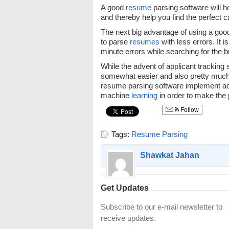
A good
resume
parsing software will 
and thereby help you find the perfect c
The next big advantage of using a go
to parse
resumes
with less errors. It 
minute errors while searching for the b
While the advent of applicant tracking
somewhat easier and also pretty much a
resume parsing software implement adv
machine
learning
in order to make the
Follow
Tags:
Resume Parsing
Shawkat Jahan
Get Updates
Subscribe to our e-mail newsletter to
receive updates.