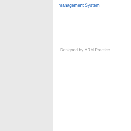
management System
· Designed by
HRM Practice