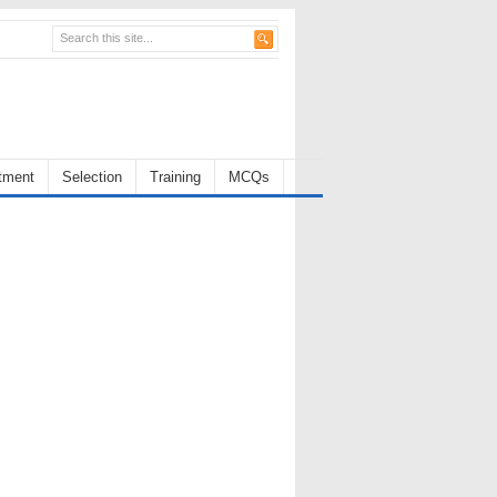
tment
Selection
Training
MCQs