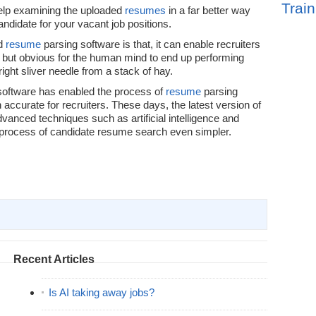
Train
help examining the uploaded
resumes
in a far better way
andidate for your vacant job positions.
od
resume
parsing software is that, it can enable recruiters
is but obvious for the human mind to end up performing
right sliver needle from a stack of hay.
 software has enabled the process of
resume
parsing
ccurate for recruiters. These days, the latest version of
anced techniques such as artificial intelligence and
 process of candidate resume search even simpler.
Recent Articles
Is AI taking away jobs?