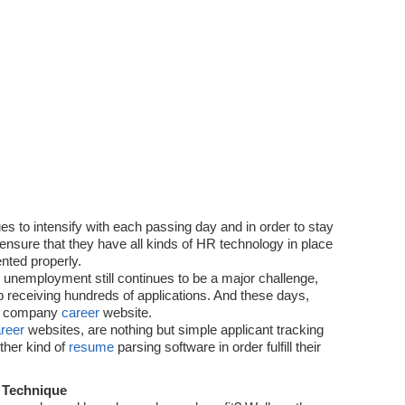
Technology
es to intensify with each passing day and in order to stay
ensure that they have all kinds of HR technology in place
nted properly.
e unemployment still continues to be a major challenge,
p receiving hundreds of applications. And these days,
ia company
career
website.
reer
websites, are nothing but simple applicant tracking
ther kind of
resume
parsing software in order fulfill their
 Technique