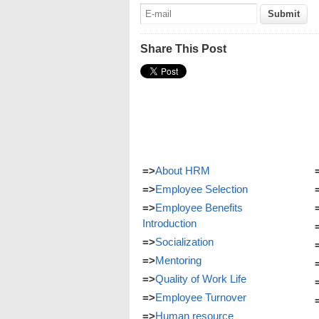
Share This Post
=>
About HRM
=>
Employee Selection
=>
Employee Benefits
Introduction
=>
Socialization
=>
Mentoring
=>
Quality of Work Life
=>
Employee Turnover
=>
Human resource