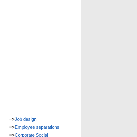
=>
Job design
=>
Employee separations
=>
Corporate Social