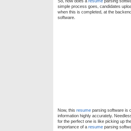
So, how does a
resume
parsing softwa
simple process goes, candidates uploa
when this is completed, at the backen
software.
Now, this
resume
parsing software is o
information highly accurately. Needles
for the perfect one is like picking up t
importance of a
resume
parsing softwa