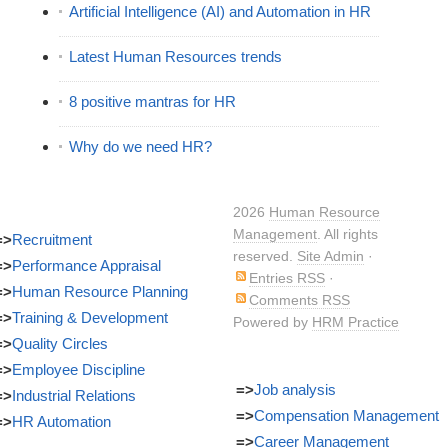
Artificial Intelligence (AI) and Automation in HR
Latest Human Resources trends
8 positive mantras for HR
Why do we need HR?
2026
Human Resource
Management
. All rights
=>
Recruitment
reserved.
Site Admin
·
=>
Performance Appraisal
Entries RSS
·
=>
Human Resource Planning
Comments RSS
=>
Training & Development
Powered by
HRM Practice
=>
Quality Circles
=>
Employee Discipline
=>
Job analysis
=>
Industrial Relations
=>
Compensation Management
=>
HR Automation
=>
Career Management