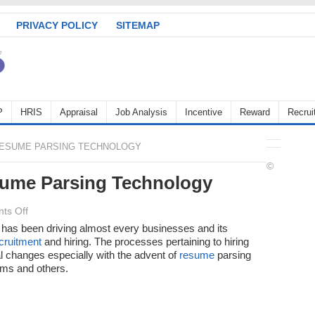
PRIVACY POLICY
SITEMAP
P
HRIS
Appraisal
Job Analysis
Incentive
Reward
Recrui
RESUME PARSING TECHNOLOGY
©
sume Parsing Technology
on
ts Off
A
y has been driving almost every businesses and its
cruitment
Quick
and hiring. The processes pertaining to hiring
 changes especially with the advent of
resume
parsing
Look
ems and others.
at
Resume
Parsing