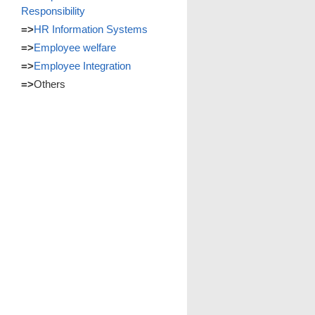
Responsibility
=>
HR Information Systems
=>
Employee welfare
=>
Employee Integration
=>
Others