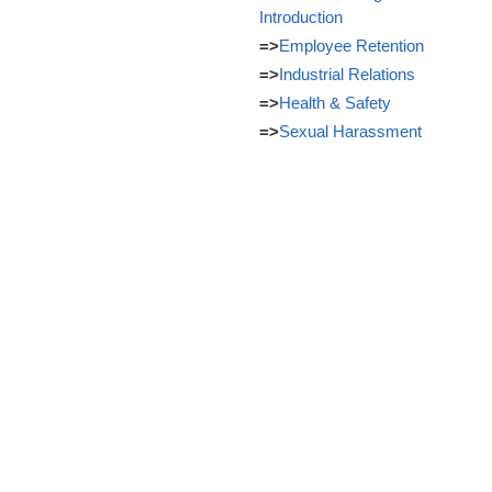
Introduction
=>
Employee Retention
=>
Industrial Relations
=>
Health & Safety
=>
Sexual Harassment