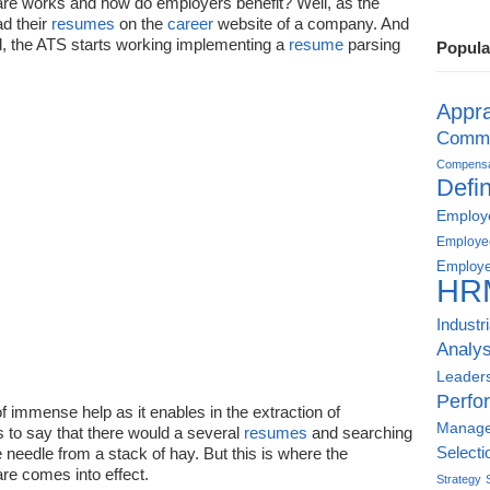
re works and how do employers benefit? Well, as the
d their
resumes
on the
career
website of a company. And
d, the ATS starts working implementing a
resume
parsing
Popula
Appra
Commu
Compensat
Defin
Employe
Employe
Employe
HR
Industr
Analys
Leader
Perfo
f immense help as it enables in the extraction of
Manag
s to say that there would a several
resumes
and searching
he needle from a stack of hay. But this is where the
Selecti
re comes into effect.
Strategy