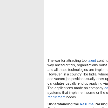
The war for attracting top
talent
continu
way ahead of this, organizations must 
and all these technologies are impleme
However, in a country like India, wher
one vacant job position usually ends u
candidates usually end up applying v
The applications made on company
ca
systems that implement some or the o
recruitment
needs.
Understanding the
Resume
Parsing