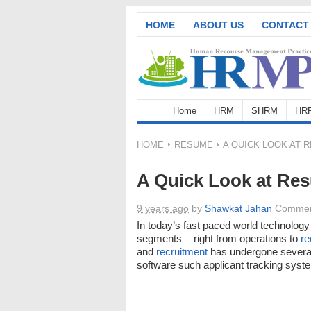
HOME
ABOUT US
CONTACT
Home
HRM
SHRM
HR
HOME
RESUME
A QUICK LOOK AT 
A Quick Look at Re
9 years ago
by
Shawkat Jahan
Commen
In today’s fast paced world technolog
segments — right from operations to
re
and
recruitment
has undergone several
software such applicant tracking syst