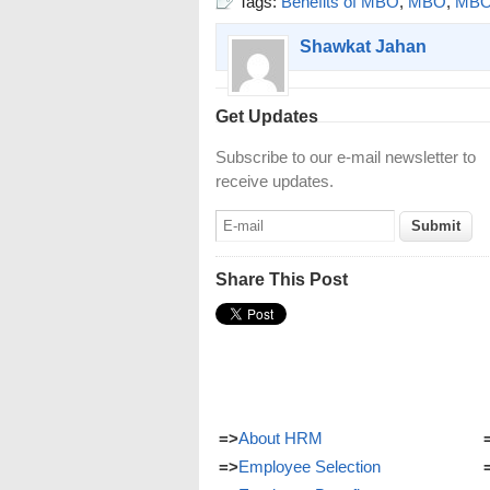
Tags:
Benefits of MBO
,
MBO
,
MBO 
Shawkat Jahan
Get Updates
Subscribe to our e-mail newsletter to
receive updates.
Share This Post
=>
About HRM
=>
Employee Selection