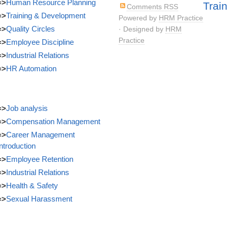
=>
Human Resource Planning
Train
Comments RSS
=>
Training & Development
Powered by
HRM Practice
=>
Quality Circles
· Designed by
HRM
Practice
=>
Employee Discipline
=>
Industrial Relations
=>
HR Automation
=>
Job analysis
=>
Compensation Management
=>
Career Management
Introduction
=>
Employee Retention
=>
Industrial Relations
=>
Health & Safety
=>
Sexual Harassment