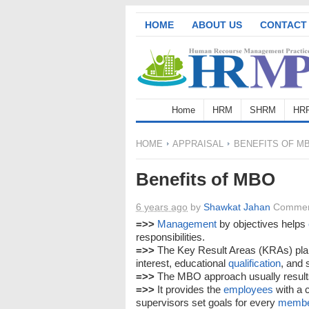
HOME
ABOUT US
CONTACT
Home
HRM
SHRM
HR
HOME
APPRAISAL
BENEFITS OF M
Benefits of MBO
6 years ago
by
Shawkat Jahan
Commen
=>>
Management
by objectives helps
responsibilities.
=>>
The Key Result Areas (KRAs) pla
interest, educational
qualification
, and 
=>>
The MBO approach usually result
=>>
It provides the
employees
with a 
supervisors set goals for every
memb