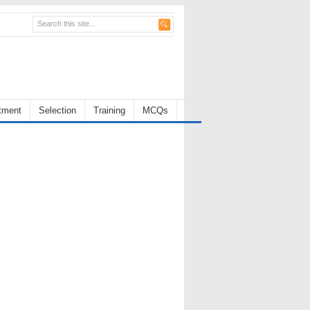
tment
Selection
Training
MCQs