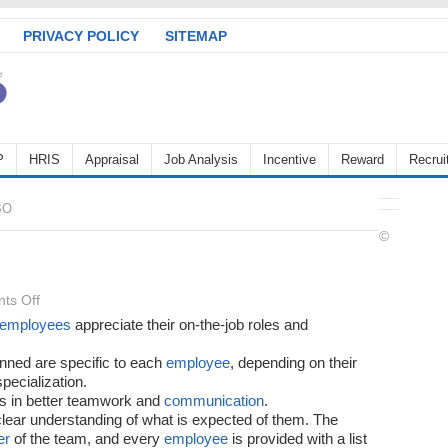
PRIVACY POLICY
SITEMAP
P
HRIS
Appraisal
Job Analysis
Incentive
Reward
Recrui
BO
©
on
ts Off
Benefits
employees
appreciate their on-the-job roles and
of
nned are specific to each
employee
, depending on their
MBO
specialization.
s in better teamwork and
communication
.
clear understanding of what is expected of them. The
er
of the team, and every
employee
is provided with a list