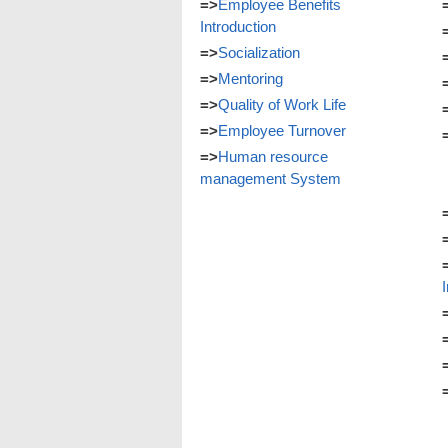
=>
Employee Benefits
Introduction
=>
Socialization
=>
Mentoring
=>
Quality of Work Life
=>
Employee Turnover
=>
Human resource
management System