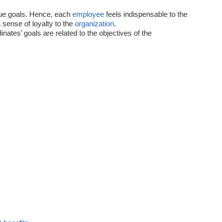
ue goals. Hence, each
employee
feels indispensable to the
sense of loyalty to the
organization
.
ates’ goals are related to the objectives of the