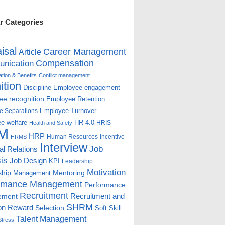
r Categories
isal
Career Management
Article
Compensation
nication
ion & Benefits
Conflict management
ition
Discipline
Employee engagement
e recognition
Employee Retention
Employee Turnover
e Separations
e welfare
HR 4.0
HRIS
Health and Safety
M
HRP
Human Resources
Incentive
HRMS
Interview
Job
ial Relations
is
Job Design
KPI
Leadership
Motivation
ship
Mentoring
Management
rmance Management
Performance
Recruitment
ement
Recruitment and
SHRM
on
Reward
Selection
Soft Skill
Talent Management
Stress