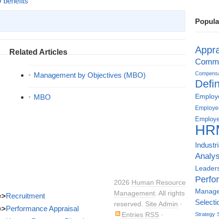
benefits
Popula
Appra
Related Articles
Commu
Compensat
Management by Objectives (MBO)
Defin
Employe
MBO
Employe
Employe
HR
Industr
Analys
Leader
Perfo
2026
Human Resource
Manag
Management
. All rights
=>
Recruitment
Selecti
reserved.
Site Admin
·
=>
Performance Appraisal
Entries RSS
·
Strategy