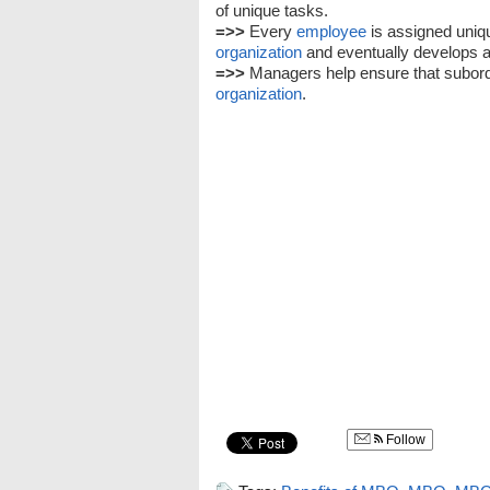
of unique tasks.
=>>
Every
employee
is assigned uniq
organization
and eventually develops a 
=>>
Managers help ensure that subordin
organization
.
Follow