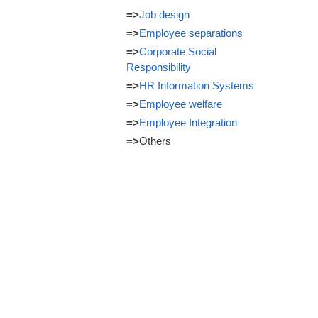
=>
Job design
=>
Employee separations
=>
Corporate Social
Responsibility
=>
HR Information Systems
=>
Employee welfare
=>
Employee Integration
=>
Others