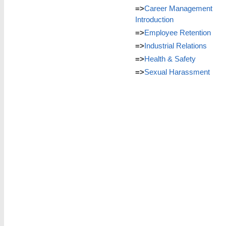
=>
Career Management
Introduction
=>
Employee Retention
=>
Industrial Relations
=>
Health & Safety
=>
Sexual Harassment