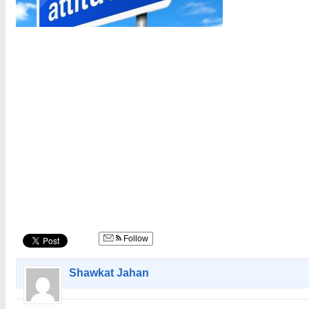
Follow
Shawkat Jahan