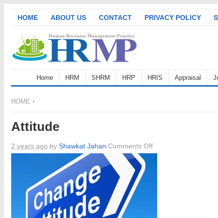
HOME
ABOUT US
CONTACT
PRIVACY POLICY
S
Home
HRM
SHRM
HRP
HRIS
Appraisal
J
HOME
Attitude
on
2 years ago
by
Shawkat Jahan
Comments Off
Attitude