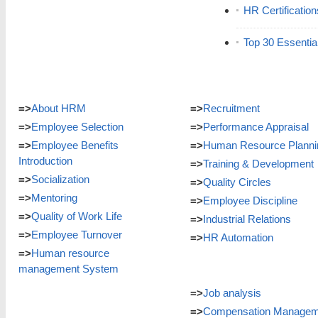
HR Certificatio
Top 30 Essentia
=>
About HRM
=>
Recruitment
=>
Employee Selection
=>
Performance Appraisal
=>
Employee Benefits
=>
Human Resource Planni
Introduction
=>
Training & Development
=>
Socialization
=>
Quality Circles
=>
Mentoring
=>
Employee Discipline
=>
Quality of Work Life
=>
Industrial Relations
=>
Employee Turnover
=>
HR Automation
=>
Human resource
management System
=>
Job analysis
=>
Compensation Managem