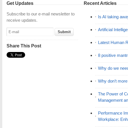
Get Updates
Recent Articles
Subscribe to our e-mail newsletter to
Is AI taking awa
receive updates.
Artificial Intell
Latest Human R
Share This Post
8 positive mant
Why do we nee
Why don’t mor
The Power of C
Management and
Performance Im
Workplace: En