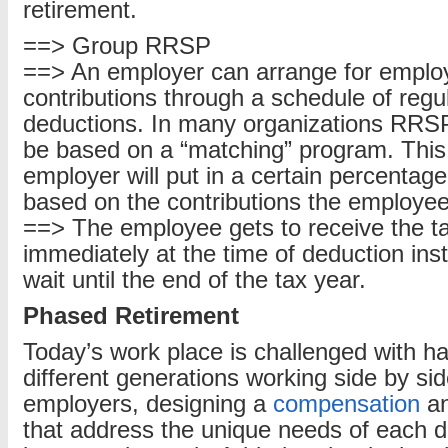
retirement.
==> Group RRSP
==> An employer can arrange for emplo
contributions through a schedule of regul
deductions. In many organizations RRSP
be based on a “matching” program. This
employer will put in a certain percentag
based on the contributions the employ
==> The employee gets to receive the t
immediately at the time of deduction ins
wait until the end of the tax year.
Phased Retirement
Today’s work place is challenged with ha
different generations working side by si
employers, designing a
compensation
an
that address the unique needs of each 