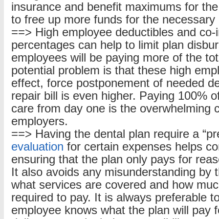
insurance and benefit maximums for the
to free up more funds for the necessary
==> High employee deductibles and co-
percentages can help to limit plan disb
employees will be paying more of the tot
potential problem is that these high emp
effect, force postponement of needed den
repair bill is even higher. Paying 100% o
care from day one is the overwhelming c
employers.
==> Having the dental plan require a “pr
evaluation
for certain expenses helps con
ensuring that the plan only pays for rea
It also avoids any misunderstanding by 
what services are covered and how much
required to pay. It is always preferable t
employee knows what the plan will pay f