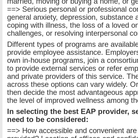
married, moving or buying a home, or ge
==> Serious personal or professional co
general anxiety, depression, substance 
coping with illness, the loss of a loved o
challenges, or resolving interpersonal con
Different types of programs are availabl
provide employee assistance. Employers 
own in-house programs, join a consortiu
to provide external services or refer emp
and private providers of this service. Th
across these options can vary widely. O
then decide the most advantageous app
the level of improved wellness among th
In selecting the best EAP provider, s
need to be considered:
==> How accessible and convenient are 