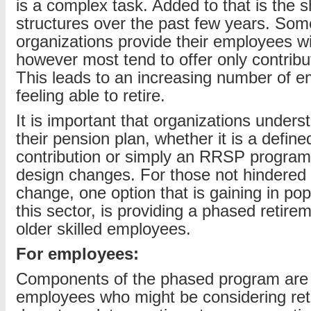
is a complex task. Added to that is the s
structures over the past few years. Som
organizations provide their employees wi
however most tend to offer only contrib
This leads to an increasing number of 
feeling able to retire.
It is important that organizations underst
their pension plan, whether it is a define
contribution or simply an RRSP program
design changes. For those not hindered
change, one option that is gaining in popu
this sector, is providing a phased retire
older skilled employees.
For employees:
Components of the phased program are 
employees who might be considering retir