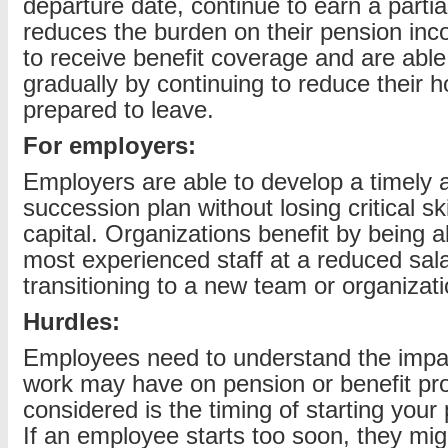
departure date, continue to earn a partia
reduces the burden on their pension inc
to receive benefit coverage and are able
gradually by continuing to reduce their h
prepared to leave.
For employers:
Employers are able to develop a timely a
succession plan without losing critical skil
capital. Organizations benefit by being ab
most experienced staff at a reduced sala
transitioning to a new team or organizati
Hurdles:
Employees need to understand the impac
work may have on pension or benefit pr
considered is the timing of starting you
If an employee starts too soon, they mi