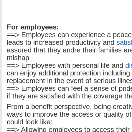
For employees:
==> Employees can experience a peace
leads to increased productivity and
satis
assured that they andre their families ar
mishap
==> Employees with personal life and
di
can enjoy additional protection includin
replacement in the event of serious illn
==> Employees can feel a sense of pride
if they are satisfied with the coverage t
From a benefit perspective, being creati
ways to improve the access or quality of
could look like:
==> Allowing employees to access their b