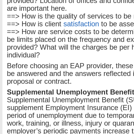
provided? Location of offices and confid
are important here.
==> How is the quality of services to b
==> How is client
satisfaction
to be ass
==> How are service costs to be determi
be limits placed on the frequency and ex
provided? What will the charges be per h
individual?
Before choosing an EAP provider, these
be answered and the answers reflected i
proposal or contract.
Supplemental Unemployment Benefit
Supplemental Unemployment Benefit (S
supplement Employment Insurance (EI) b
period of unemployment due to tempora
work, training, or illness, injury or quara
employer’s periodic payments increase 