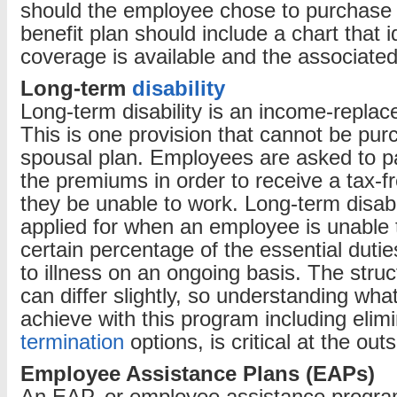
should the employee chose to purchase 
benefit plan should include a chart that i
coverage is available and the associated
Long-term
disability
Long-term disability is an income-replac
This is one provision that cannot be pu
spousal plan. Employees are asked to pay
the premiums in order to receive a tax-
they be unable to work. Long-term disabi
applied for when an employee is unable 
certain percentage of the essential duties
to illness on an ongoing basis. The struc
can differ slightly, so understanding what
achieve with this program including elim
termination
options, is critical at the outs
Employee Assistance Plans (EAPs)