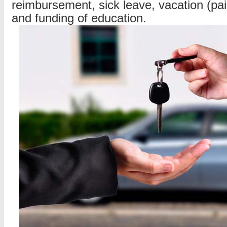
reimbursement, sick leave, vacation (pa
and funding of education.