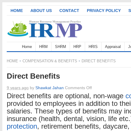
HOME
ABOUT US
CONTACT
PRIVACY POLICY
S
Home
HRM
SHRM
HRP
HRIS
Appraisal
J
HOME
COMPENSATION & BENEFITS
DIRECT BENEFITS
Direct Benefits
on
9 years ago
by
Shawkat Jahan
Comments Off
Direct
Direct benefits are optional, non-wage
c
Benefits
provided to employees in addition to the
salaries. These types of benefits may i
insurance (health, dental, vision, life etc
protection
, retirement benefits, daycare, 