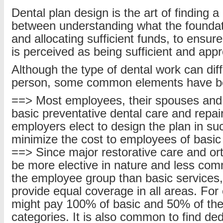
Dental plan design is the art of finding a
between understanding what the foundatio
and allocating sufficient funds, to ensur
is perceived as being sufficient and appr
Although the type of dental work can dif
person, some common elements have b
==> Most employees, their spouses and c
basic preventative dental care and repai
employers elect to design the plan in su
minimize the cost to employees of basic
==> Since major restorative care and or
be more elective in nature and less co
the employee group than basic services,
provide equal coverage in all areas. For
might pay 100% of basic and 50% of the
categories. It is also common to find ded