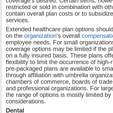
coverage’s desired. Certain items, howev
restricted or sold in combination with ot
contain overall plan costs or to subsidize
services.
Extended healthcare plan options shoul
on the
organization
’s overall
compensati
employee needs. For small organizations
coverage options may be limited if the p
on a fully insured basis. These plans offe
flexibility to limit the occurrence of high
pre-packaged plans are available to smal
through affiliation with umbrella organiz
chambers of commerce, boards of trade,
and professional organizations. For larg
the range of options is mostly limited by
considerations.
Dental