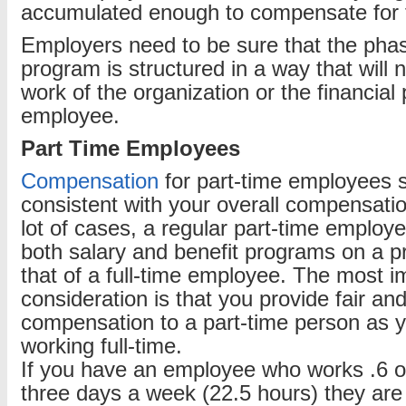
accumulated enough to compensate for t
Employers need to be sure that the pha
program is structured in a way that will 
work of the organization or the financial 
employee.
Part Time Employees
Compensation
for part-time employees 
consistent with your overall compensatio
lot of cases, a regular part-time employee
both salary and benefit programs on a pr
that of a full-time employee. The most i
consideration is that you provide fair an
compensation to a part-time person as 
working full-time.
If you have an employee who works .6 of 
three days a week (22.5 hours) they are u