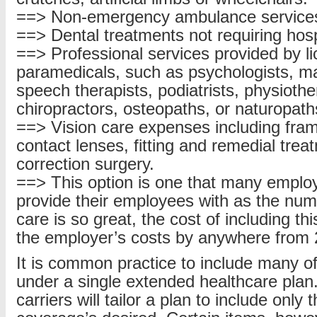
==> Non-emergency ambulance service
==> Dental treatments not requiring hospi
==> Professional services provided by l
paramedicals, such as psychologists, m
speech therapists, podiatrists, physiothe
chiropractors, osteopaths, or naturopath
==> Vision care expenses including fra
contact lenses, fitting and remedial trea
correction surgery.
==> This option is one that many employ
provide their employees with as the numb
care is so great, the cost of including th
the employer’s costs by anywhere from
It is common practice to include many o
under a single extended healthcare plan
carriers will tailor a plan to include only