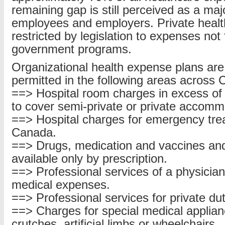
remaining gap is still perceived as a maj
employees and employers. Private healt
restricted by legislation to expenses not
government programs.
Organizational health expense plans are
permitted in the following areas across
==> Hospital room charges in excess of 
to cover semi-private or private accomm
==> Hospital charges for emergency tre
Canada.
==> Drugs, medication and vaccines and
available only by prescription.
==> Professional services of a physician
medical expenses.
==> Professional services for private du
==> Charges for special medical applia
crutches, artificial limbs or wheelchairs.