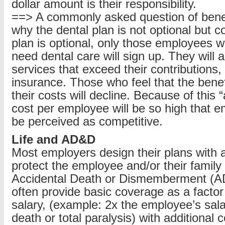
dollar amount is their responsibility.
==> A commonly asked question of benefi
why the dental plan is not optional but c
plan is optional, only those employees wh
need dental care will sign up. They will
services that exceed their contributions,
insurance. Those who feel that the benefi
their costs will decline. Because of this 
cost per employee will be so high that 
be perceived as competitive.
Life and AD&D
Most employers design their plans with a
protect the employee and/or their family 
Accidental Death or Dismemberment (
often provide basic coverage as a factor
salary, (example: 2x the employee’s sala
death or total paralysis) with additional 