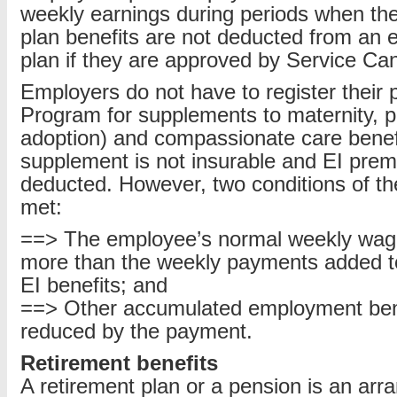
weekly earnings during periods when the
plan benefits are not deducted from an 
plan if they are approved by Service Ca
Employers do not have to register their
Program for supplements to maternity, pa
adoption) and compassionate care benef
supplement is not insurable and EI pre
deducted. However, two conditions of th
met:
==> The employee’s normal weekly wage
more than the weekly payments added t
EI benefits; and
==> Other accumulated employment bene
reduced by the payment.
Retirement benefits
A retirement plan or a pension is an ar