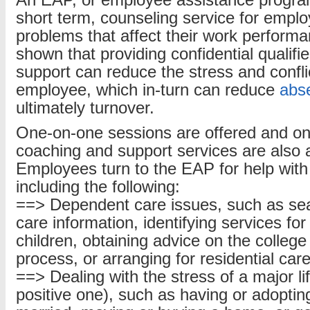
An EAP, or employee assistance program,
short term, counseling service for empl
problems that affect their work perform
shown that providing confidential qualif
support can reduce the stress and conflic
employee, which in-turn can reduce
abs
ultimately turnover.
One-on-one sessions are offered and onl
coaching and support services are also a
Employees turn to the EAP for help with 
including the following:
==> Dependent care issues, such as sear
care information, identifying services fo
children, obtaining advice on the college
process, or arranging for residential care
==> Dealing with the stress of a major l
positive one), such as having or adopting