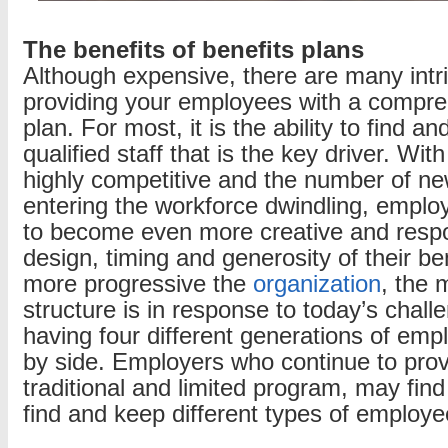
The benefits of benefits plans
Although expensive, there are many intri
providing your employees with a compre
plan. For most, it is the ability to find a
qualified staff that is the key driver. Wit
highly competitive and the number of n
entering the workforce dwindling, emplo
to become even more creative and respo
design, timing and generosity of their be
more progressive the
organization
, the 
structure is in response to today’s challen
having four different generations of emp
by side. Employers who continue to pro
traditional and limited program, may find i
find and keep different types of employe