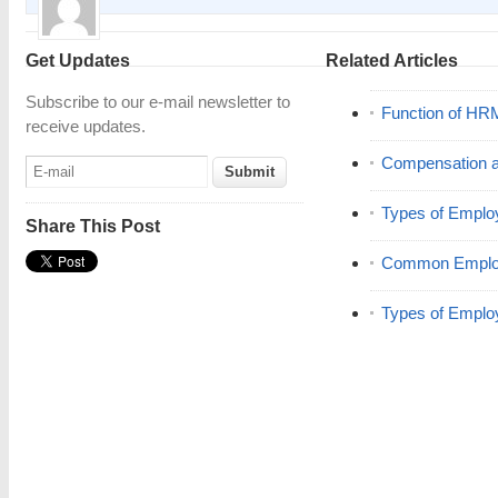
Get Updates
Related Articles
Subscribe to our e-mail newsletter to
Function of HR
receive updates.
Compensation a
Types of Emplo
Share This Post
Common Employ
Types of Emplo