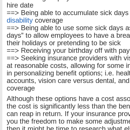
hire date
==> Being able to accumulate sick days 
disability
coverage
==> Being able to use some sick days as
days” to allow employees to have a break
their holidays or pretending to be sick
==> Receiving your birthday off with pay
==> Seeking insurance providers with vi
at reasonable costs, allowing for some in
in personalizing benefit options; i.e. hea
accounts, vision care versus dental, an
coverage
Although these options have a cost asso
the cost is significantly less than the be
can reap in return. If your insurance pro
you the freedom to make some adjustmen
then it might be time to research what el