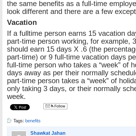
the same benefits as a full-time employ
look different and there are a few except
Vacation
If a fulltime person earns 15 vacation da
part-time person working, for example, 
should earn 15 days X .6 (the percentag
part-time) or 9 full-time vacation days p
full-time person who takes a “week” of h
days away as per their normally schedu
part-time person takes a “week” of holida
only taking 3 days, or their normally sc
week.
Follow
Tags:
benefits
Shawkat Jahan