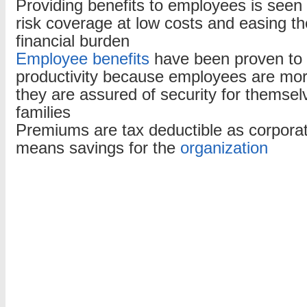
Providing benefits to employees is seen
risk coverage at low costs and easing t
financial burden
Employee benefits
have been proven to
productivity because employees are more
they are assured of security for themsel
families
Premiums are tax deductible as corpora
means savings for the
organization