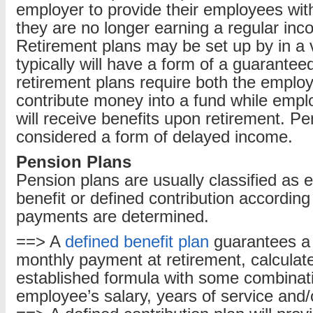
employer to provide their employees wi
they are no longer earning a regular in
Retirement plans may be set up by in a 
typically will have a form of a guarante
retirement plans require both the emplo
contribute money into a fund while empl
will receive benefits upon retirement. P
considered a form of delayed income.
Pension Plans
Pension plans are usually classified as e
benefit or defined contribution according
payments are determined.
==> A
defined benefit plan
guarantees a 
monthly payment at retirement, calculat
established formula with some combinati
employee’s salary, years of service and/