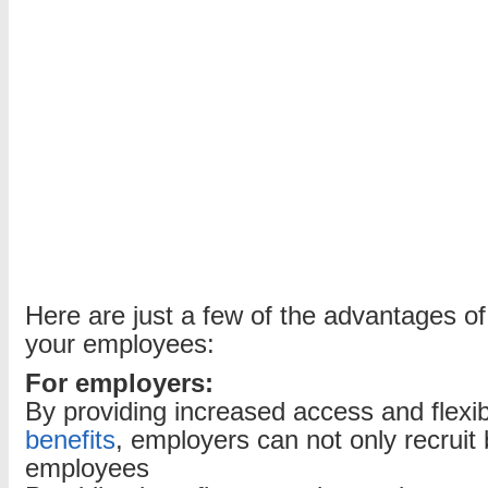
Here are just a few of the advantages of 
your employees:
For employers:
By providing increased access and flexibi
benefits
, employers can not only recruit b
employees