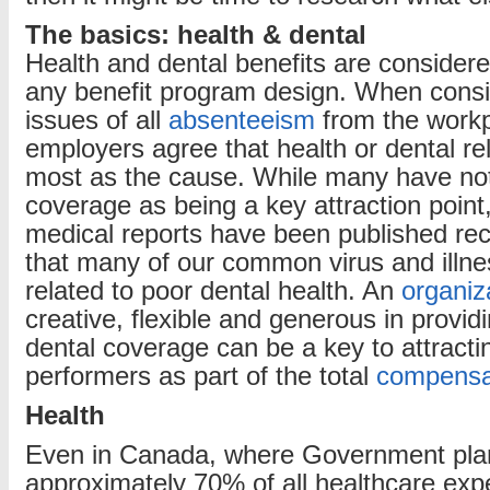
The basics: health & dental
Health and dental benefits are considere
any benefit program design. When consi
issues of all
absenteeism
from the workp
employers agree that health or dental rela
most as the cause. While many have not
coverage as being a key attraction point
medical reports have been published rece
that many of our common virus and illne
related to poor dental health. An
organiz
creative, flexible and generous in provid
dental coverage can be a key to attracti
performers as part of the total
compensa
Health
Even in Canada, where Government pla
approximately 70% of all healthcare exp