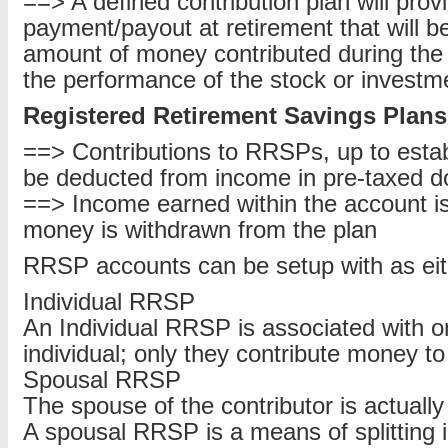
==> A defined contribution plan will prov
payment/payout at retirement that will b
amount of money contributed during the l
the performance of the stock or investm
Registered Retirement Savings Plans
==> Contributions to RRSPs, up to estab
be deducted from income in pre-taxed do
==> Income earned within the account is 
money is withdrawn from the plan
RRSP accounts can be setup with as eit
Individual RRSP
An Individual RRSP is associated with on
individual; only they contribute money t
Spousal RRSP
The spouse of the contributor is actually
A spousal RRSP is a means of splitting 