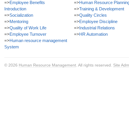
=>
Employee Benefits
=>
Human Resource Plannin
Introduction
=>
Training & Development
=>
Socialization
=>
Quality Circles
=>
Mentoring
=>
Employee Discipline
=>
Quality of Work Life
=>
Industrial Relations
=>
Employee Turnover
=>
HR Automation
=>
Human resource management
System
© 2026
Human Resource Management
. All rights reserved.
Site Adm