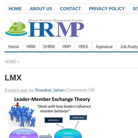
HOME
ABOUT US
CONTACT
PRIVACY POLICY
S
Home
HRM
SHRM
HRP
HRIS
Appraisal
Job Analy
HOME
LMX
on
3 years ago
by
Shawkat Jahan
Comments Off
LMX