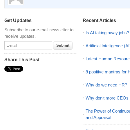
Get Updates
Recent Articles
Subscribe to our e-mail newsletter to
Is AI taking away jobs?
receive updates.
Artificial Intelligence 
Latest Human Resourc
Share This Post
8 positive mantras for
Why do we need HR?
Why don’t more CEOs
The Power of Continu
and Appraisal