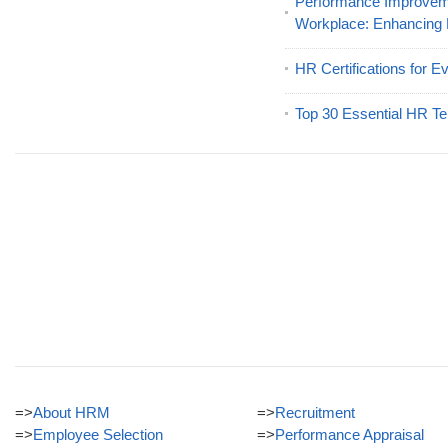
Performance Improveme
Workplace: Enhancing
HR Certifications for E
Top 30 Essential HR Te
=>
About HRM
=>
Recruitment
=>
Employee Selection
=>
Performance Appraisal