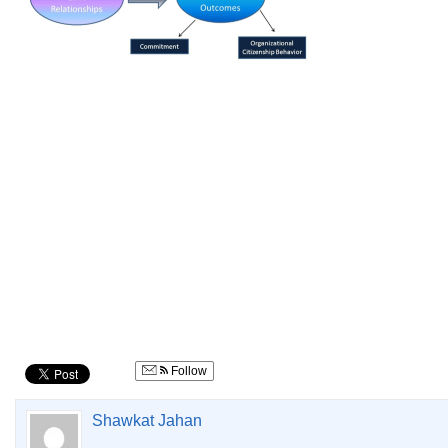
Follow
Shawkat Jahan