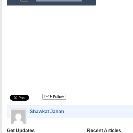
Follow
Shawkat Jahan
Get Updates
Recent Articles