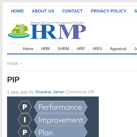
HOME
ABOUT US
CONTACT
PRIVACY POLICY
S
Home
HRM
SHRM
HRP
HRIS
Appraisal
J
HOME
PIP
on
1 year ago
by
Shawkat Jahan
Comments Off
PIP