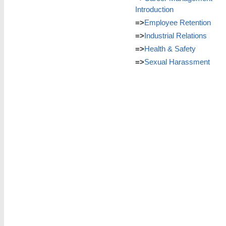
Introduction
=>
Employee Retention
=>
Industrial Relations
=>
Health & Safety
=>
Sexual Harassment