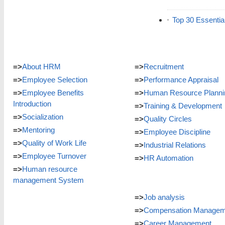
Top 30 Essentia
=>
About HRM
=>
Recruitment
=>
Employee Selection
=>
Performance Appraisal
=>
Employee Benefits
=>
Human Resource Planni
Introduction
=>
Training & Development
=>
Socialization
=>
Quality Circles
=>
Mentoring
=>
Employee Discipline
=>
Quality of Work Life
=>
Industrial Relations
=>
Employee Turnover
=>
HR Automation
=>
Human resource
management System
=>
Job analysis
=>
Compensation Managem
=>
Career Management