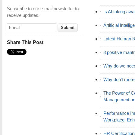
Subscribe to our e-mail newsletter to
Is AI taking awa
receive updates.
Artificial Intell
Latest Human R
Share This Post
8 positive mant
Why do we nee
Why don’t mor
The Power of C
Management and
Performance Im
Workplace: En
HR Certificatio