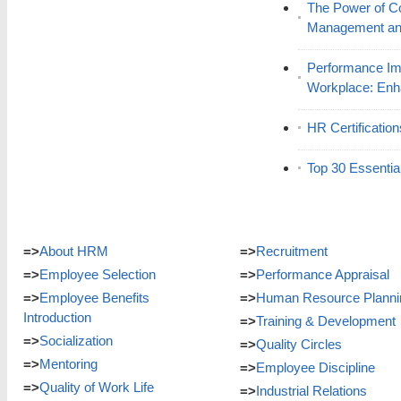
The Power of C
Management and
Performance Im
Workplace: En
HR Certificatio
Top 30 Essentia
=>
About HRM
=>
Recruitment
=>
Employee Selection
=>
Performance Appraisal
=>
Employee Benefits
=>
Human Resource Planni
Introduction
=>
Training & Development
=>
Socialization
=>
Quality Circles
=>
Mentoring
=>
Employee Discipline
=>
Quality of Work Life
=>
Industrial Relations