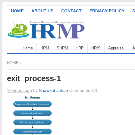
HOME
ABOUT US
CONTACT
PRIVACY POLICY
S
Home
HRM
SHRM
HRP
HRIS
Appraisal
J
HOME
exit_process-1
on
10 years ago
by
Shawkat Jahan
Comments Off
exit_process-
1