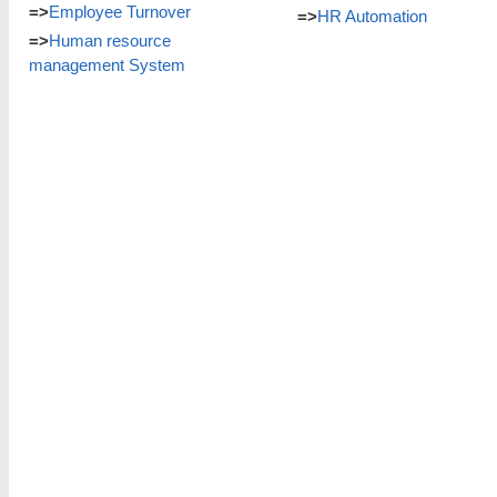
=>
Employee Turnover
=>
HR Automation
=>
Human resource
management System