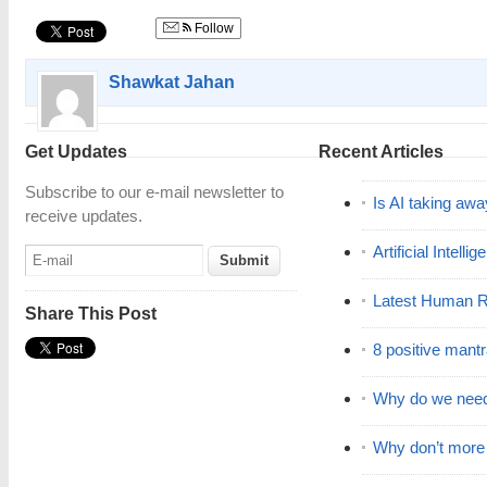
Follow
Shawkat Jahan
Get Updates
Recent Articles
Subscribe to our e-mail newsletter to
Is AI taking awa
receive updates.
Artificial Intell
Latest Human R
Share This Post
8 positive mant
Why do we nee
Why don’t mor