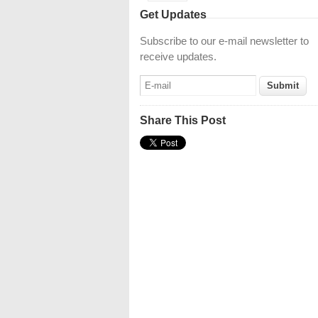
Get Updates
Subscribe to our e-mail newsletter to
receive updates.
Share This Post