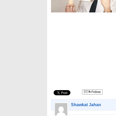
Follow
Shawkat Jahan