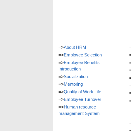
=>
About HRM
=>
Employee Selection
=>
Employee Benefits
Introduction
=>
Socialization
=>
Mentoring
=>
Quality of Work Life
=>
Employee Turnover
=>
Human resource
management System