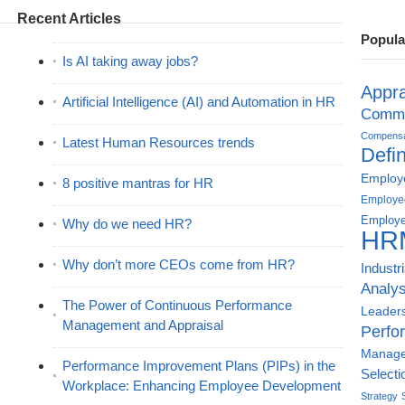
Recent Articles
Popula
Is AI taking away jobs?
Appra
Artificial Intelligence (AI) and Automation in HR
Commu
Compensat
Latest Human Resources trends
Defin
Employe
8 positive mantras for HR
Employe
Employe
Why do we need HR?
HR
Why don’t more CEOs come from HR?
Industr
Analys
The Power of Continuous Performance
Leader
Management and Appraisal
Perfo
Manag
Performance Improvement Plans (PIPs) in the
Selecti
Workplace: Enhancing Employee Development
Strategy