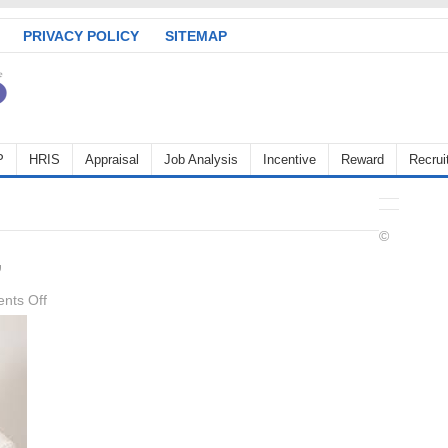
PRIVACY POLICY
SITEMAP
P
HRIS
Appraisal
Job Analysis
Incentive
Reward
Recrui
©
,
on
nts Off
Career
Management,