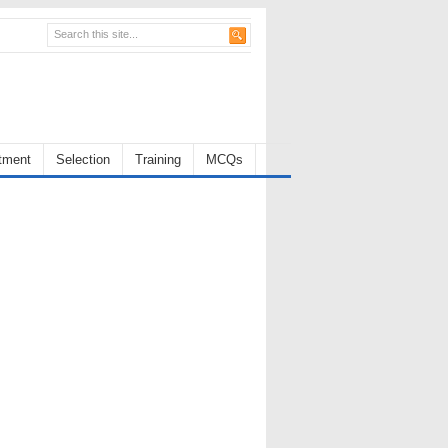
tment
Selection
Training
MCQs