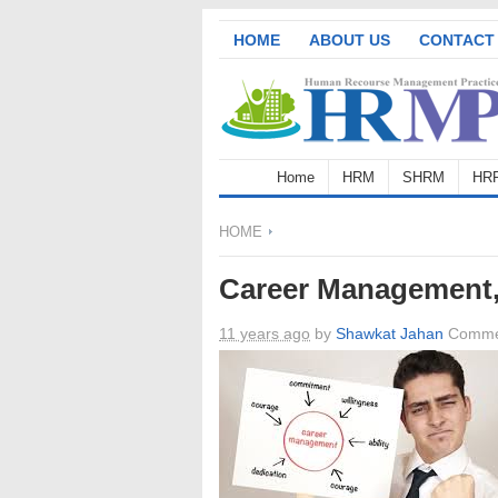
HOME
ABOUT US
CONTACT
Home
HRM
SHRM
HR
HOME
Career Management
11 years ago
by
Shawkat Jahan
Comme