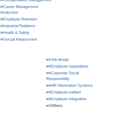
=>
Career Management
Introduction
=>
Employee Retention
=>
Industrial Relations
=>
Health & Safety
=>
Sexual Harassment
=>
Job design
=>
Employee separations
=>
Corporate Social
Responsibility
=>
HR Information Systems
=>
Employee welfare
=>
Employee Integration
=>
Others