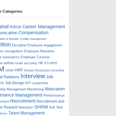
r Categories
isal
Career Management
Article
Compensation
nication
ion & Benefits
Conflict management
ition
Discipline
Employee engagement
e recognition
Employee Retention
Employee Turnover
e Separations
e welfare
HR 4.0
HRIS
Health and Safety
M
HRP
Human Resources
Incentive
HRMS
Interview
Job
ial Relations
is
Job Design
KPI
Leadership
Motivation
ship
Mentoring
Management
rmance Management
Performance
Recruitment
ement
Recruitment and
SHRM
on
Reward
Selection
Soft Skill
Talent Management
Stress