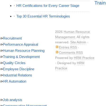
Train
HR Certifications for Every Career Stage
Top 30 Essential HR Terminologies
2026
Human Resource
Management
. All rights
=>
Recruitment
reserved.
Site Admin
·
=>
Performance Appraisal
Entries RSS
·
=>
Human Resource Planning
Comments RSS
=>
Training & Development
Powered by
HRM Practice
=>
Quality Circles
· Designed by
HRM
Practice
=>
Employee Discipline
=>
Industrial Relations
=>
HR Automation
=>
Job analysis
=>
Compensation Management