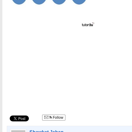
Follow