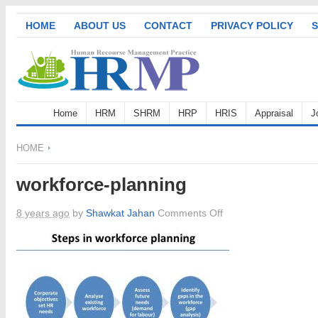
HOME
ABOUT US
CONTACT
PRIVACY POLICY
S
Home
HRM
SHRM
HRP
HRIS
Appraisal
J
HOME
workforce-planning
on
8 years ago
by
Shawkat Jahan
Comments Off
workforce-
planning