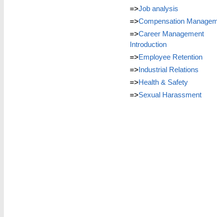
=>
Job analysis
=>
Compensation Managem
=>
Career Management
Introduction
=>
Employee Retention
=>
Industrial Relations
=>
Health & Safety
=>
Sexual Harassment