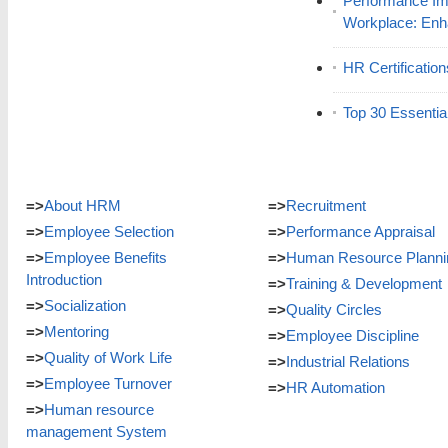
Performance Im
Workplace: En
HR Certificatio
Top 30 Essentia
=>
About HRM
=>
Recruitment
=>
Employee Selection
=>
Performance Appraisal
=>
Employee Benefits
=>
Human Resource Planni
Introduction
=>
Training & Development
=>
Socialization
=>
Quality Circles
=>
Mentoring
=>
Employee Discipline
=>
Quality of Work Life
=>
Industrial Relations
=>
Employee Turnover
=>
HR Automation
=>
Human resource
management System