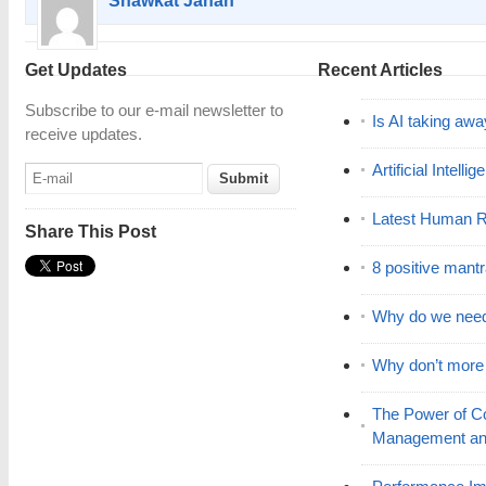
Shawkat Jahan
Get Updates
Recent Articles
Subscribe to our e-mail newsletter to
Is AI taking awa
receive updates.
Artificial Intell
Latest Human R
Share This Post
8 positive mant
Why do we nee
Why don’t mor
The Power of C
Management and