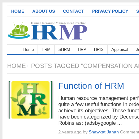
HOME
ABOUT US
CONTACT
PRIVACY POLICY
S
Home
HRM
SHRM
HRP
HRIS
Appraisal
J
HOME
POSTS TAGGED "COMPENSATION AN
Function of HRM
Human resource management per
quite a few useful functions in orde
achieve its objectives. These func
have been categorized by Decens
Robins as: (adsbygoogle ...
2 years ago
by
Shawkat Jahan
Comment