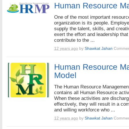
Human Resource M
One of the most important resourc
organization is its people. Employ
supply the talent, skills, and creati
exert the effort and leadership that
contribute to the ...
12 years ago
by
Shawkat Jahan
Commen
Human Resource M
Model
The Human Resource Managemen
contains all Human Resource activi
When these activities are dischar
effectively, they will result in a co
and willing workforce who ...
12 years ago
by
Shawkat Jahan
Commen