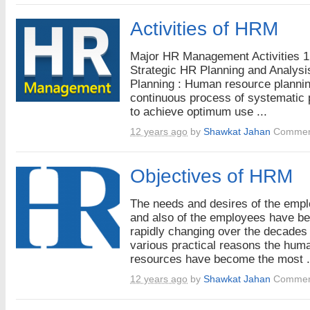
Activities of HRM
Major HR Management Activities 1
Strategic HR Planning and Analysi
Planning : Human resource plannin
continuous process of systematic 
to achieve optimum use ...
12 years ago
by
Shawkat Jahan
Commen
Objectives of HRM
The needs and desires of the emp
and also of the employees have b
rapidly changing over the decades 
various practical reasons the hum
resources have become the most .
12 years ago
by
Shawkat Jahan
Commen