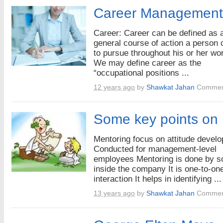
Career Management
Career: Career can be defined as 
general course of action a person
to pursue throughout his or her wor
We may define career as the
“occupational positions ...
12 years ago
by
Shawkat Jahan
Commen
Some key points on
Mentoring focus on attitude devel
Conducted for management-level
employees Mentoring is done by 
inside the company It is one-to-on
interaction It helps in identifying ...
13 years ago
by
Shawkat Jahan
Commen