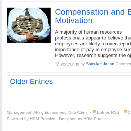
Compensation and 
Motivation
A majority of human resources
professionals appear to believe tha
employees are likely to over-report
importance of pay in employee sur
However, research suggests the op
13 years ago
by
Shawkat Jahan
Commen
Older Entries
Management
. All rights reserved.
Site Admin
·
Entries RSS
·
C
Powered by
HRM Practice
· Designed by
HRM Practice