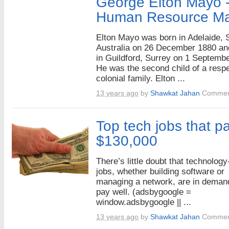
George Elton Mayo -
Human Resource M
Elton Mayo was born in Adelaide, 
Australia on 26 December 1880 an
in Guildford, Surrey on 1 Septemb
He was the second child of a resp
colonial family. Elton ...
13 years ago
by
Shawkat Jahan
Commen
Top tech jobs that pa
$130,000
There’s little doubt that technology
jobs, whether building software or
managing a network, are in deman
pay well. (adsbygoogle =
window.adsbygoogle || ...
13 years ago
by
Shawkat Jahan
Commen