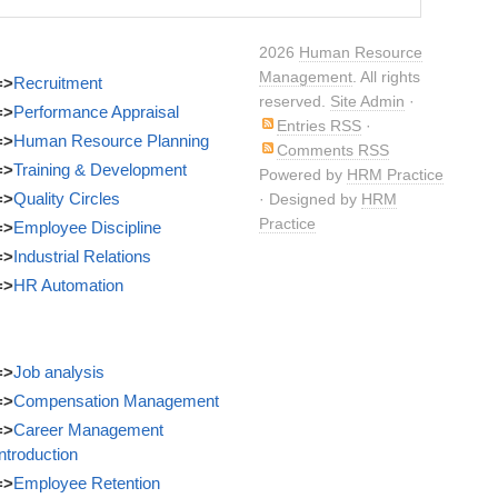
Harassment
2026
Human Resource
Management
. All rights
=>
Recruitment
reserved.
Site Admin
·
=>
Performance Appraisal
Entries RSS
·
=>
Human Resource Planning
Comments RSS
=>
Training & Development
Powered by
HRM Practice
=>
Quality Circles
· Designed by
HRM
Practice
=>
Employee Discipline
=>
Industrial Relations
=>
HR Automation
=>
Job analysis
=>
Compensation Management
=>
Career Management
Introduction
=>
Employee Retention