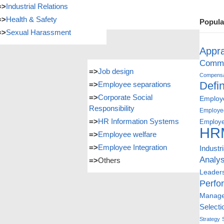
=>
Industrial Relations
=>
Health & Safety
Popula
=>
Sexual Harassment
Appra
Commu
=>
Job design
Compensat
Defin
=>
Employee separations
=>
Corporate Social
Employe
Responsibility
Employe
=>
HR Information Systems
Employe
HR
=>
Employee welfare
=>
Employee Integration
Industr
Analys
=>
Others
Leader
Perfo
Manag
Selecti
Strategy