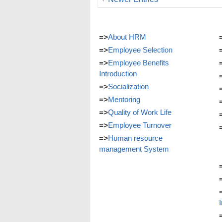
=>
About HRM
=>
Employee Selection
=>
Employee Benefits
Introduction
=>
Socialization
=>
Mentoring
=>
Quality of Work Life
=>
Employee Turnover
=>
Human resource
management System