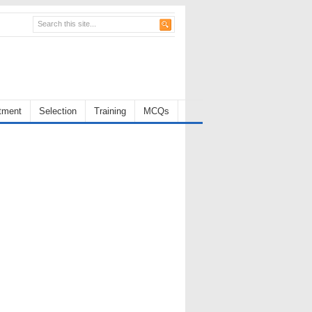
tment
Selection
Training
MCQs