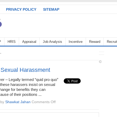
PRIVACY POLICY
SITEMAP
P
HRIS
Appraisal
Job Analysis
Incentive
Reward
Recrui
"
©
 Sexual Harassment
er – Legally termed “quid pro quo”
these harassers insist on sexual
hange for benefits they can
use of their positions ...
on
by
Shawkat Jahan
Comments Off
Types
of
Sexual