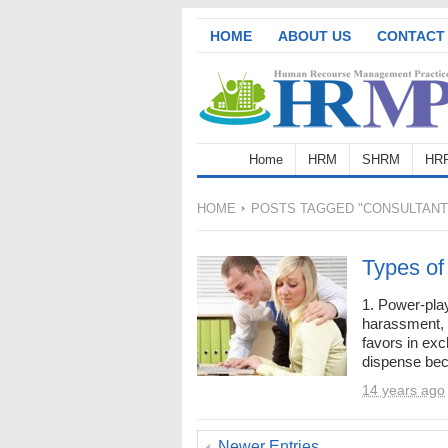
HOME
ABOUT US
CONTACT
Home
HRM
SHRM
HR
HOME
POSTS TAGGED "CONSULTANT
Types of
1. Power-play
harassment, 
favors in exc
dispense beca
14 years ago
Newer Entries