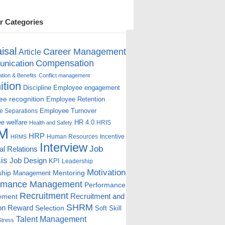
r Categories
isal
Career Management
Article
Compensation
nication
ion & Benefits
Conflict management
ition
Discipline
Employee engagement
e recognition
Employee Retention
Employee Turnover
e Separations
e welfare
HR 4.0
HRIS
Health and Safety
M
HRP
Human Resources
Incentive
HRMS
Interview
Job
ial Relations
is
Job Design
KPI
Leadership
Motivation
ship
Mentoring
Management
rmance Management
Performance
Recruitment
ement
Recruitment and
SHRM
on
Reward
Selection
Soft Skill
Talent Management
Stress