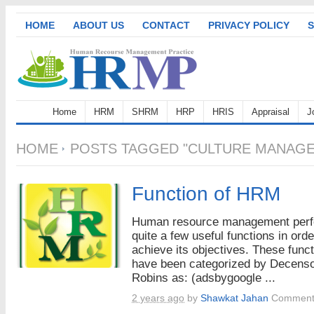
HOME
ABOUT US
CONTACT
PRIVACY POLICY
S
Home
HRM
SHRM
HRP
HRIS
Appraisal
J
HOME
POSTS TAGGED "CULTURE MANAG
Function of HRM
Human resource management per
quite a few useful functions in orde
achieve its objectives. These func
have been categorized by Decens
Robins as: (adsbygoogle ...
2 years ago
by
Shawkat Jahan
Comment