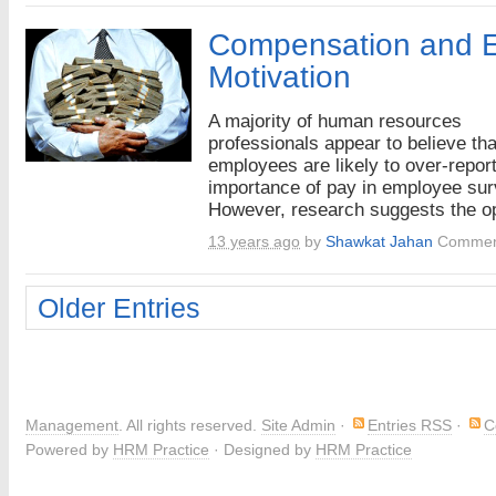
Compensation and 
Motivation
A majority of human resources
professionals appear to believe tha
employees are likely to over-report
importance of pay in employee sur
However, research suggests the op
13 years ago
by
Shawkat Jahan
Commen
Older Entries
Management
. All rights reserved.
Site Admin
·
Entries RSS
·
C
Powered by
HRM Practice
· Designed by
HRM Practice