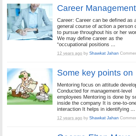
Career Management
Career: Career can be defined as 
general course of action a person
to pursue throughout his or her wor
We may define career as the
“occupational positions ...
12 years ago
by
Shawkat Jahan
Commen
Some key points on
Mentoring focus on attitude devel
Conducted for management-level
employees Mentoring is done by 
inside the company It is one-to-on
interaction It helps in identifying ...
12 years ago
by
Shawkat Jahan
Commen