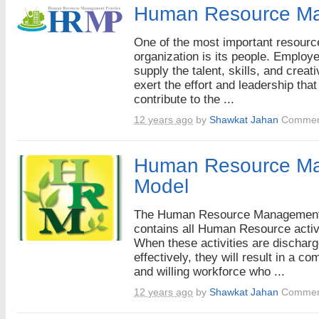
Human Resource M
One of the most important resourc
organization is its people. Employ
supply the talent, skills, and creati
exert the effort and leadership that
contribute to the ...
12 years ago
by
Shawkat Jahan
Commen
Human Resource M
Model
The Human Resource Managemen
contains all Human Resource activi
When these activities are dischar
effectively, they will result in a co
and willing workforce who ...
12 years ago
by
Shawkat Jahan
Commen