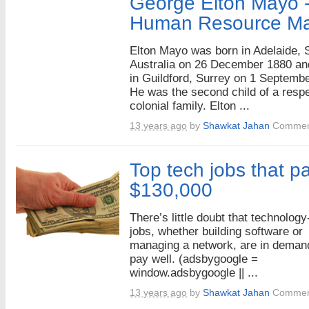
George Elton Mayo -
Human Resource M
Elton Mayo was born in Adelaide, 
Australia on 26 December 1880 an
in Guildford, Surrey on 1 Septemb
He was the second child of a resp
colonial family. Elton ...
13 years ago
by
Shawkat Jahan
Commen
Top tech jobs that pa
$130,000
There’s little doubt that technology
jobs, whether building software or
managing a network, are in deman
pay well. (adsbygoogle =
window.adsbygoogle || ...
13 years ago
by
Shawkat Jahan
Commen