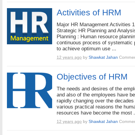
Activities of HRM
Major HR Management Activities 1
Strategic HR Planning and Analysi
Planning : Human resource plannin
continuous process of systematic 
to achieve optimum use ...
12 years ago
by
Shawkat Jahan
Commen
Objectives of HRM
The needs and desires of the emp
and also of the employees have b
rapidly changing over the decades 
various practical reasons the hum
resources have become the most .
12 years ago
by
Shawkat Jahan
Commen