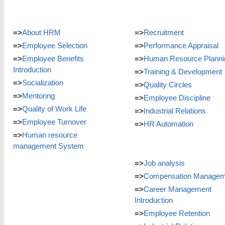
=>
About HRM
=>
Recruitment
=>
Employee Selection
=>
Performance Appraisal
=>
Employee Benefits
=>
Human Resource Planni
Introduction
=>
Training & Development
=>
Socialization
=>
Quality Circles
=>
Mentoring
=>
Employee Discipline
=>
Quality of Work Life
=>
Industrial Relations
=>
Employee Turnover
=>
HR Automation
=>
Human resource
management System
=>
Job analysis
=>
Compensation Managem
=>
Career Management
Introduction
=>
Employee Retention