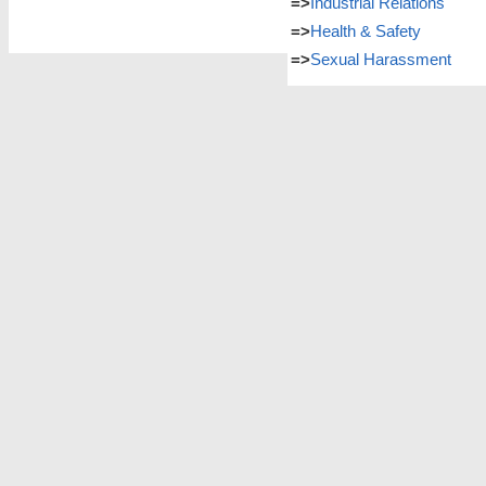
=>
Industrial Relations
=>
Health & Safety
=>
Sexual Harassment