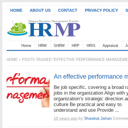
HOME
ABOUT US
CONTACT
PRIVACY POLICY
S
Home
HRM
SHRM
HRP
HRIS
Appraisal
J
HOME
POSTS TAGGED "EFFECTIVE PERFORMANCE MANAGEME
An effective performance
Be job specific, covering a broad r
jobs in the organization Align with 
organization’s strategic direction 
culture Be practical and easy to
understand and use Provide ...
10 years ago
by
Shawkat Jahan
Commen