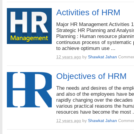
Activities of HRM
Major HR Management Activities 1
Strategic HR Planning and Analysi
Planning : Human resource plannin
continuous process of systematic 
to achieve optimum use ...
12 years ago
by
Shawkat Jahan
Commen
Objectives of HRM
The needs and desires of the emp
and also of the employees have b
rapidly changing over the decades 
various practical reasons the hum
resources have become the most .
12 years ago
by
Shawkat Jahan
Commen