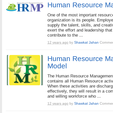
Human Resource M
One of the most important resourc
organization is its people. Employ
supply the talent, skills, and creati
exert the effort and leadership that
contribute to the ...
12 years ago
by
Shawkat Jahan
Commen
Human Resource M
Model
The Human Resource Managemen
contains all Human Resource activi
When these activities are dischar
effectively, they will result in a co
and willing workforce who ...
12 years ago
by
Shawkat Jahan
Commen