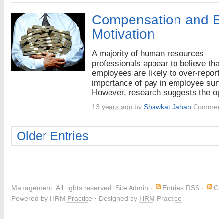
Compensation and 
Motivation
A majority of human resources
professionals appear to believe tha
employees are likely to over-report
importance of pay in employee sur
However, research suggests the op
13 years ago
by
Shawkat Jahan
Commen
Older Entries
Management
. All rights reserved.
Site Admin
·
Entries RSS
·
C
Powered by
HRM Practice
· Designed by
HRM Practice