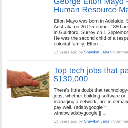
George Elton Mayo -
Human Resource M
Elton Mayo was born in Adelaide, 
Australia on 26 December 1880 an
in Guildford, Surrey on 1 Septemb
He was the second child of a resp
colonial family. Elton ...
13 years ago
by
Shawkat Jahan
Commen
Top tech jobs that pa
$130,000
There’s little doubt that technology
jobs, whether building software or
managing a network, are in deman
pay well. (adsbygoogle =
window.adsbygoogle || ...
13 years ago
by
Shawkat Jahan
Commen