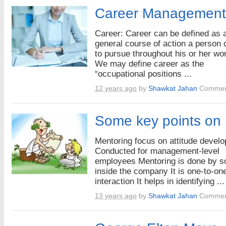
Career Management
Career: Career can be defined as 
general course of action a person
to pursue throughout his or her wor
We may define career as the
“occupational positions ...
12 years ago
by
Shawkat Jahan
Commen
Some key points on
Mentoring focus on attitude devel
Conducted for management-level
employees Mentoring is done by 
inside the company It is one-to-on
interaction It helps in identifying ...
13 years ago
by
Shawkat Jahan
Commen