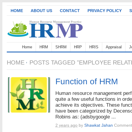
HOME
ABOUT US
CONTACT
PRIVACY POLICY
S
Home
HRM
SHRM
HRP
HRIS
Appraisal
J
HOME
POSTS TAGGED "EMPLOYEE RELATI
Function of HRM
Human resource management per
quite a few useful functions in orde
achieve its objectives. These func
have been categorized by Decens
Robins as: (adsbygoogle ...
2 years ago
by
Shawkat Jahan
Comment