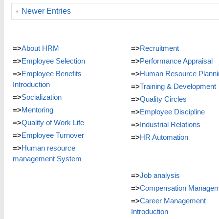
Newer Entries
=>
About HRM
=>
Recruitment
=>
Employee Selection
=>
Performance Appraisal
=>
Employee Benefits
=>
Human Resource Planni
Introduction
=>
Training & Development
=>
Socialization
=>
Quality Circles
=>
Mentoring
=>
Employee Discipline
=>
Quality of Work Life
=>
Industrial Relations
=>
Employee Turnover
=>
HR Automation
=>
Human resource
management System
=>
Job analysis
=>
Compensation Managem
=>
Career Management
Introduction