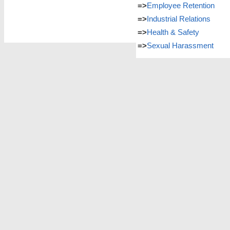
=>
Employee Retention
=>
Industrial Relations
=>
Health & Safety
=>
Sexual Harassment