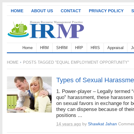
HOME
ABOUT US
CONTACT
PRIVACY POLICY
S
Home
HRM
SHRM
HRP
HRIS
Appraisal
J
HOME
POSTS TAGGED "EQUAL EMPLOYMENT OPPORTUNITY"
Types of Sexual Harassme
1. Power-player – Legally termed “
quo” harassment, these harassers 
on sexual favors in exchange for b
they can dispense because of thei
positions ...
14 years ago
by
Shawkat Jahan
Commen