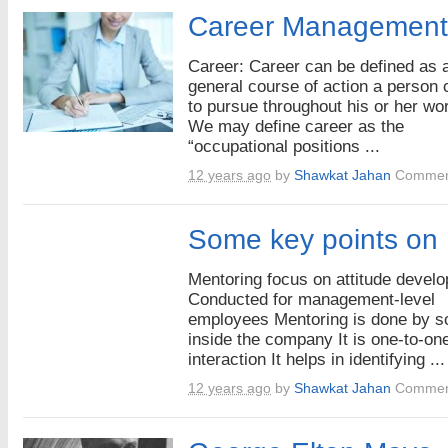
Career Management
Career: Career can be defined as 
general course of action a person
to pursue throughout his or her wor
We may define career as the
“occupational positions ...
12 years ago
by
Shawkat Jahan
Commen
Some key points on
Mentoring focus on attitude devel
Conducted for management-level
employees Mentoring is done by 
inside the company It is one-to-on
interaction It helps in identifying ...
12 years ago
by
Shawkat Jahan
Commen