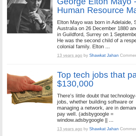
George Elton Mayo -
Human Resource M
Elton Mayo was born in Adelaide, 
Australia on 26 December 1880 an
in Guildford, Surrey on 1 Septemb
He was the second child of a resp
colonial family. Elton ...
13 years ago
by
Shawkat Jahan
Commen
Top tech jobs that pa
$130,000
There’s little doubt that technology
jobs, whether building software or
managing a network, are in deman
pay well. (adsbygoogle =
window.adsbygoogle || ...
13 years ago
by
Shawkat Jahan
Commen