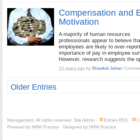
Compensation and 
Motivation
A majority of human resources
professionals appear to believe tha
employees are likely to over-report
importance of pay in employee sur
However, research suggests the op
13 years ago
by
Shawkat Jahan
Commen
Older Entries
Management
. All rights reserved.
Site Admin
·
Entries RSS
·
C
Powered by
HRM Practice
· Designed by
HRM Practice