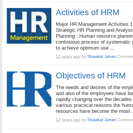
Activities of HRM
Major HR Management Activities 1
Strategic HR Planning and Analysi
Planning : Human resource plannin
continuous process of systematic 
to achieve optimum use ...
12 years ago
by
Shawkat Jahan
Commen
Objectives of HRM
The needs and desires of the emp
and also of the employees have b
rapidly changing over the decades 
various practical reasons the hum
resources have become the most .
12 years ago
by
Shawkat Jahan
Commen