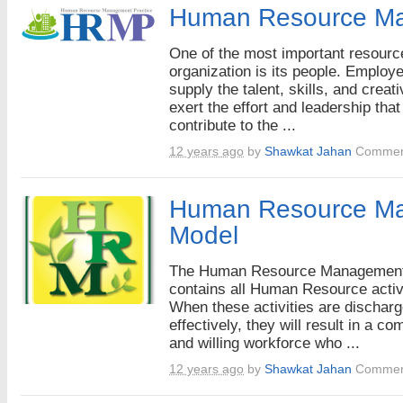
Human Resource M
One of the most important resourc
organization is its people. Employ
supply the talent, skills, and creati
exert the effort and leadership that
contribute to the ...
12 years ago
by
Shawkat Jahan
Commen
Human Resource M
Model
The Human Resource Managemen
contains all Human Resource activi
When these activities are dischar
effectively, they will result in a co
and willing workforce who ...
12 years ago
by
Shawkat Jahan
Commen