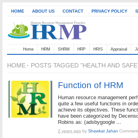
HOME
ABOUT US
CONTACT
PRIVACY POLICY
S
Home
HRM
SHRM
HRP
HRIS
Appraisal
J
HOME
POSTS TAGGED "HEALTH AND SAF
Function of HRM
Human resource management per
quite a few useful functions in orde
achieve its objectives. These func
have been categorized by Decens
Robins as: (adsbygoogle ...
2 years ago
by
Shawkat Jahan
Comment